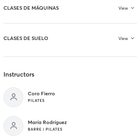
CLASES DE MÁQUINAS
View
CLASES DE SUELO
View
Instructors
Coro Fierro
PILATES
María Rodríguez
BARRE | PILATES