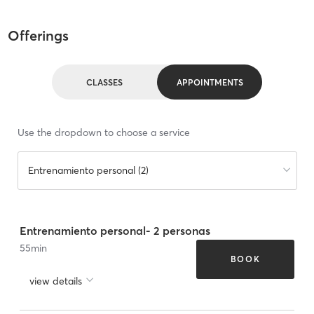
Offerings
CLASSES
APPOINTMENTS
Use the dropdown to choose a service
Entrenamiento personal (2)
Entrenamiento personal- 2 personas
55
min
BOOK
view details