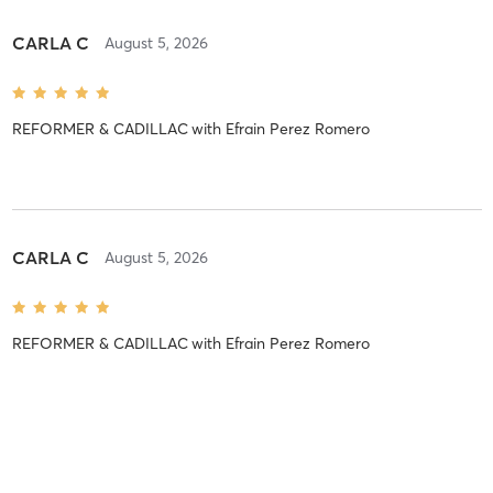
CARLA C
August 5, 2026
REFORMER & CADILLAC
with
Efrain Perez Romero
CARLA C
August 5, 2026
REFORMER & CADILLAC
with
Efrain Perez Romero
CARLA C
August 5, 2026