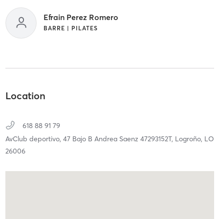
Efrain Perez Romero
BARRE | PILATES
Location
618 88 91 79
AvClub deportivo, 47 Bajo B Andrea Saenz 47293152T,
Logroño,
LO
26006