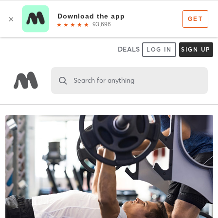
DEALS
LOG IN
SIGN UP
Search for anything