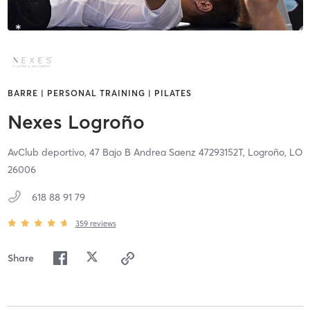
BARRE | PERSONAL TRAINING | PILATES
Nexes Logroño
AvClub deportivo, 47 Bajo B Andrea Saenz 47293152T,
Logroño,
LO
26006
618 88 91 79
359
reviews
Share