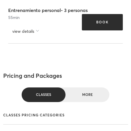
Entrenamiento personal- 3 personas
55
min
BOOK
view details
Pricing and Packages
CLASSES
MORE
CLASSES PRICING CATEGORIES