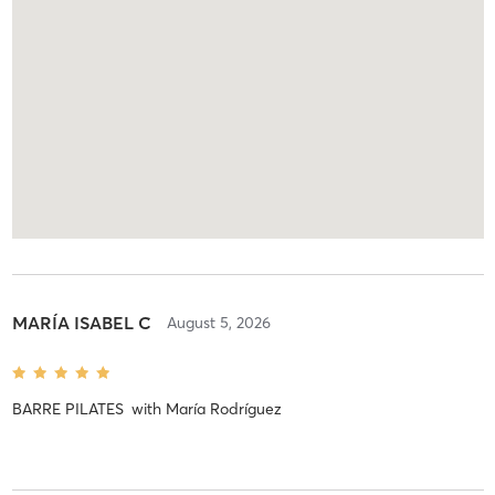
MARÍA ISABEL C
August 5, 2026
BARRE PILATES
with
María Rodríguez