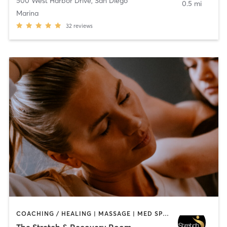
500 West Harbor Drive
,
San Diego
0.5 mi
Marina
32
reviews
COACHING / HEALING | MASSAGE | MED SPA | PERSONAL TRAINING
The Stretch & Recovery Room