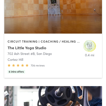
CIRCUIT TRAINING | COACHING / HEALING | MEDITATION | STRENGTH TRAINING | YOGA
The Little Yoga Studio
702 Ash Street #B
,
San Diego
0.4 mi
Cortez Hill
706
reviews
6
intro offers