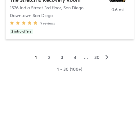
1526 India Street 3rd floor
,
San Diego
0.6 mi
Downtown San Diego
9
reviews
2
intro offers
▻
1
2
3
4
…
30
1 - 30 (100+)