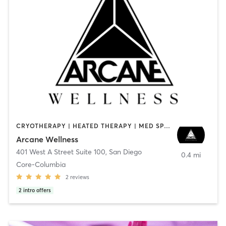
CRYOTHERAPY | HEATED THERAPY | MED SPA | OTHER
Arcane Wellness
401 West A Street Suite 100
,
San Diego
0.4 mi
Core-Columbia
2
reviews
2
intro offers