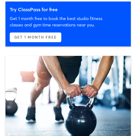
Try ClassPass for free
Get 1 month free to book the best studio fitness
classes and gym time reservations near you.
GET 1 MONTH FREE