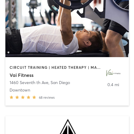
CIRCUIT TRAINING | HEATED THERAPY | MASSAGE | NUTRITION | OTHER | PERSONAL TRAINING | PILATES | WEIGHT TRAINING
Vai Fitness
1460 Seventh th Ave
,
San Diego
0.4 mi
Downtown
68
reviews