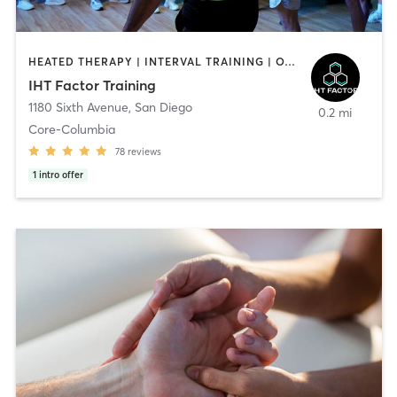
HEATED THERAPY | INTERVAL TRAINING | OTHER | WATER THERAPY
IHT Factor Training
1180 Sixth Avenue
,
San Diego
0.2 mi
Core-Columbia
78
reviews
1
intro offer