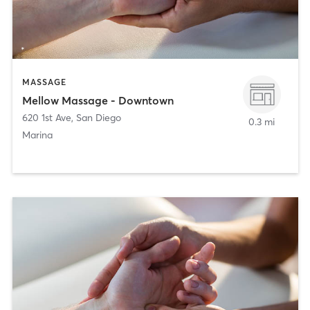
MASSAGE
Mellow Massage - Downtown
620 1st Ave
,
San Diego
0.3 mi
Marina