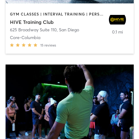
GYM CLASSES | INTERVAL TRAINING | PERSONAL TRAINING
HIVE Training Club
625 Broadway Suite 110
,
San Diego
0.1 mi
Core-Columbia
15
reviews