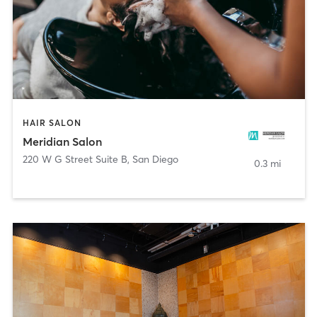
HAIR SALON
Meridian Salon
220 W G Street Suite B
,
San Diego
0.3 mi