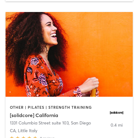
OTHER | PILATES | STRENGTH TRAINING
[solidcore] California
1331 Columbia Street suite 103
,
San Diego
0.4 mi
CA, Little Italy