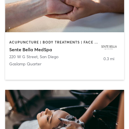
ACUPUNCTURE | BODY TREATMENTS | FACE TREATMENTS | MASSAGE | MED SPA
Sente Bella MedSpa
220 W G Street
,
San Diego
0.3 mi
Gaslamp Quarter