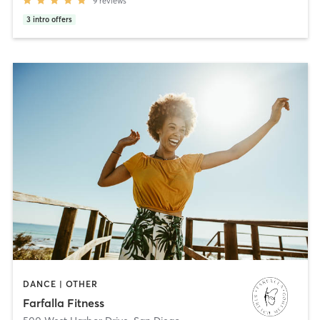
9
reviews
3
intro offers
DANCE | OTHER
Farfalla Fitness