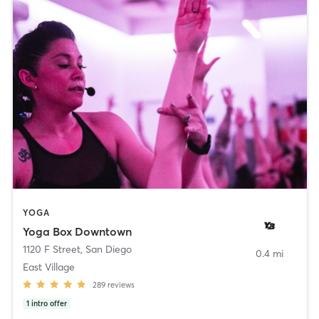
YOGA
Yoga Box Downtown
1120 F Street
,
San Diego
0.4 mi
East Village
289
reviews
1
intro offer