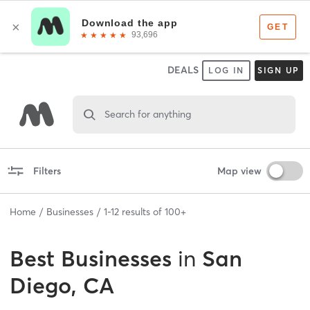
DEALS
LOG IN
SIGN UP
Search for anything
Filters
Map view
Home
Businesses
1
-
12
results of
100+
Best
Businesses
in
San
Diego, CA