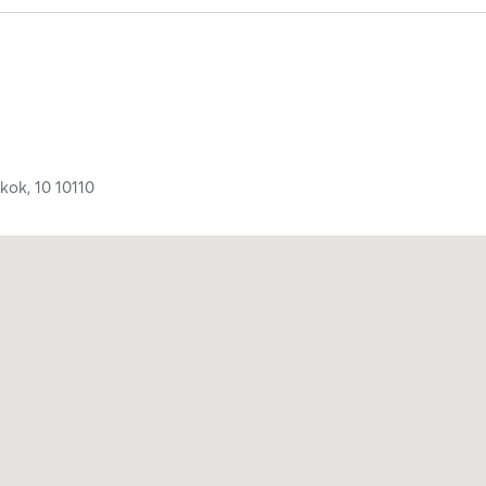
kok,
10
10110