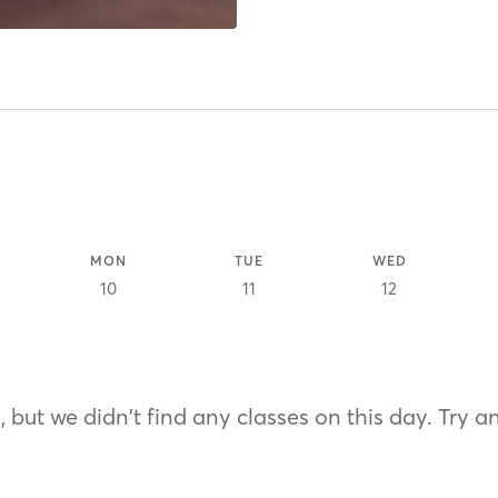
MON
TUE
WED
10
11
12
 but we didn't find any classes on this day. Try a