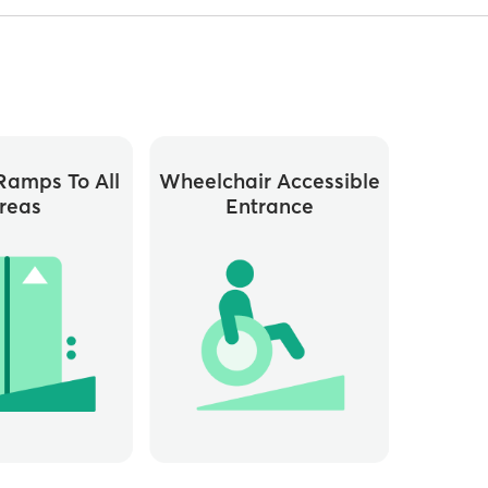
ramps To All
Wheelchair Accessible
reas
Entrance