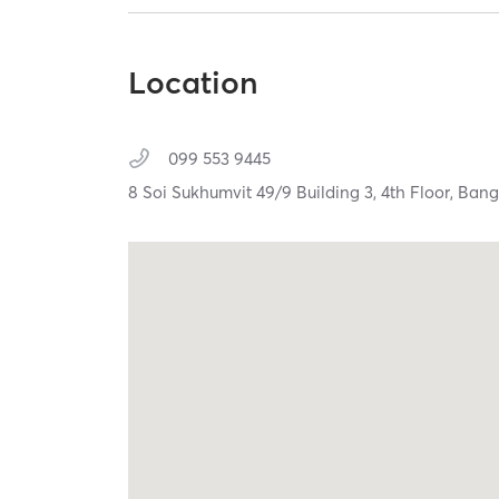
Location
099 553 9445
8 Soi Sukhumvit 49/9 Building 3, 4th Floor,
Bang