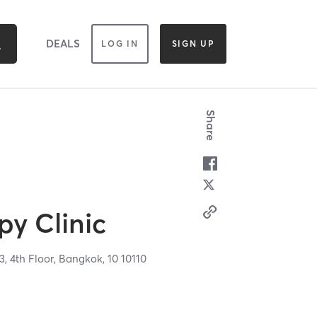
DEALS
LOG IN
SIGN UP
Share
py Clinic
3, 4th Floor,
Bangkok,
10
10110