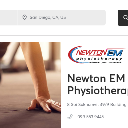
Newton EM
Physiothera
8 Soi Sukhumvit 49/9 Building 
099 553 9445