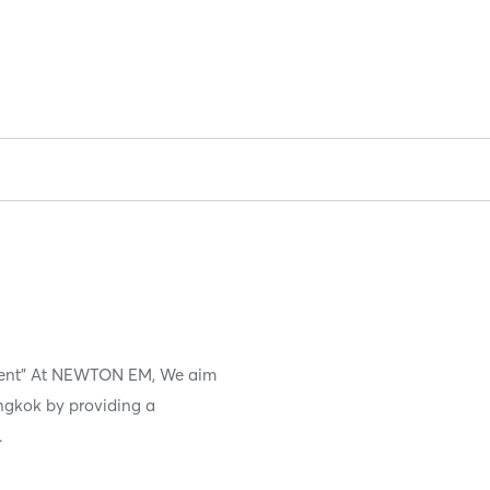
ement" At NEWTON EM, We aim
angkok by providing a
.