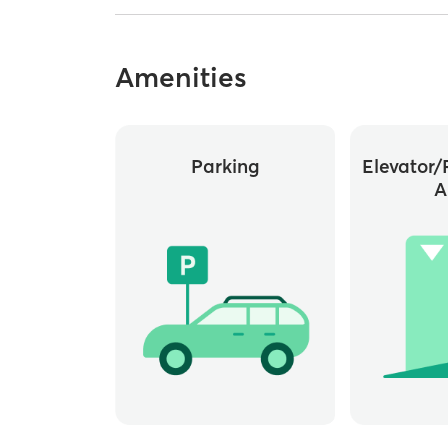
Amenities
Parking
Elevator/
A