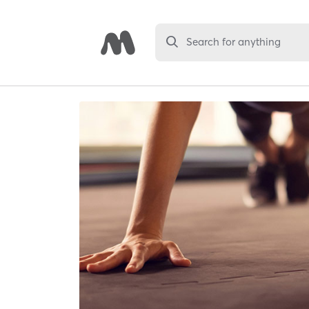
Search for anything