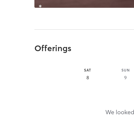
Offerings
SAT
SUN
8
9
We looked,