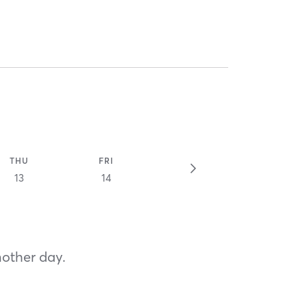
THU
FRI
13
14
nother day.