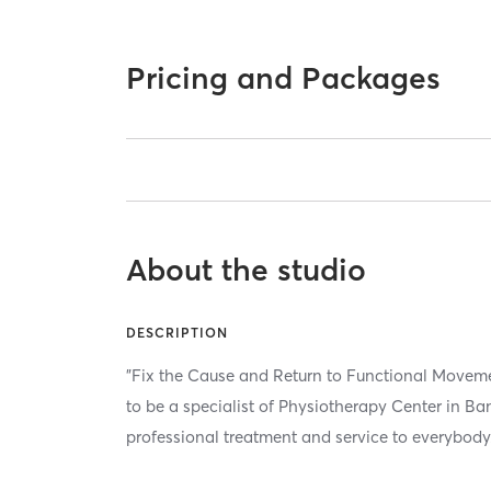
Pricing and Packages
About the studio
DESCRIPTION
"Fix the Cause and Return to Functional Mov
to be a specialist of Physiotherapy Center in B
professional treatment and service to everybody