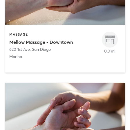
MASSAGE
Mellow Massage - Downtown
620 1st Ave
,
San Diego
0.3 mi
Marina