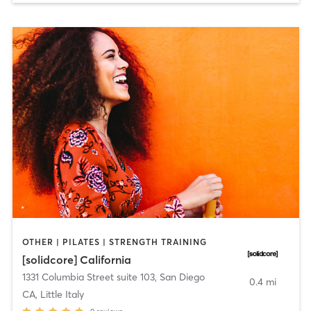
OTHER | PILATES | STRENGTH TRAINING
[solidcore] California
1331 Columbia Street suite 103
,
San Diego
0.4 mi
CA, Little Italy