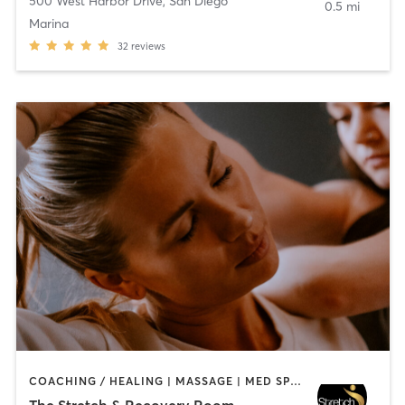
500 West Harbor Drive
,
San Diego
0.5 mi
Marina
32
reviews
COACHING / HEALING | MASSAGE | MED SPA | PERSONAL TRAINING
The Stretch & Recovery Room