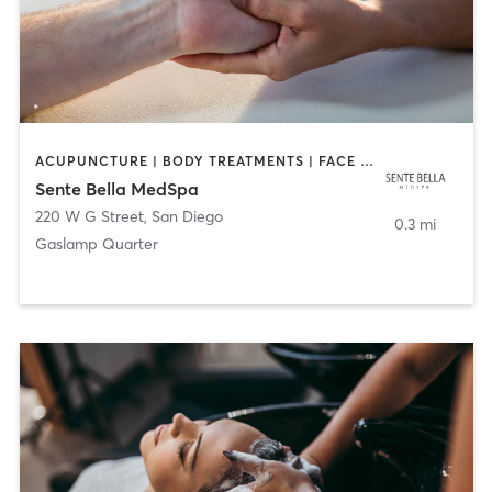
ACUPUNCTURE | BODY TREATMENTS | FACE TREATMENTS | MASSAGE | MED SPA
Sente Bella MedSpa
220 W G Street
,
San Diego
0.3 mi
Gaslamp Quarter