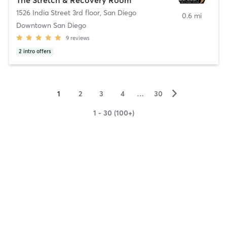
1526 India Street 3rd floor
,
San Diego
0.6 mi
Downtown San Diego
9
reviews
2
intro offers
▻
1
2
3
4
…
30
1 - 30 (100+)