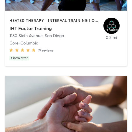
HEATED THERAPY | INTERVAL TRAINING | OTHER | WATER THERAPY
IHT Factor Training
1180 Sixth Avenue
,
San Diego
0.2 mi
Core-Columbia
77
reviews
1
intro offer