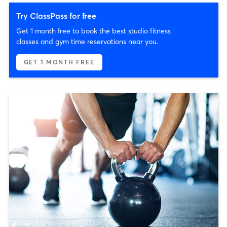
Try ClassPass for free
Get 1 month free to book the best studio fitness
classes and gym time reservations near you.
GET 1 MONTH FREE