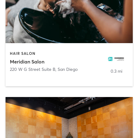
HAIR SALON
Meridian Salon
220 W G Street Suite B
,
San Diego
0.3 mi