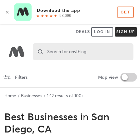
DEALS
LOG IN
SIGN UP
Search for anything
Filters
Map view
Home
Businesses
1
-
12
results of
100+
Best
Businesses
in
San
Diego, CA