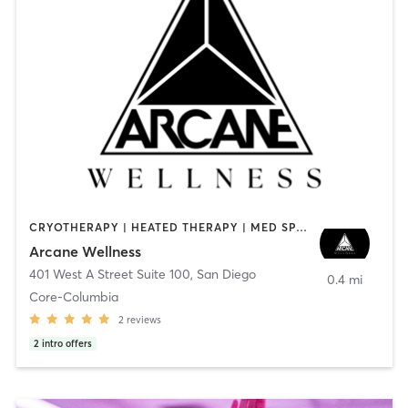
CRYOTHERAPY | HEATED THERAPY | MED SPA | OTHER
Arcane Wellness
401 West A Street Suite 100
,
San Diego
0.4 mi
Core-Columbia
2
reviews
2
intro offers