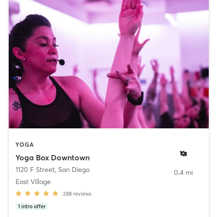
YOGA
Yoga Box Downtown
1120 F Street
,
San Diego
0.4 mi
East Village
288
reviews
1
intro offer