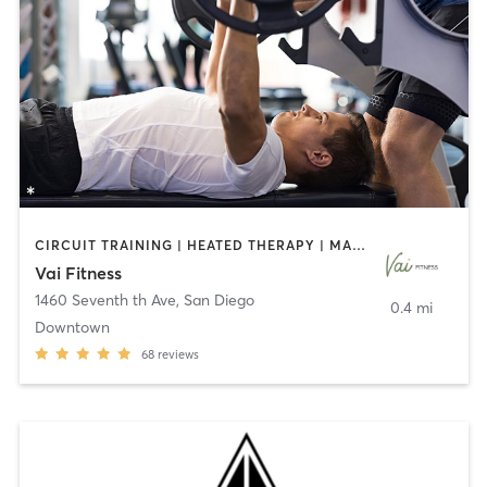
CIRCUIT TRAINING | HEATED THERAPY | MASSAGE | NUTRITION | OTHER | PERSONAL TRAINING | PILATES | WEIGHT TRAINING
Vai Fitness
1460 Seventh th Ave
,
San Diego
0.4 mi
Downtown
68
reviews