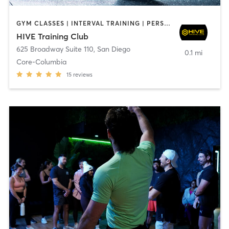
GYM CLASSES | INTERVAL TRAINING | PERSONAL TRAINING
HIVE Training Club
625 Broadway Suite 110
,
San Diego
0.1 mi
Core-Columbia
15
reviews