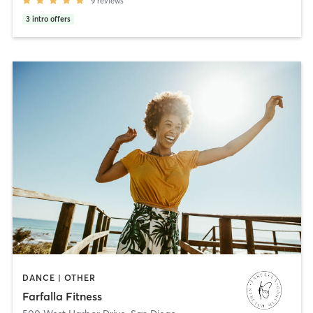
9
reviews
3
intro offers
DANCE | OTHER
Farfalla Fitness