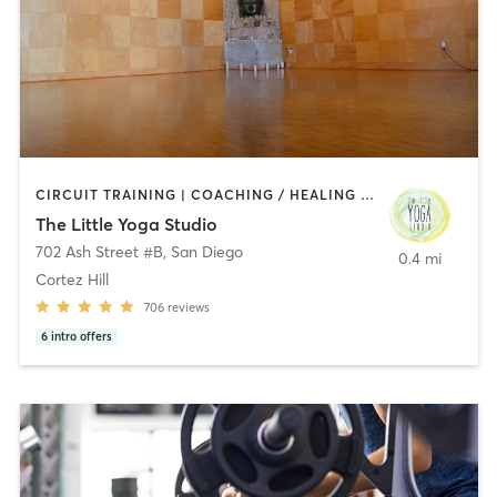
CIRCUIT TRAINING | COACHING / HEALING | MEDITATION | STRENGTH TRAINING | YOGA
The Little Yoga Studio
702 Ash Street #B
,
San Diego
0.4 mi
Cortez Hill
706
reviews
6
intro offers