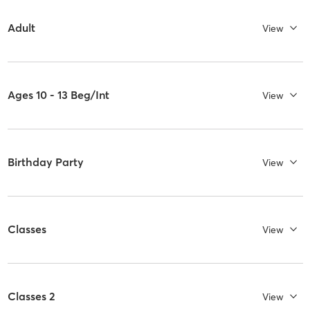
Adult
View
Ages 10 - 13 Beg/Int
View
Birthday Party
View
Classes
View
Classes 2
View