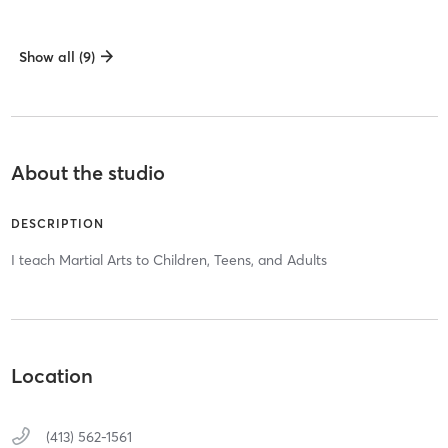
Show all (9)
About the studio
DESCRIPTION
I teach Martial Arts to Children, Teens, and Adults
Location
(413) 562-1561