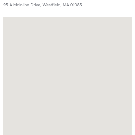
95 A Mainline Drive,
Westfield,
MA
01085