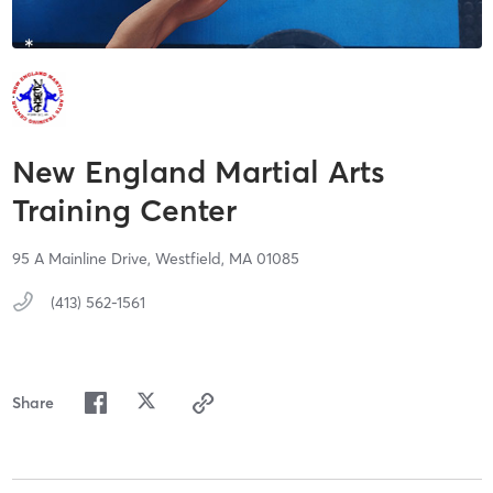
New England Martial Arts
Training Center
95 A Mainline Drive,
Westfield,
MA
01085
(413) 562-1561
Share