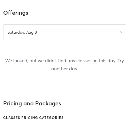
Offerings
Saturday, Aug 8
We looked, but we didn't find any classes on this day. Try
another day.
Pricing and Packages
CLASSES PRICING CATEGORIES