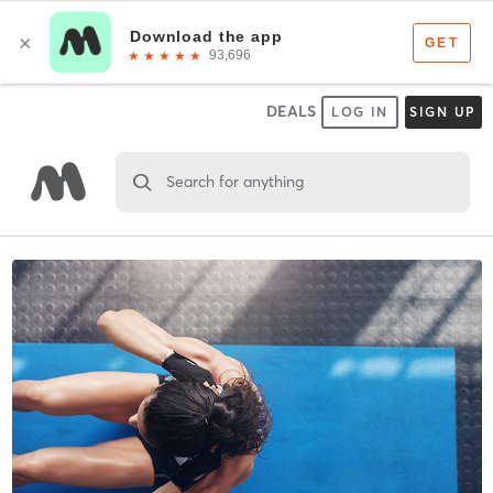
DEALS
LOG IN
SIGN UP
Search for anything