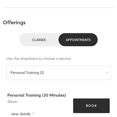
Offerings
CLASSES
APPOINTMENTS
Use the dropdown to choose a service
Personal Training (2)
Personal Training (30 Minutes)
30
min
BOOK
view details