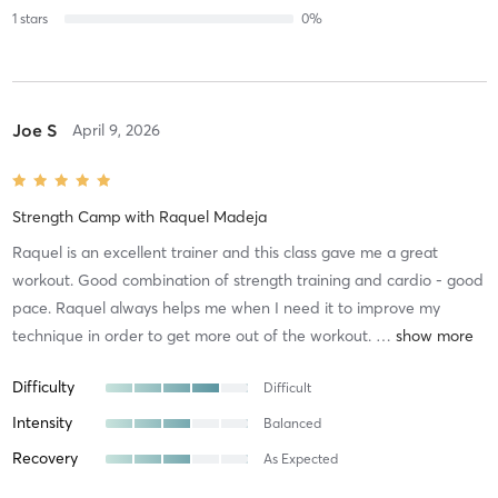
1
stars
0
%
Joe S
April 9, 2026
Strength Camp
with
Raquel Madeja
Raquel is an excellent trainer and this class gave me a great
workout. Good combination of strength training and cardio - good
pace. Raquel always helps me when I need it to improve my
technique in order to get more out of the workout.
…
Difficulty
Difficult
Intensity
Balanced
Recovery
As Expected