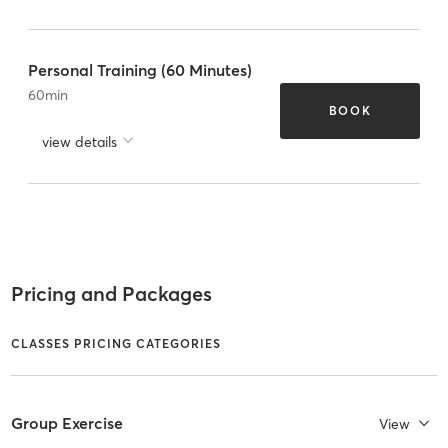
Personal Training (60 Minutes)
60
min
BOOK
view details
Pricing and Packages
CLASSES PRICING CATEGORIES
Group Exercise
View