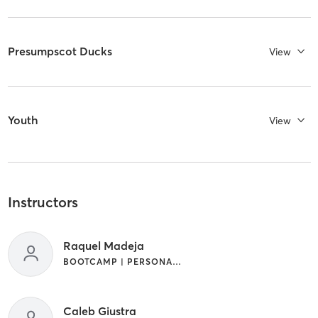
Presumpscot Ducks
View
Youth
View
Instructors
Raquel Madeja
BOOTCAMP | PERSONAL TRAINING | SPORTS | WEIGHT TRAINING
Caleb Giustra