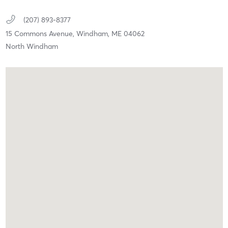
(207) 893-8377
15 Commons Avenue,
Windham,
ME
04062
North Windham