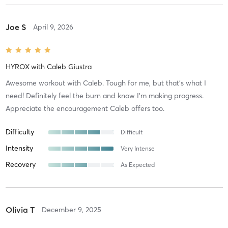
Joe S
April 9, 2026
HYROX
with
Caleb Giustra
Awesome workout with Caleb. Tough for me, but that’s what I
need! Definitely feel the burn and know I’m making progress.
Appreciate the encouragement Caleb offers too.
Difficulty
Difficult
Intensity
Very Intense
Recovery
As Expected
Olivia T
December 9, 2025