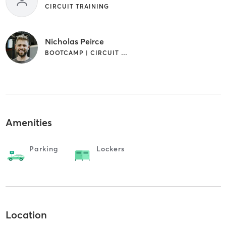
CIRCUIT TRAINING
Nicholas Peirce
BOOTCAMP | CIRCUIT TRAINING | PERSONAL TRAINING | SPORTS | WEIGHT TRAINING
Amenities
Parking
Lockers
Location