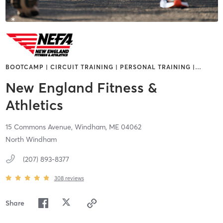
BOOTCAMP | CIRCUIT TRAINING | PERSONAL TRAINING |
…
New England Fitness &
Athletics
15 Commons Avenue,
Windham,
ME
04062
North Windham
(207) 893-8377
308
reviews
Share