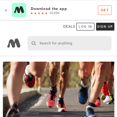
DEALS
LOG IN
SIGN UP
Search for anything