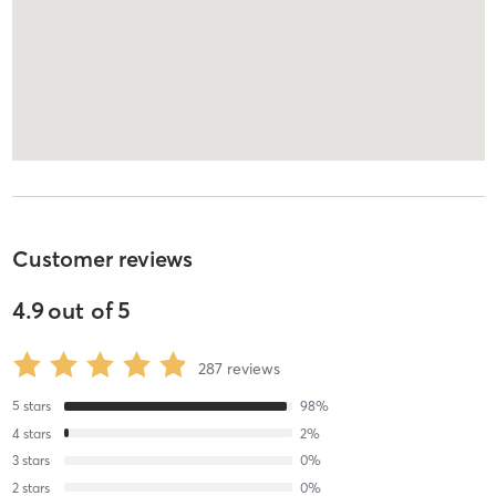
Customer reviews
4.9
out of
5
287
reviews
5
stars
98
%
4
stars
2
%
3
stars
0
%
2
stars
0
%