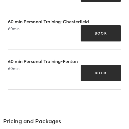
60 min Personal Training-Chesterfield
60
min
BOOK
60 min Personal Training-Fenton
60
min
BOOK
Pricing and Packages