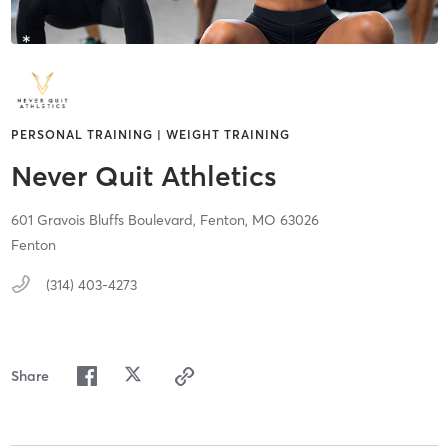
PERSONAL TRAINING | WEIGHT TRAINING
Never Quit Athletics
601 Gravois Bluffs Boulevard,
Fenton,
MO
63026
Fenton
(314) 403-4273
Share