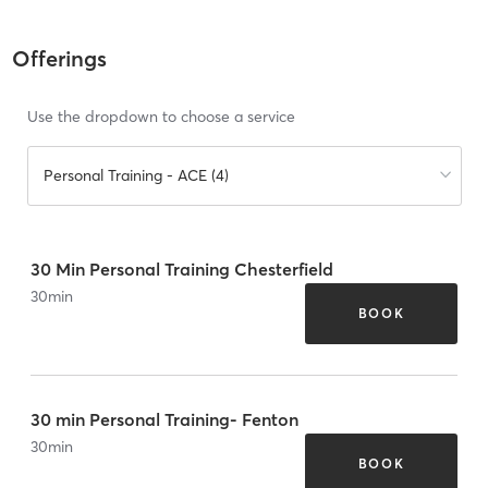
Offerings
Use the dropdown to choose a service
Personal Training - ACE (4)
30 Min Personal Training Chesterfield
30
min
BOOK
30 min Personal Training- Fenton
30
min
BOOK