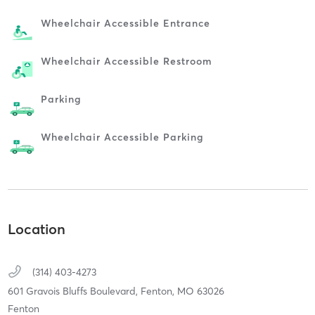
Wheelchair Accessible Entrance
Wheelchair Accessible Restroom
Parking
Wheelchair Accessible Parking
Location
(314) 403-4273
601 Gravois Bluffs Boulevard,
Fenton,
MO
63026
Fenton