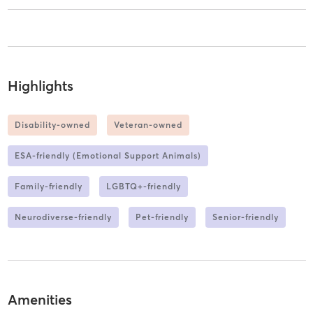
Highlights
Disability-owned
Veteran-owned
ESA-friendly (Emotional Support Animals)
Family-friendly
LGBTQ+-friendly
Neurodiverse-friendly
Pet-friendly
Senior-friendly
Amenities