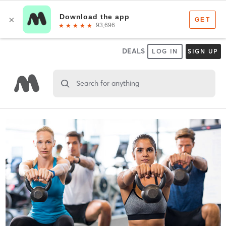
DEALS
LOG IN
SIGN UP
Search for anything