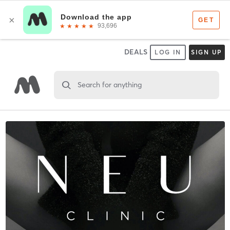
DEALS
LOG IN
SIGN UP
Search for anything