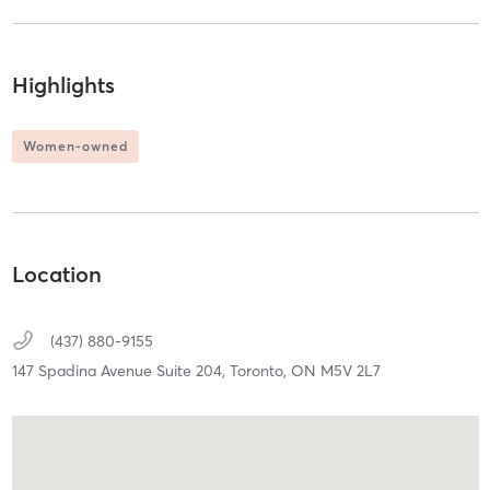
Highlights
Women-owned
Location
(437) 880-9155
147 Spadina Avenue Suite 204,
Toronto,
ON
M5V 2L7