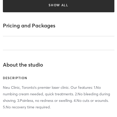
SHOW ALL
Pricing and Packages
About the studio
DESCRIPTION
Neu Clinic, Toronto’s premier laser clinic. Our features: 1.No
numbing cream needed, quick treatments. 2.No bleeding during
shaving. 3.Painless, no redness or swelling. 4.No cuts or wounds.
5.No recovery time required.