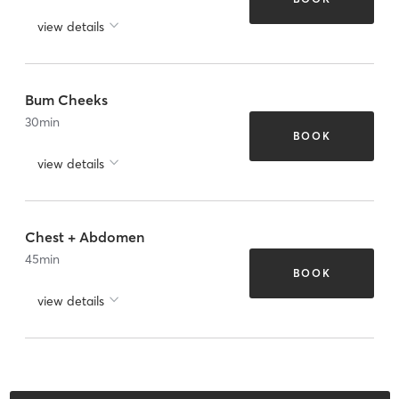
view details
Bum Cheeks
30
min
BOOK
view details
Chest + Abdomen
45
min
BOOK
view details