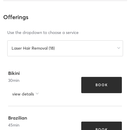
Offerings
Use the dropdown to choose a service
Laser Hair Removal (18)
Bikini
30
min
BOOK
view details
Brazilian
45
min
BOOK