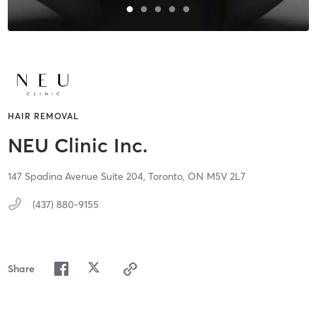
HAIR REMOVAL
NEU Clinic Inc.
147 Spadina Avenue Suite 204,
Toronto,
ON
M5V 2L7
(437) 880-9155
Share