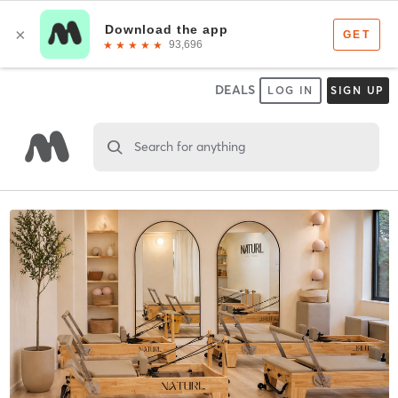
DEALS
LOG IN
SIGN UP
Search for anything