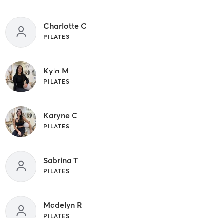
Charlotte C
PILATES
Kyla M
PILATES
Karyne C
PILATES
Sabrina T
PILATES
Madelyn R
PILATES