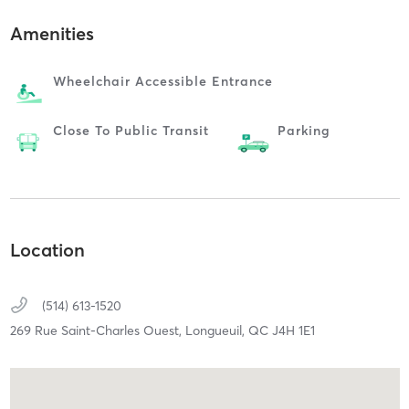
Amenities
Wheelchair Accessible Entrance
Close To Public Transit
Parking
Location
(514) 613-1520
269 Rue Saint-Charles Ouest,
Longueuil,
QC
J4H 1E1