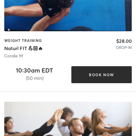
$28.00
WEIGHT TRAINING
DROP-IN
Naturl FIT 💪🏻🔥
Coralie M
10:30am EDT
BOOK NOW
(50 min)