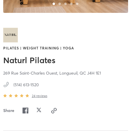
PILATES | WEIGHT TRAINING | YOGA
Naturl Pilates
269 Rue Saint-Charles Ouest,
Longueuil,
QC
J4H 1E1
(514) 613-1520
24
reviews
Share