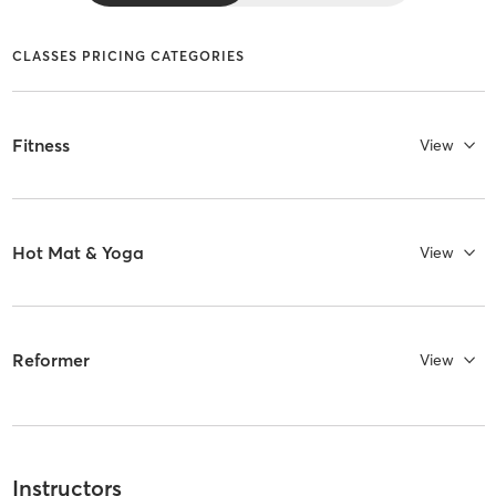
CLASSES PRICING CATEGORIES
Fitness
View
Hot Mat & Yoga
View
Reformer
View
Instructors