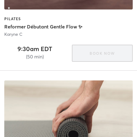
PILATES
Reformer Débutant Gentle Flow ✨
Karyne C
9:30am EDT
BOOK NOW
(50 min)