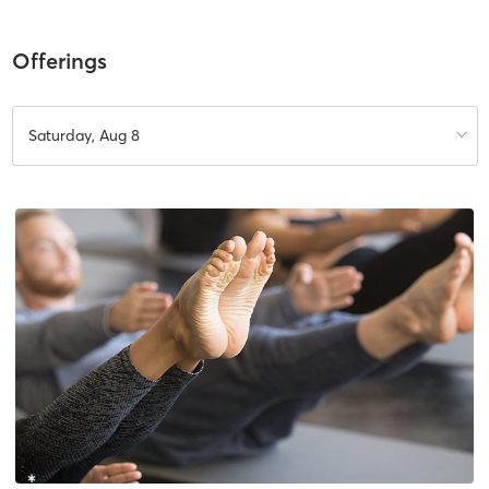
Offerings
Saturday, Aug 8