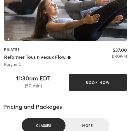
$37.00
PILATES
DROP-IN
Reformer Tous niveaux Flow 🔥
Karyne C
11:30am EDT
BOOK NOW
(50 min)
Pricing and Packages
CLASSES
MORE