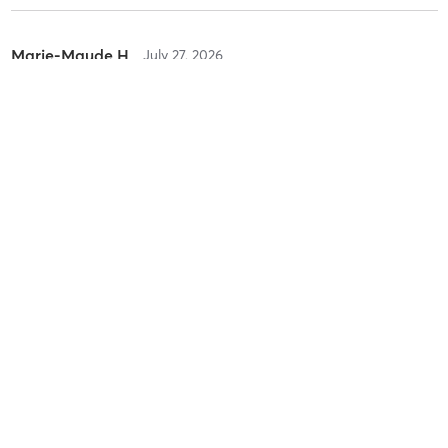
Marie-Maude H
July 27, 2026
Reformer Intermédiaire Sculpt 🌶️
with
Claire-Marie A.
Difficulty
Just Fine
Intensity
Balanced
Recovery
As Expected
Marie-Maude H
July 25, 2026
Reformer Intermédiaire Sculpt 🌶️
with
Karyne C