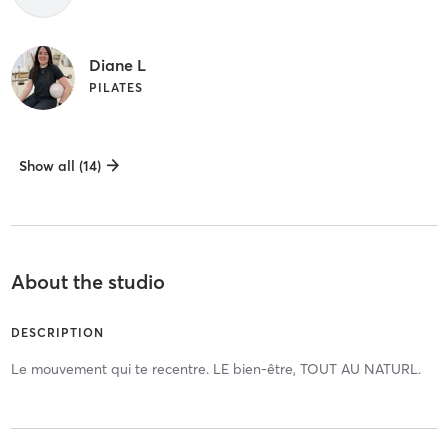
Diane L
PILATES
Show all (14)
About the studio
DESCRIPTION
Le mouvement qui te recentre. LE bien-être, TOUT AU NATURL.