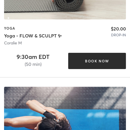
$20.00
YOGA
DROP-IN
Yoga - FLOW & SCULPT ✨
Coralie M
9:30am EDT
BOOK NOW
(50 min)