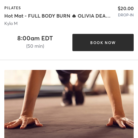
$20.00
PILATES
DROP-IN
Hot Mat - FULL BODY BURN 🔥 OLIVIA DEAN SPECIAL 🤎
Kyla M
8:00am EDT
BOOK NOW
(50 min)