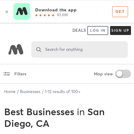
DEALS
LOG IN
SIGN UP
Search for anything
Filters
Map view
Home
Businesses
1
-
12
results of
100+
Best
Businesses
in
San
Diego, CA