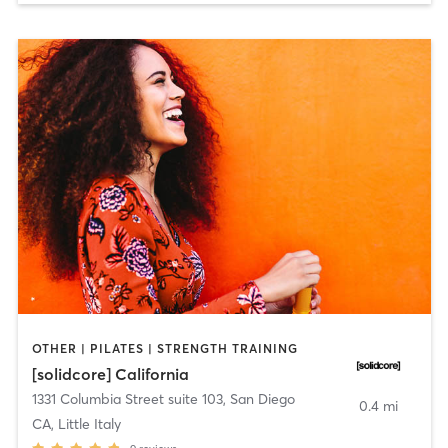
OTHER | PILATES | STRENGTH TRAINING
[solidcore] California
1331 Columbia Street suite 103
,
San Diego
0.4 mi
CA, Little Italy