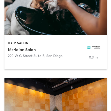
HAIR SALON
Meridian Salon
220 W G Street Suite B
,
San Diego
0.3 mi