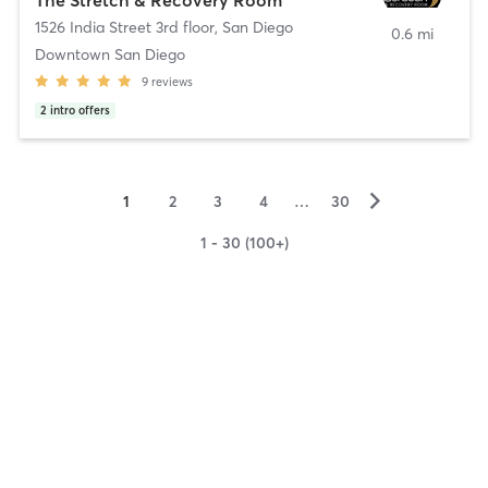
1526 India Street 3rd floor
,
San Diego
0.6 mi
Downtown San Diego
9
reviews
2
intro offers
▻
1
2
3
4
…
30
1 - 30 (100+)