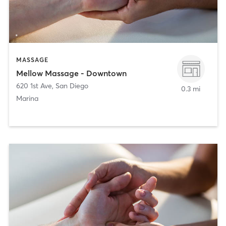
MASSAGE
Mellow Massage - Downtown
620 1st Ave
,
San Diego
0.3 mi
Marina