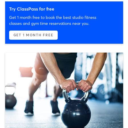
Try ClassPass for free
Get 1 month free to book the best studio fitness
classes and gym time reservations near you.
GET 1 MONTH FREE