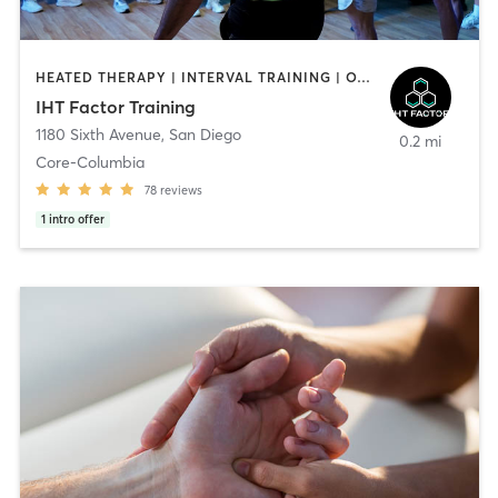
HEATED THERAPY | INTERVAL TRAINING | OTHER | WATER THERAPY
IHT Factor Training
1180 Sixth Avenue
,
San Diego
0.2 mi
Core-Columbia
78
reviews
1
intro offer