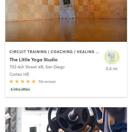
CIRCUIT TRAINING | COACHING / HEALING | MEDITATION | STRENGTH TRAINING | YOGA
The Little Yoga Studio
702 Ash Street #B
,
San Diego
0.4 mi
Cortez Hill
706
reviews
6
intro offers