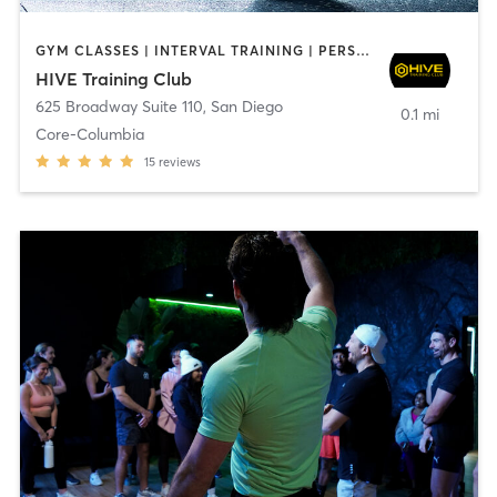
GYM CLASSES | INTERVAL TRAINING | PERSONAL TRAINING
HIVE Training Club
625 Broadway Suite 110
,
San Diego
0.1 mi
Core-Columbia
15
reviews