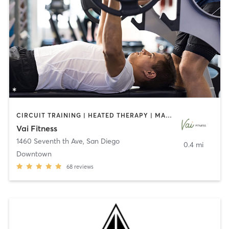
CIRCUIT TRAINING | HEATED THERAPY | MASSAGE | NUTRITION | OTHER | PERSONAL TRAINING | PILATES | WEIGHT TRAINING
Vai Fitness
1460 Seventh th Ave
,
San Diego
0.4 mi
Downtown
68
reviews