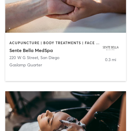
ACUPUNCTURE | BODY TREATMENTS | FACE TREATMENTS | MASSAGE | MED SPA
Sente Bella MedSpa
220 W G Street
,
San Diego
0.3 mi
Gaslamp Quarter