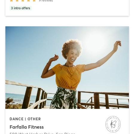
9
reviews
3
intro offers
DANCE | OTHER
Farfalla Fitness