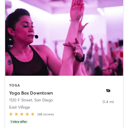
YOGA
Yoga Box Downtown
1120 F Street
,
San Diego
0.4 mi
East Village
288
reviews
1
intro offer