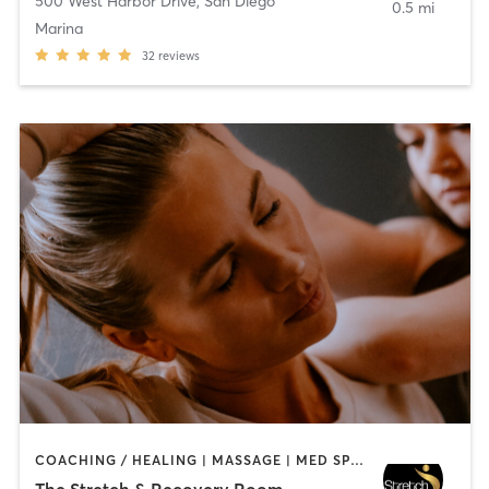
500 West Harbor Drive
,
San Diego
0.5 mi
Marina
32
reviews
COACHING / HEALING | MASSAGE | MED SPA | PERSONAL TRAINING
The Stretch & Recovery Room