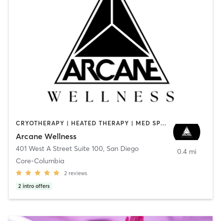
CRYOTHERAPY | HEATED THERAPY | MED SPA | OTHER
Arcane Wellness
401 West A Street Suite 100
,
San Diego
0.4 mi
Core-Columbia
2
reviews
2
intro offers