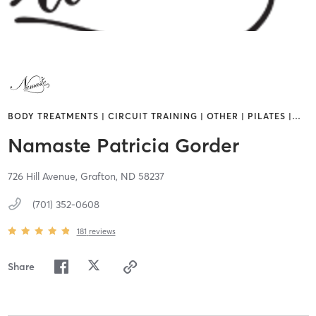
BODY TREATMENTS | CIRCUIT TRAINING | OTHER | PILATES |
…
Namaste Patricia Gorder
726 Hill Avenue,
Grafton,
ND
58237
(701) 352-0608
181
reviews
Share