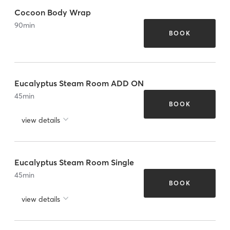
Cocoon Body Wrap
90
min
BOOK
Eucalyptus Steam Room ADD ON
45
min
BOOK
view details
Eucalyptus Steam Room Single
45
min
BOOK
view details