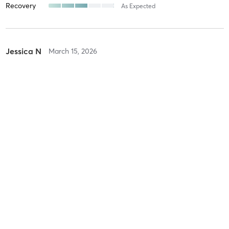
Recovery
As Expected
Jessica N
March 15, 2026
Birthday Buti Yoga
with
Patty Gorder
Kelly P
March 3, 2026
Lunar Eclipse Sound Bath
with
Patty Gorder
Difficulty
Very Difficult