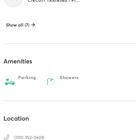
CIRCUIT TRAINING | PILATES | STRENGTH TRAINING | YOGA
Show all (7)
Amenities
Parking
Showers
Location
(701) 352-0608