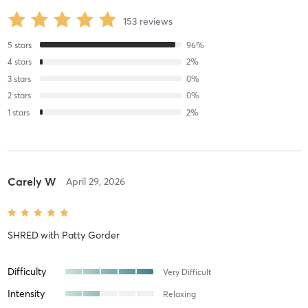
153
reviews
5
stars
96
%
4
stars
2
%
3
stars
0
%
2
stars
0
%
1
stars
2
%
Carely W
April 29, 2026
SHRED
with
Patty Gorder
Difficulty
Very Difficult
Intensity
Relaxing