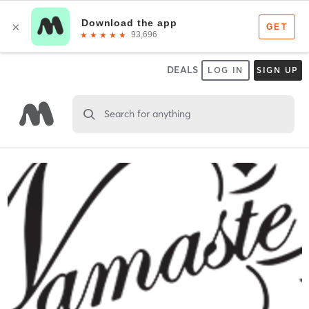
DEALS
LOG IN
SIGN UP
Search for anything