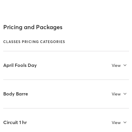
Pricing and Packages
CLASSES PRICING CATEGORIES
April Fools Day
View
Body Barre
View
Circuit 1 hr
View