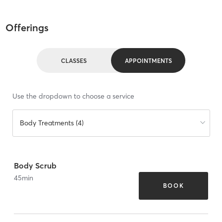
Offerings
CLASSES
APPOINTMENTS
Use the dropdown to choose a service
Body Treatments (4)
Body Scrub
45
min
BOOK