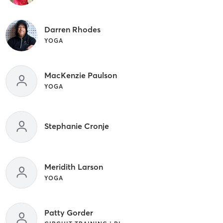
Darren Rhodes
YOGA
MacKenzie Paulson
YOGA
Stephanie Cronje
Meridith Larson
YOGA
Patty Gorder