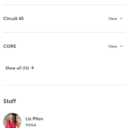
Circuit 45
View
CORE
View
Show all (13)
Staff
Liz Pilon
YOGA