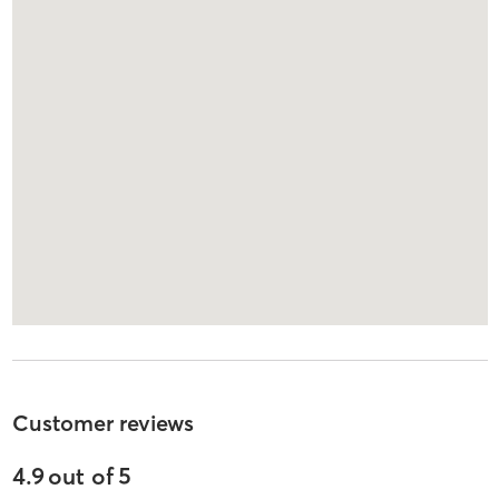
Customer reviews
4.9
out of
5