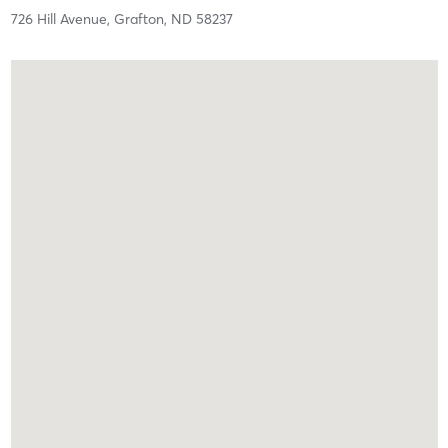
726 Hill Avenue,
Grafton,
ND
58237