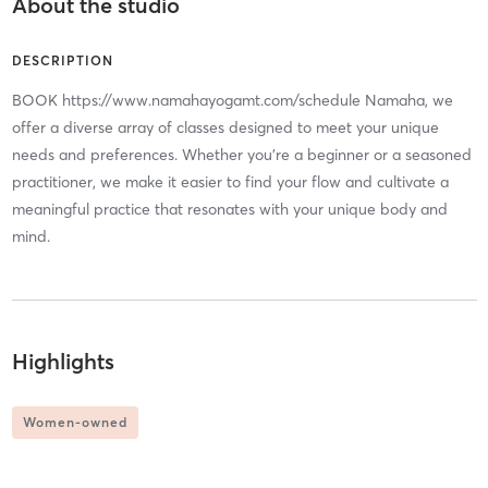
About the studio
DESCRIPTION
BOOK https://www.namahayogamt.com/schedule Namaha, we
offer a diverse array of classes designed to meet your unique
needs and preferences. Whether you’re a beginner or a seasoned
practitioner, we make it easier to find your flow and cultivate a
meaningful practice that resonates with your unique body and
mind.
Highlights
Women-owned