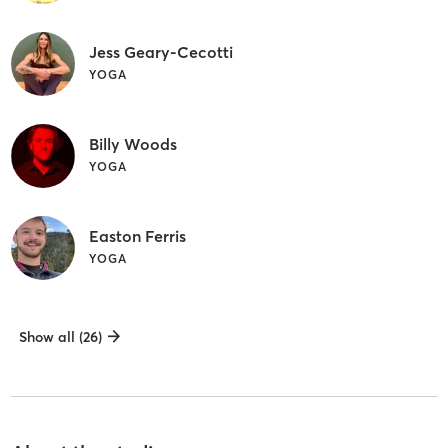
Jess Geary-Cecotti
YOGA
Billy Woods
YOGA
Easton Ferris
YOGA
Show all (26)