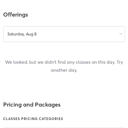
Offerings
Saturday, Aug 8
We looked, but we didn't find any classes on this day. Try
another day.
Pricing and Packages
CLASSES PRICING CATEGORIES