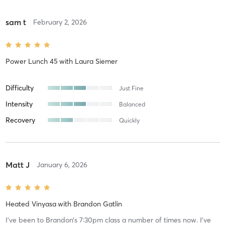
sam t
February 2, 2026
Power Lunch 45
with
Laura Siemer
Difficulty
Just Fine
Intensity
Balanced
Recovery
Quickly
Matt J
January 6, 2026
Heated Vinyasa
with
Brandon Gatlin
I’ve been to Brandon’s 7:30pm class a number of times now. I’ve