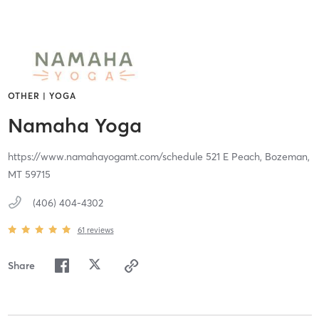
OTHER | YOGA
Namaha Yoga
https://www.namahayogamt.com/schedule 521 E Peach,
Bozeman,
MT
59715
(406) 404-4302
61
reviews
Share