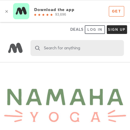
DEALS
LOG IN
SIGN UP
Search for anything