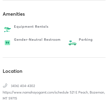
Amenities
Equipment Rentals
Gender-Neutral Restroom
Parking
Location
(406) 404-4302
https://www.namahayogamt.com/schedule 521 E Peach,
Bozeman,
MT
59715