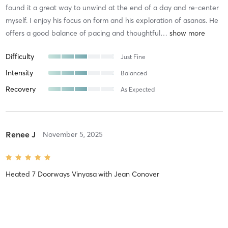
found it a great way to unwind at the end of a day and re-center
myself. I enjoy his focus on form and his exploration of asanas. He
offers a good balance of pacing and thoughtful
…
Difficulty
Just Fine
Intensity
Balanced
Recovery
As Expected
Renee J
November 5, 2025
Heated 7 Doorways Vinyasa
with
Jean Conover
Fantastic instructor, innovative flow.