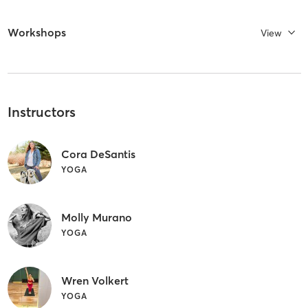
Workshops
View
Instructors
Cora DeSantis
YOGA
Molly Murano
YOGA
Wren Volkert
YOGA