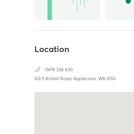
Location
0478 336 630
G3/3 Kintail Road,
Applecross,
WA
6153