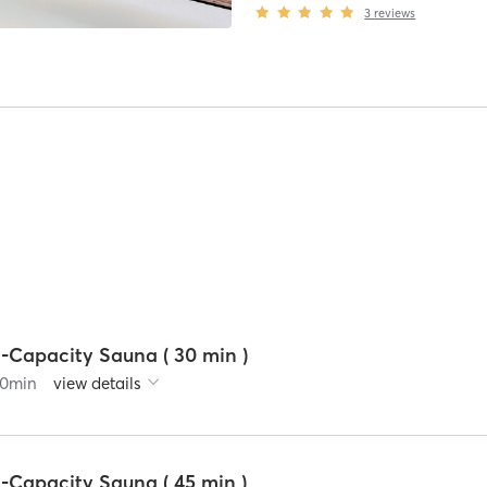
3
reviews
2-Capacity Sauna ( 30 min )
0
min
view details
-Capacity Sauna ( 45 min )