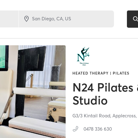
HEATED THERAPY | PILATES
N24 Pilates
Studio
G3/3 Kintail Road,
Applecross
0478 336 630