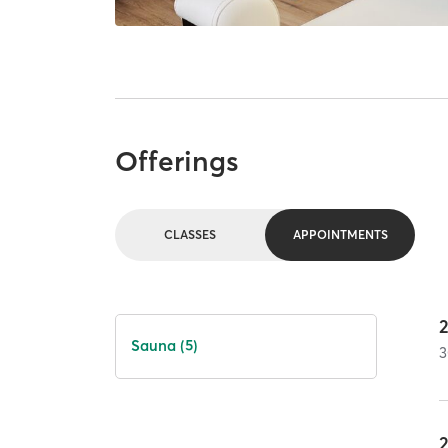
Offerings
CLASSES
APPOINTMENTS
Sauna (5)
3
2