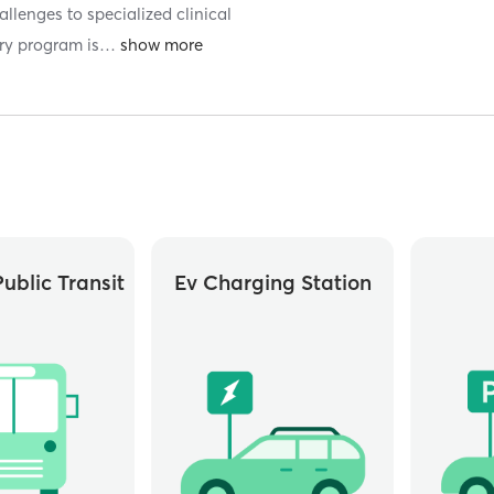
llenges to specialized clinical
ry program is
…
ublic Transit
Ev Charging Station