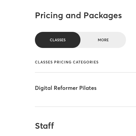
Pricing and Packages
CLASSES
MORE
CLASSES PRICING CATEGORIES
Digital Reformer Pilates
Staff