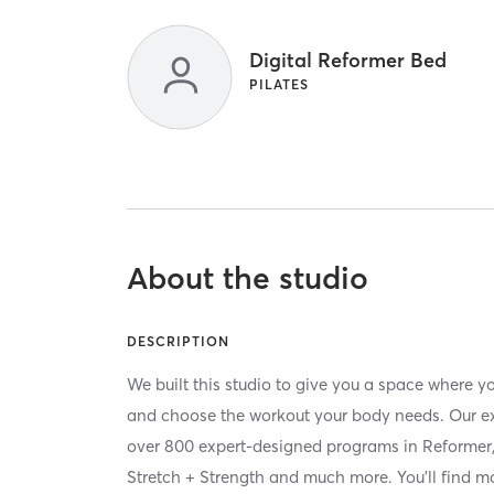
Digital Reformer Bed
PILATES
About the studio
DESCRIPTION
We built this studio to give you a space where 
and choose the workout your body needs. Our ext
over 800 expert-designed programs in Reformer, 
Stretch + Strength and much more. You'll find mor