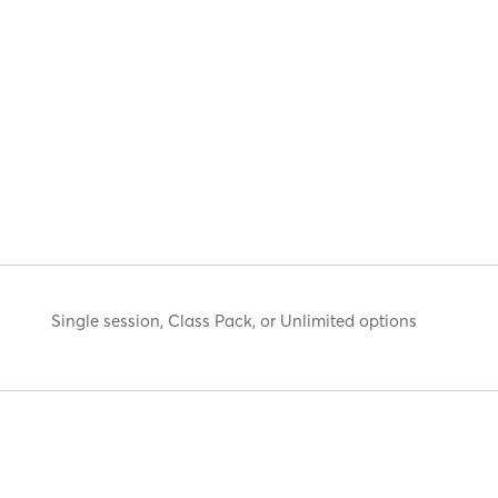
Single session, Class Pack, or Unlimited options