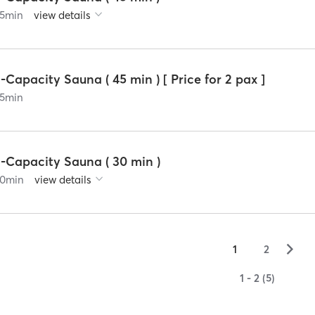
5
min
view details
-Capacity Sauna ( 45 min ) [ Price for 2 pax ]
5
min
3-Capacity Sauna ( 30 min )
0
min
view details
▻
1
2
1 - 2 (5)