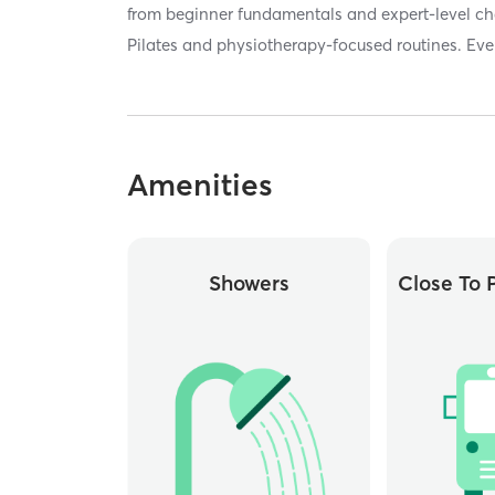
from beginner fundamentals and expert-level cha
Pilates and physiotherapy-focused routines. Eve
Amenities
Showers
Close To P