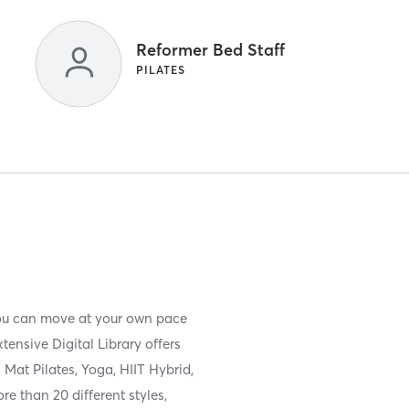
Reformer Bed Staff
PILATES
you can move at your own pace
ensive Digital Library offers
Mat Pilates, Yoga, HIIT Hybrid,
e than 20 different styles,