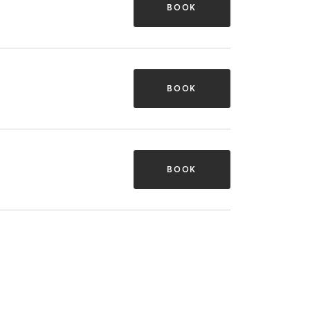
BOOK
BOOK
BOOK