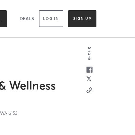
DEALS
LOG IN
SIGN UP
Share
 & Wellness
,
WA
6153