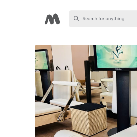
Search for anything