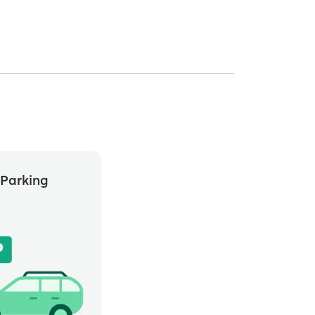
Parking