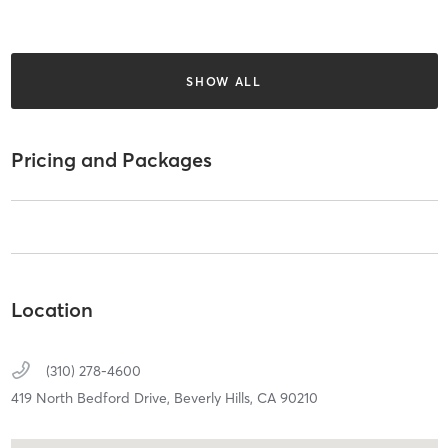
SHOW ALL
Pricing and Packages
Location
(310) 278-4600
419 North Bedford Drive,
Beverly Hills,
CA
90210