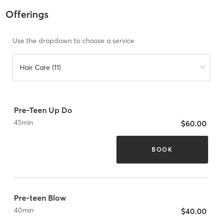
Offerings
Use the dropdown to choose a service
Hair Care (11)
Pre-Teen Up Do
45
min
$60.00
BOOK
Pre-teen Blow
40
min
$40.00