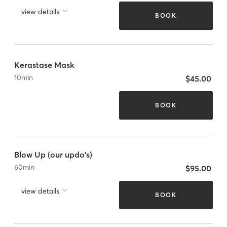
view details
BOOK
Kerastase Mask
10
min
$45.00
BOOK
Blow Up (our updo's)
60
min
$95.00
view details
BOOK