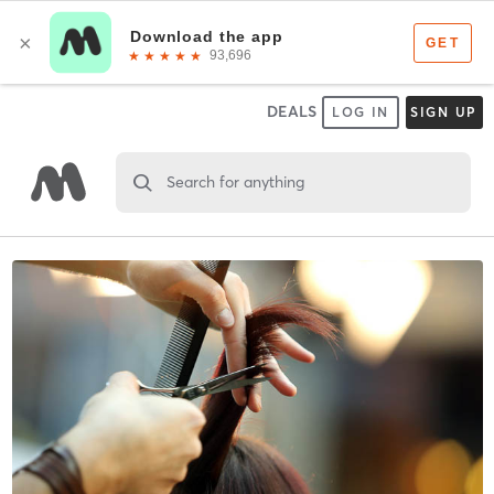
DEALS
LOG IN
SIGN UP
Search for anything