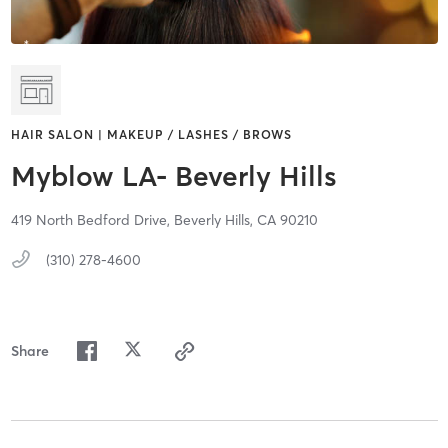
HAIR SALON | MAKEUP / LASHES / BROWS
Myblow LA- Beverly Hills
419 North Bedford Drive,
Beverly Hills,
CA
90210
(310) 278-4600
Share