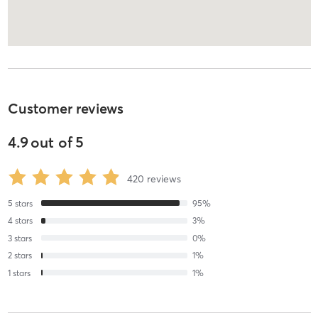
Customer reviews
4.9
out of
5
420
reviews
5
stars
95
%
4
stars
3
%
3
stars
0
%
2
stars
1
%
1
stars
1
%