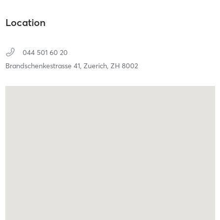
Location
044 501 60 20
Brandschenkestrasse 41,
Zuerich,
ZH
8002