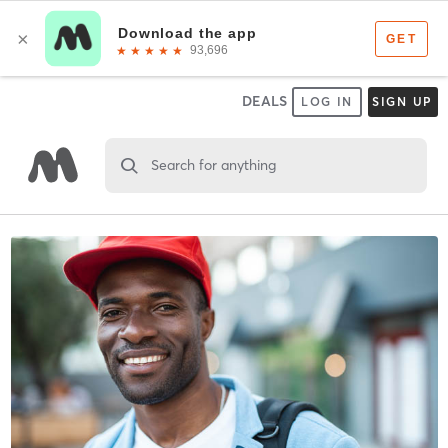
DEALS
LOG IN
SIGN UP
Search for anything