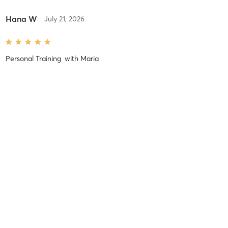
Hana W
July 21, 2026
Personal Training
with
Maria
Hana W
July 13, 2026
Personal Training
with
Sandy
Hana W
July 6, 2026