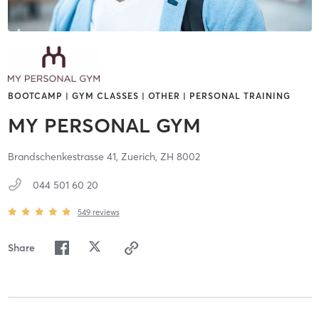
BOOTCAMP | GYM CLASSES | OTHER | PERSONAL TRAINING
MY PERSONAL GYM
Brandschenkestrasse 41,
Zuerich,
ZH
8002
044 501 60 20
549
reviews
Share