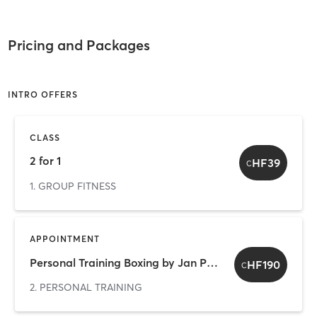
Pricing and Packages
INTRO OFFERS
CLASS
2 for 1
HF39
C
1. GROUP FITNESS
APPOINTMENT
Personal Training Boxing by Jan Pavel 2 for 1
HF190
C
2. PERSONAL TRAINING