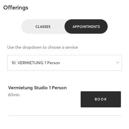
Offerings
CLASSES
APPOINTMENTS
Use the dropdown to choose a service
10. VERMIETUNG 1 Person
Vermietung Studio 1 Person
60
min
BOOK