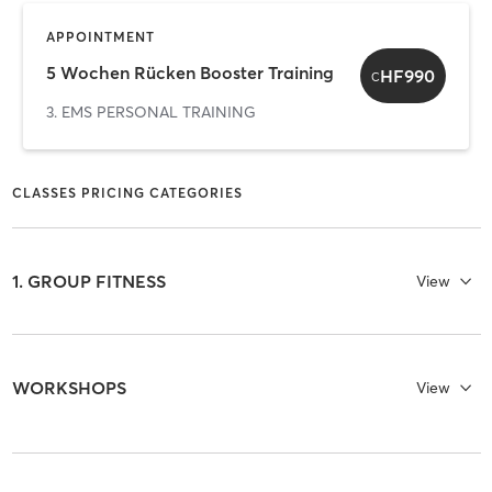
APPOINTMENT
5 Wochen Rücken Booster Training
HF990
C
3. EMS PERSONAL TRAINING
CLASSES PRICING CATEGORIES
1. GROUP FITNESS
View
WORKSHOPS
View