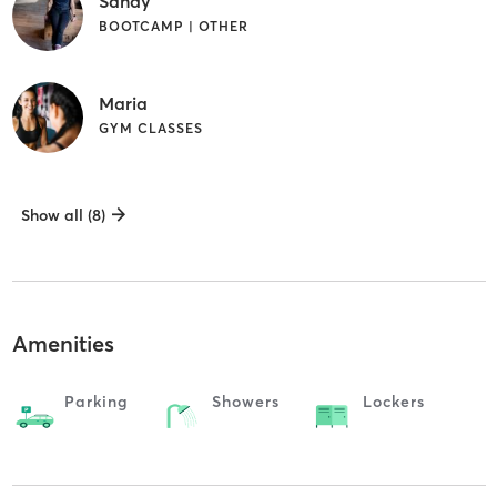
Sandy
BOOTCAMP | OTHER
Maria
GYM CLASSES
Show all (8)
Amenities
Parking
Showers
Lockers