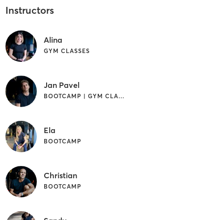
Instructors
Alina
GYM CLASSES
Jan Pavel
BOOTCAMP | GYM CLASSES | OTHER
Ela
BOOTCAMP
Christian
BOOTCAMP