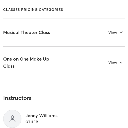
CLASSES PRICING CATEGORIES
Musical Theater Class
View
One on One Make Up
View
Class
Instructors
Jenny Williams
OTHER