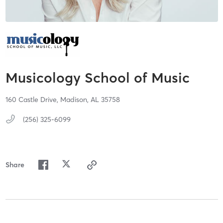
Musicology School of Music
160 Castle Drive,
Madison,
AL
35758
(256) 325-6099
Share