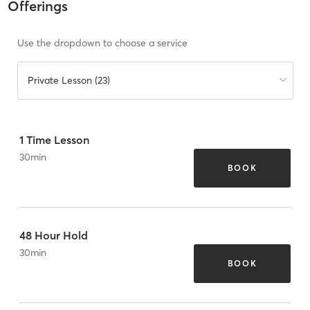
Offerings
Use the dropdown to choose a service
Private Lesson (23)
1 Time Lesson
30
min
BOOK
48 Hour Hold
30
min
BOOK