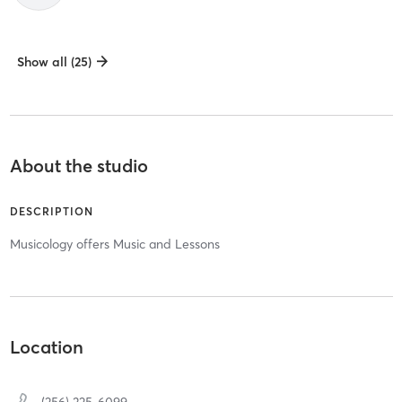
Show all (25)
About the studio
DESCRIPTION
Musicology offers Music and Lessons
Location