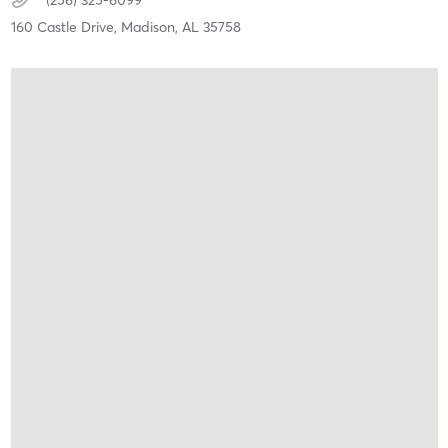
(256) 325-6099
160 Castle Drive,
Madison,
AL
35758