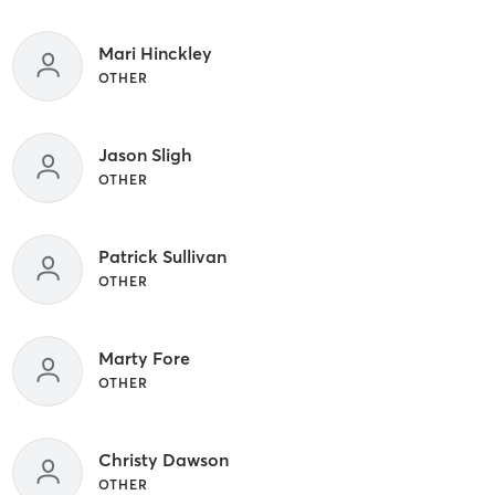
Mari Hinckley
OTHER
Jason Sligh
OTHER
Patrick Sullivan
OTHER
Marty Fore
OTHER
Christy Dawson
OTHER