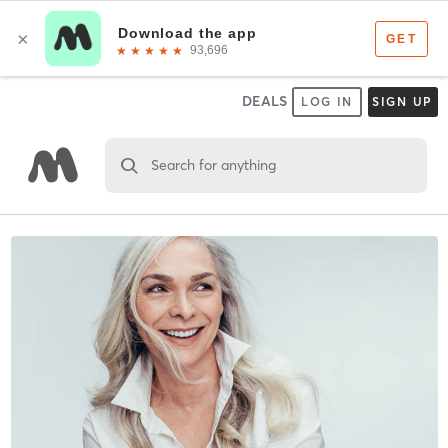
DEALS
LOG IN
SIGN UP
Search for anything