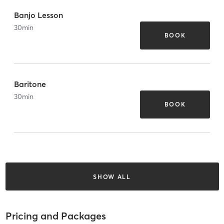
Banjo Lesson
30
min
BOOK
Baritone
30
min
BOOK
SHOW ALL
Pricing and Packages