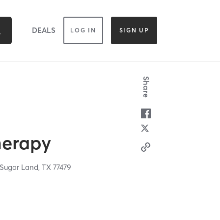
DEALS
LOG IN
SIGN UP
Share
herapy
Sugar Land,
TX
77479