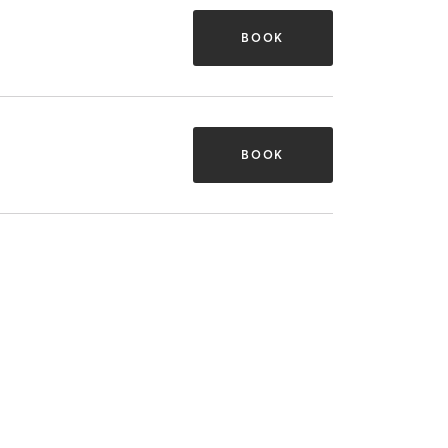
BOOK
BOOK