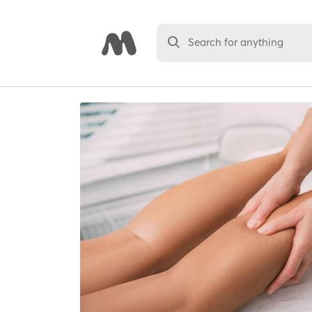
Search for anything