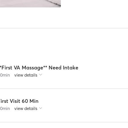
**First VA Massage** Need Intake
60
min
view details
irst Visit 60 Min
60
min
view details