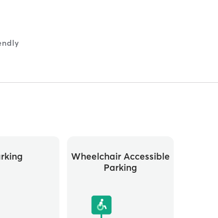
endly
rking
Wheelchair Accessible
Parking