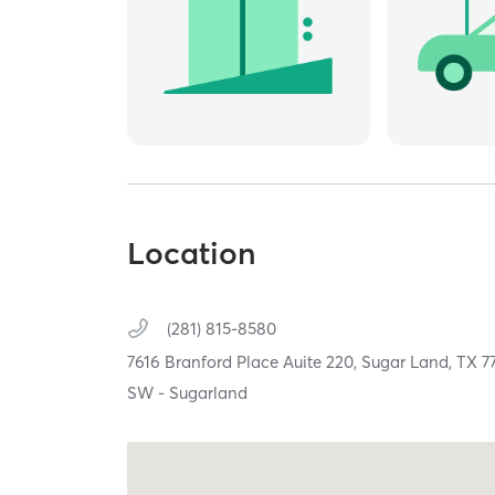
Location
(281) 815-8580
7616 Branford Place Auite 220,
Sugar Land,
TX
7
SW - Sugarland