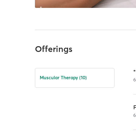
Offerings
Muscular Therapy (10)
F