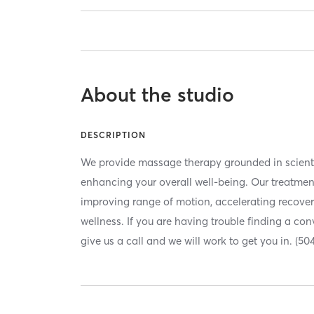
About the studio
DESCRIPTION
We provide massage therapy grounded in scienti
enhancing your overall well-being. Our treatment
improving range of motion, accelerating recove
wellness. If you are having trouble finding a co
give us a call and we will work to get you in. (50