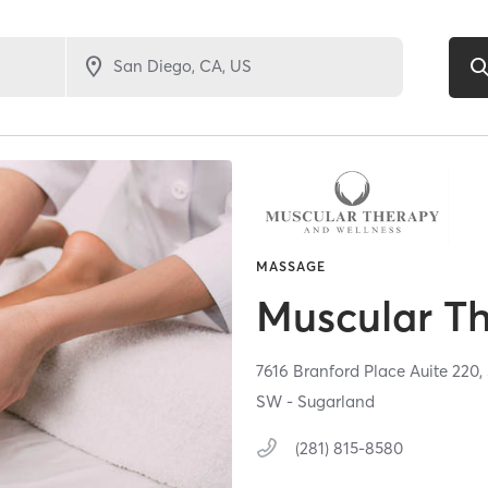
MASSAGE
Muscular T
7616 Branford Place Auite 220,
SW - Sugarland
(281) 815-8580