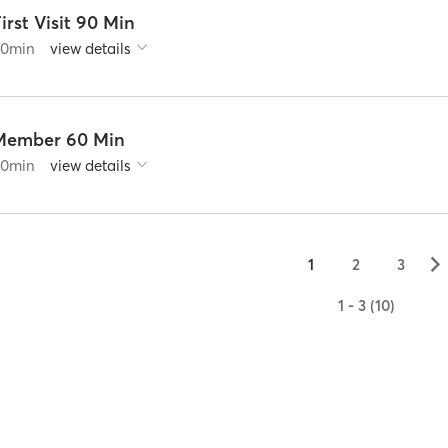
irst Visit 90 Min
90
min
view details
Member 60 Min
60
min
view details
▻
1
2
3
1 - 3 (10)