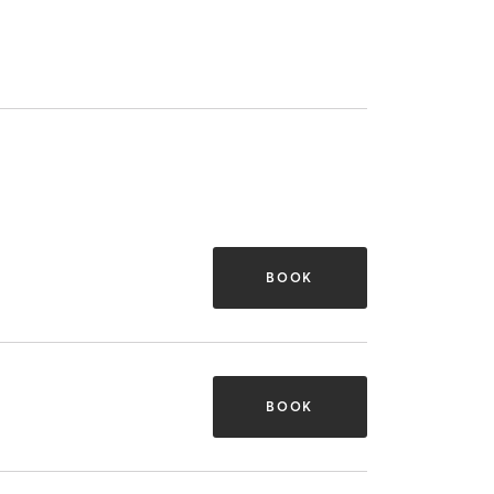
BOOK
BOOK