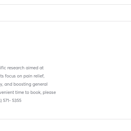
fic research aimed at
s focus on pain relief,
ry, and boosting general
nvenient time to book, please
4) 571- 5355