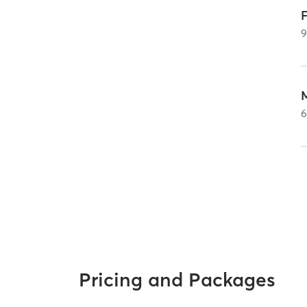
F
Pricing and Packages