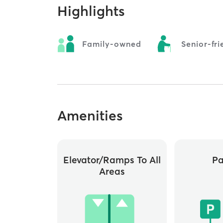
Highlights
Family-owned
Senior-fri
Amenities
Elevator/ramps To All
Pa
Areas