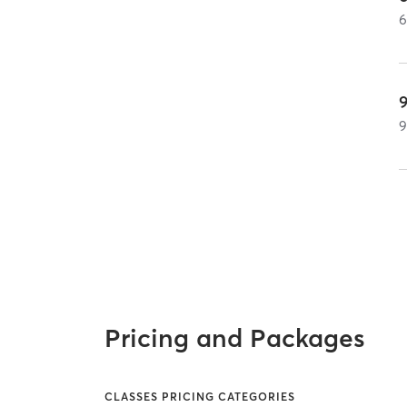
Pricing and Packages
CLASSES PRICING CATEGORIES