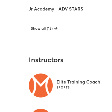
Jr Academy - ADV STARS
Show all (13)
Instructors
Elite Training Coach
SPORTS