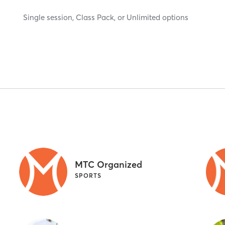
Single session, Class Pack, or Unlimited options
MTC Organized
SPORTS