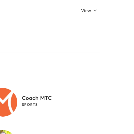
View
Coach MTC
SPORTS