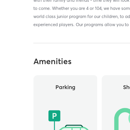
with their family and friends - time they will lo
to come. Whether you are 4 or 104, we have some
world class junior program for our children, to a
experienced players. Our programs allow you to
Amenities
Parking
Sh