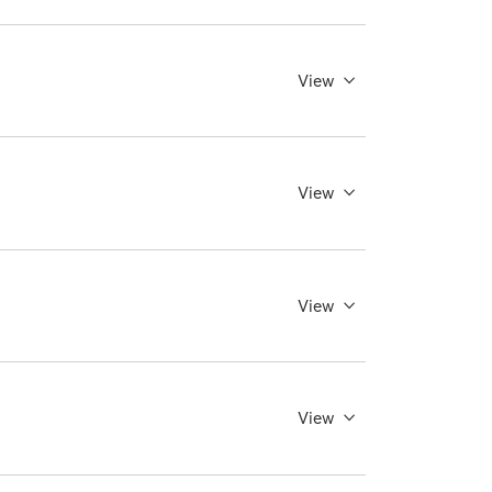
View
View
View
View