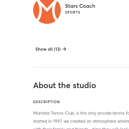
Stars Coach
SPORTS
Show all (13)
About the studio
DESCRIPTION
Murrieta Tennis Club, is the only private tennis f
started in 1997, we created an atmosphere whe