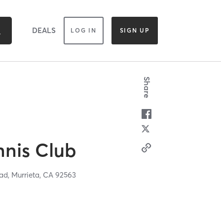
DEALS
LOG IN
SIGN UP
Share
nnis Club
oad,
Murrieta,
CA
92563