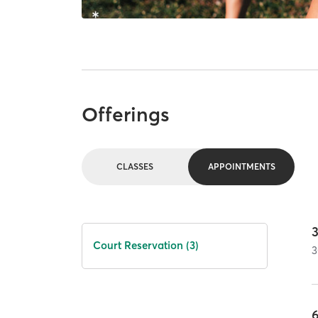
Offerings
CLASSES
APPOINTMENTS
Court Reservation (3)
3