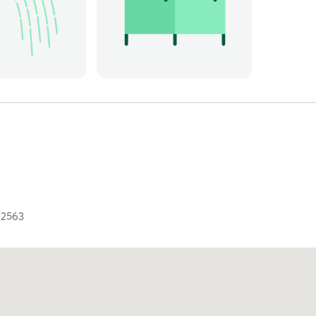
92563