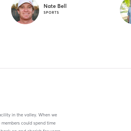
Nate Bell
SPORTS
acility in the valley. When we
re members could spend time