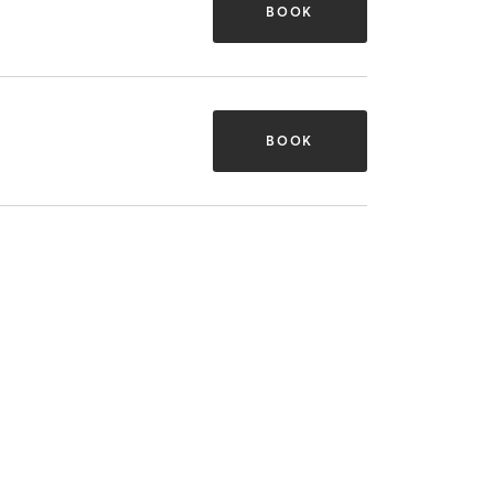
BOOK
BOOK