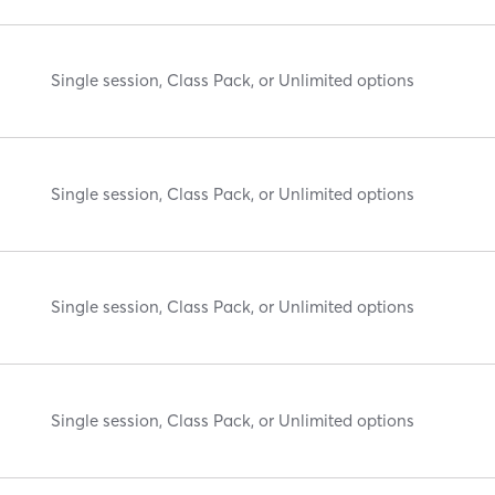
Single session, Class Pack, or Unlimited options
Single session, Class Pack, or Unlimited options
Single session, Class Pack, or Unlimited options
Single session, Class Pack, or Unlimited options