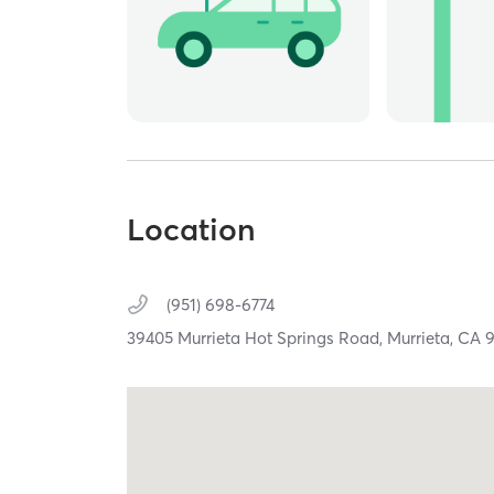
Location
(951) 698-6774
39405 Murrieta Hot Springs Road,
Murrieta,
CA