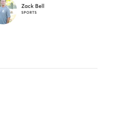
Zack Bell
SPORTS