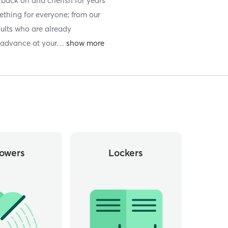
ok back on and cherish for years
thing for everyone; from our
dults who are already
 advance at your
…
owers
Lockers