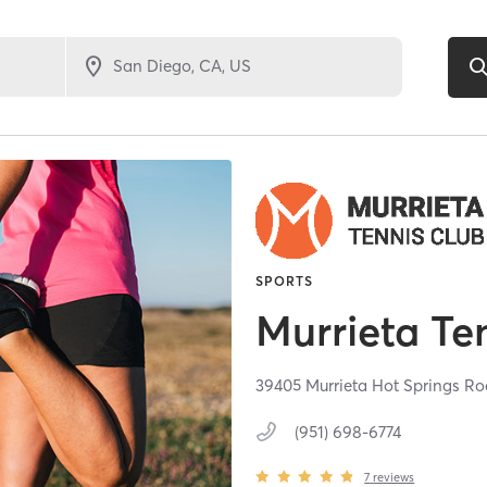
SPORTS
Murrieta Te
39405 Murrieta Hot Springs R
(951) 698-6774
7
reviews