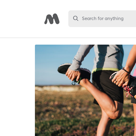
Search for anything