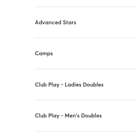
Advanced Stars
Camps
Club Play - Ladies Doubles
Club Play - Men's Doubles