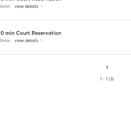
60
min
view details
90 min Court Reservation
90
min
view details
1
1 - 1 (3)