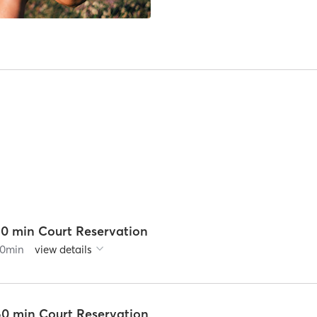
30 min Court Reservation
0
min
view details
60 min Court Reservation