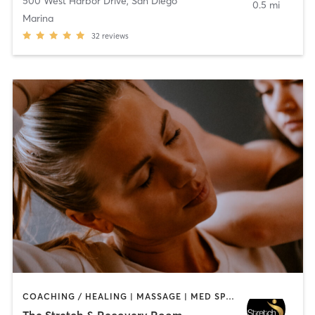
500 West Harbor Drive
,
San Diego
0.5 mi
Marina
32
reviews
COACHING / HEALING | MASSAGE | MED SPA | PERSONAL TRAINING
The Stretch & Recovery Room