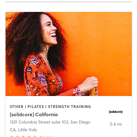
OTHER | PILATES | STRENGTH TRAINING
[solidcore] California
1331 Columbia Street suite 103
,
San Diego
0.4 mi
CA, Little Italy