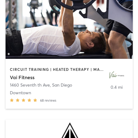
CIRCUIT TRAINING | HEATED THERAPY | MASSAGE | NUTRITION | OTHER | PERSONAL TRAINING | PILATES | WEIGHT TRAINING
Vai Fitness
1460 Seventh th Ave
,
San Diego
0.4 mi
Downtown
68
reviews