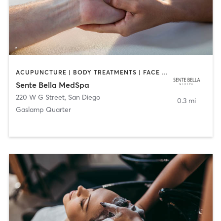
ACUPUNCTURE | BODY TREATMENTS | FACE TREATMENTS | MASSAGE | MED SPA
Sente Bella MedSpa
220 W G Street
,
San Diego
0.3 mi
Gaslamp Quarter