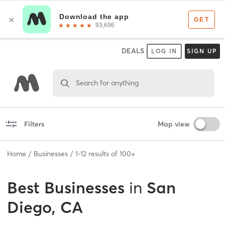
DEALS
LOG IN
SIGN UP
Search for anything
Filters
Map view
Home
Businesses
1
-
12
results of
100+
Best
Businesses
in
San
Diego, CA