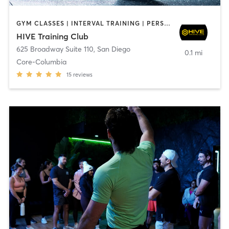
GYM CLASSES | INTERVAL TRAINING | PERSONAL TRAINING
HIVE Training Club
625 Broadway Suite 110
,
San Diego
0.1 mi
Core-Columbia
15
reviews