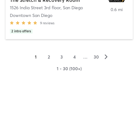
1526 India Street 3rd floor
,
San Diego
0.6 mi
Downtown San Diego
9
reviews
2
intro offers
▻
1
2
3
4
…
30
1 - 30 (100+)