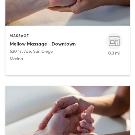
MASSAGE
Mellow Massage - Downtown
620 1st Ave
,
San Diego
0.3 mi
Marina