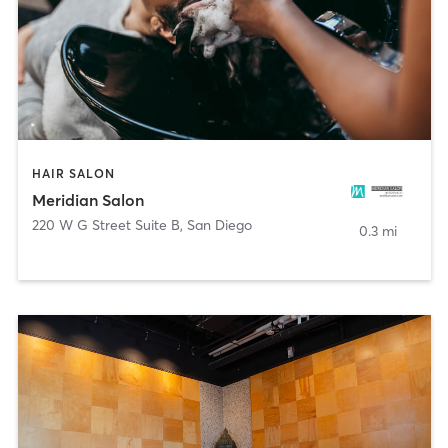
HAIR SALON
Meridian Salon
220 W G Street Suite B
,
San Diego
0.3 mi