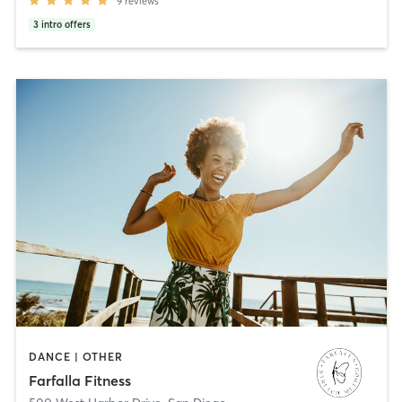
9
reviews
3
intro offers
DANCE | OTHER
Farfalla Fitness