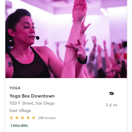
YOGA
Yoga Box Downtown
1120 F Street
,
San Diego
0.4 mi
East Village
288
reviews
1
intro offer