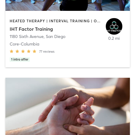
HEATED THERAPY | INTERVAL TRAINING | OTHER | WATER THERAPY
IHT Factor Training
1180 Sixth Avenue
,
San Diego
0.2 mi
Core-Columbia
77
reviews
1
intro offer