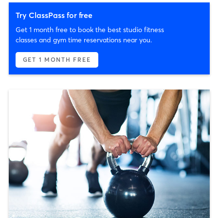
Try ClassPass for free
Get 1 month free to book the best studio fitness
classes and gym time reservations near you.
GET 1 MONTH FREE