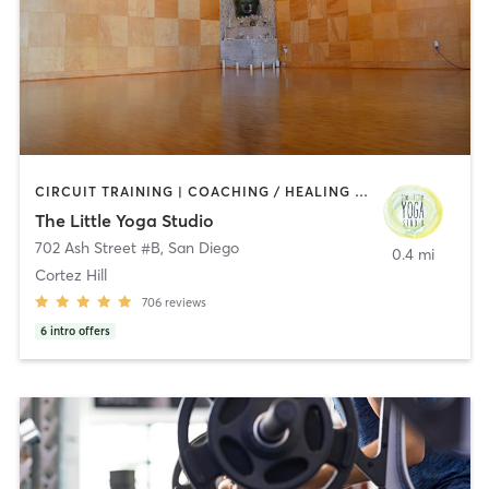
CIRCUIT TRAINING | COACHING / HEALING | MEDITATION | STRENGTH TRAINING | YOGA
The Little Yoga Studio
702 Ash Street #B
,
San Diego
0.4 mi
Cortez Hill
706
reviews
6
intro offers