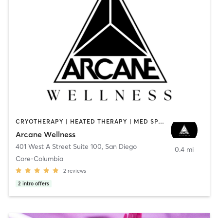
CRYOTHERAPY | HEATED THERAPY | MED SPA | OTHER
Arcane Wellness
401 West A Street Suite 100
,
San Diego
0.4 mi
Core-Columbia
2
reviews
2
intro offers