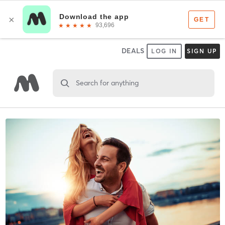
DEALS
LOG IN
SIGN UP
Search for anything