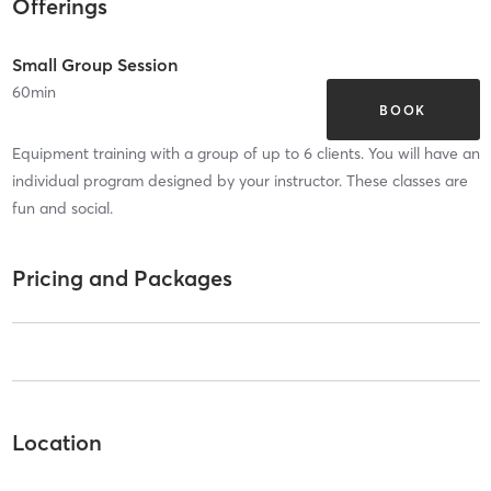
Offerings
Small Group Session
60
min
BOOK
Equipment training with a group of up to 6 clients. You will have an
individual program designed by your instructor. These classes are
fun and social.
Pricing and Packages
Location