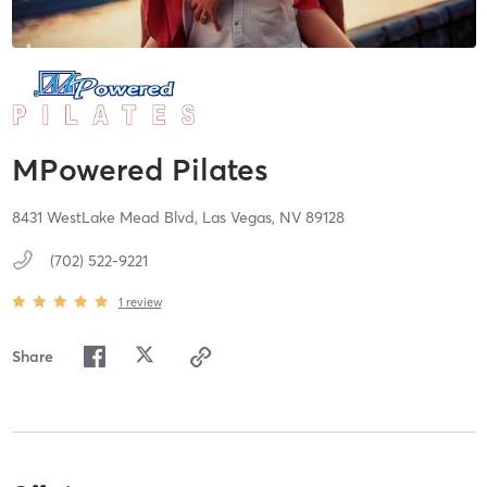
MPowered Pilates
8431 WestLake Mead Blvd,
Las Vegas,
NV
89128
(702) 522-9221
1
review
Share