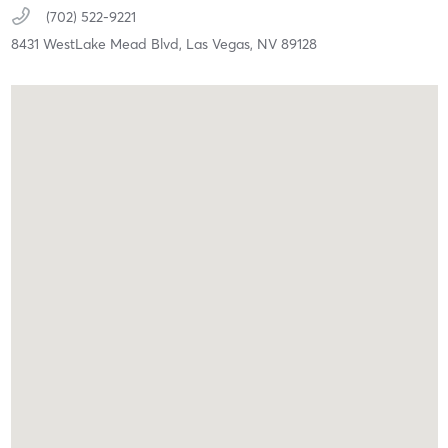
(702) 522-9221
8431 WestLake Mead Blvd,
Las Vegas,
NV
89128