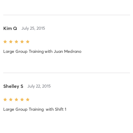
Kim Q
July 25, 2015
Large Group Training
with
Juan Medrano
Shelley S
July 22, 2015
Large Group Training
with
Shift 1
Great workout!