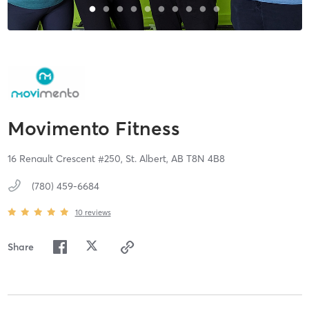
Movimento Fitness
16 Renault Crescent #250,
St. Albert,
AB
T8N 4B8
(780) 459-6684
10
reviews
Share