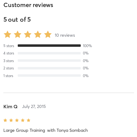
Customer reviews
5
out of
5
10
reviews
5
stars
100
%
4
stars
0
%
3
stars
0
%
2
stars
0
%
1
stars
0
%
Kim Q
July 27, 2015
Large Group Training
with
Tonya Sombach