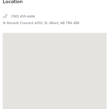
Location
(780) 459-6684
16 Renault Crescent #250,
St. Albert,
AB
T8N 4B8