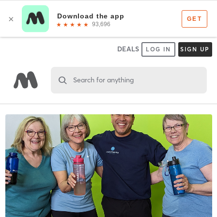
DEALS
LOG IN
SIGN UP
Search for anything