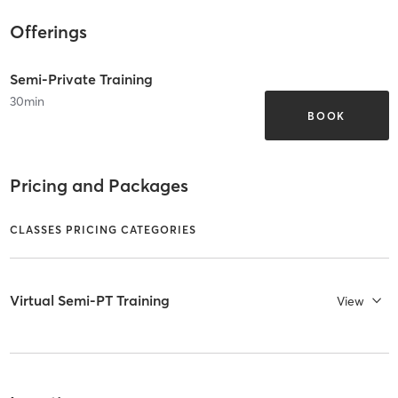
Offerings
Semi-Private Training
30
min
BOOK
Pricing and Packages
CLASSES PRICING CATEGORIES
Virtual Semi-PT Training
View