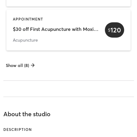
APPOINTMENT
120
$30 off First Acupuncture with Moxibustion
$
Acupuncture
Show all (8)
About the studio
DESCRIPTION