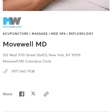
ACUPUNCTURE | MASSAGE | MED SPA | REFLEXOLOGY
Movewell MD
333 West 57th Street Ste103,
New York,
NY
10019
Movewell MD Columbus Circle
(917) 560-7538
Share