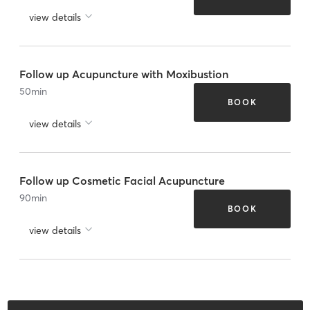
view details
Follow up Acupuncture with Moxibustion
50
min
BOOK
view details
Follow up Cosmetic Facial Acupuncture
90
min
BOOK
view details