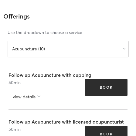
Offerings
Use the dropdown to choose a service
Acupuncture (10)
Follow up Acupuncture with cupping
50
min
BOOK
view details
Follow up Acupuncture with licensed acupuncturist
50
min
BOOK