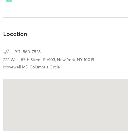
Location
(917) 560-7538
333 West 57th Street Ste103,
New York,
NY
10019
Movewell MD Columbus Circle