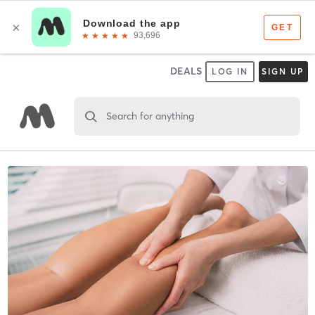
DEALS
LOG IN
SIGN UP
Search for anything