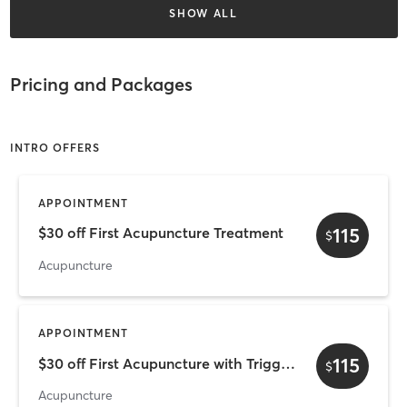
SHOW ALL
Pricing and Packages
INTRO OFFERS
APPOINTMENT
115
$30 off First Acupuncture Treatment
$
Acupuncture
APPOINTMENT
115
$30 off First Acupuncture with Trigger Point
$
Acupuncture