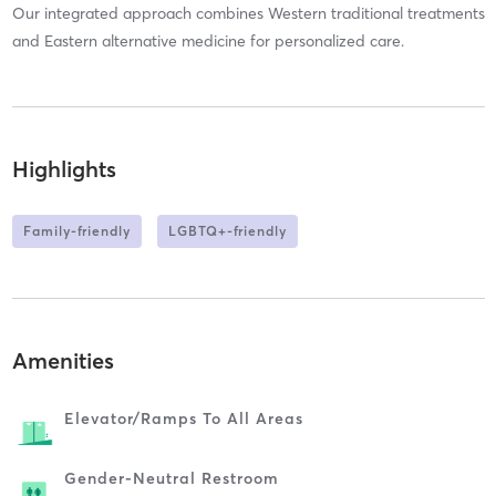
Our integrated approach combines Western traditional treatments
and Eastern alternative medicine for personalized care.
Highlights
Family-friendly
LGBTQ+-friendly
Amenities
Elevator/ramps To All Areas
Gender-Neutral Restroom