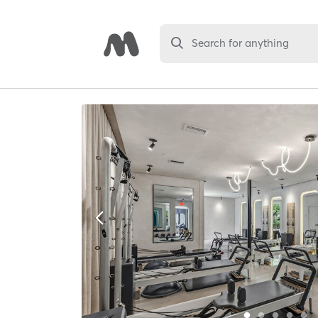
Search for anything