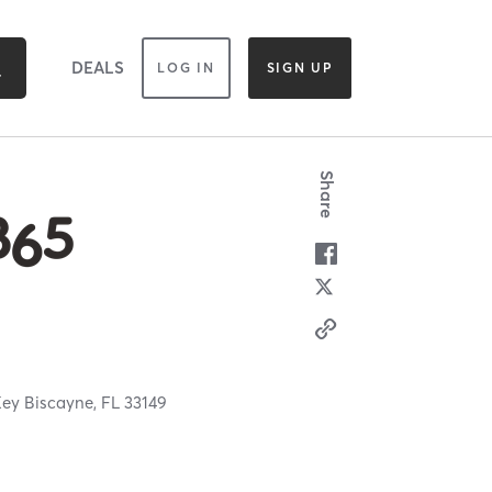
DEALS
LOG IN
SIGN UP
Share
ey Biscayne,
FL
33149