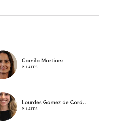
Camila Martinez
PILATES
Lourdes Gomez de Cordova
PILATES