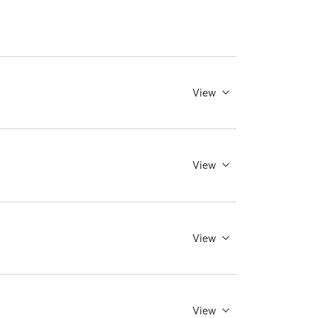
View
View
View
View