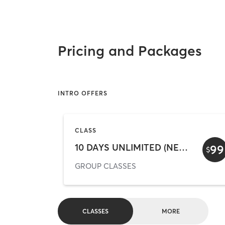
Pricing and Packages
INTRO OFFERS
CLASS
10 DAYS UNLIMITED (NEW CLIENTS ONLY)
99
$
GROUP CLASSES
CLASSES
MORE