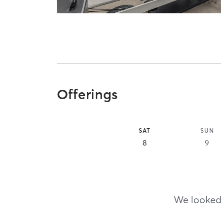
Offerings
SAT
SUN
8
9
We looked,