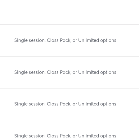
Single session, Class Pack, or Unlimited options
Single session, Class Pack, or Unlimited options
Single session, Class Pack, or Unlimited options
Single session, Class Pack, or Unlimited options