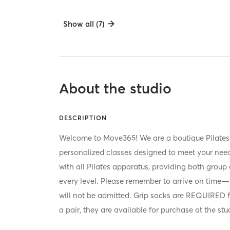
Show all (7)
About the studio
DESCRIPTION
Welcome to Move365! We are a boutique Pilates s
personalized classes designed to meet your needs
with all Pilates apparatus, providing both group 
every level. Please remember to arrive on time—
will not be admitted. Grip socks are REQUIRED for
a pair, they are available for purchase at the st