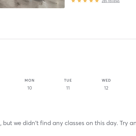
285
reviews
MON
TUE
WED
10
11
12
 but we didn't find any classes on this day. Try a