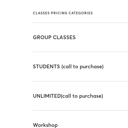
CLASSES PRICING CATEGORIES
GROUP CLASSES
STUDENTS (call to purchase)
UNLIMITED(call to purchase)
Workshop