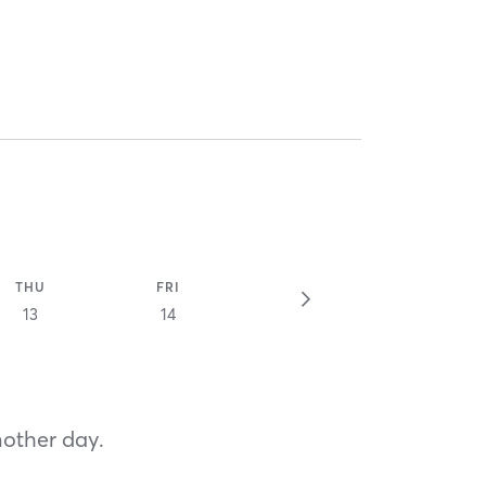
THU
FRI
13
14
nother day.