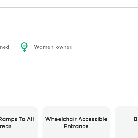
wned
Women-owned
ramps To All
Wheelchair Accessible
B
reas
Entrance