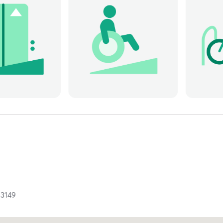
33149