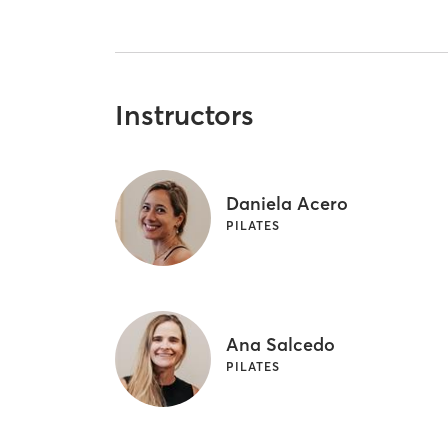
Instructors
Daniela Acero
PILATES
Ana Salcedo
PILATES