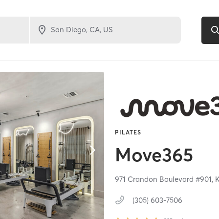
PILATES
Move365
971 Crandon Boulevard #901,
K
(305) 603-7506