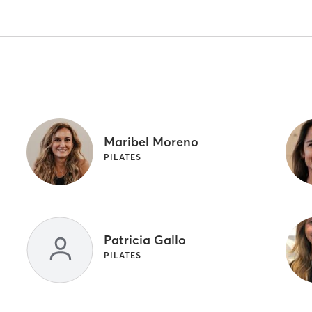
Maribel Moreno
PILATES
Patricia Gallo
PILATES