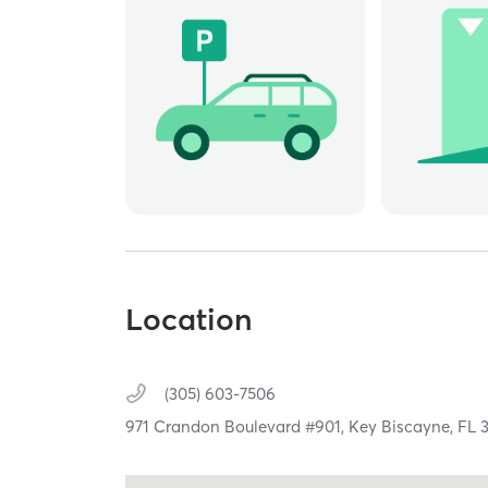
Location
(305) 603-7506
971 Crandon Boulevard #901,
Key Biscayne,
FL