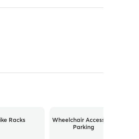
ike Racks
Wheelchair Accessible
Parking