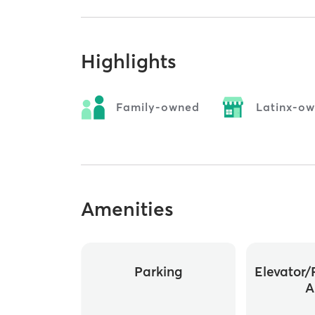
Highlights
Family-owned
Latinx-o
Amenities
Parking
Elevator/
A