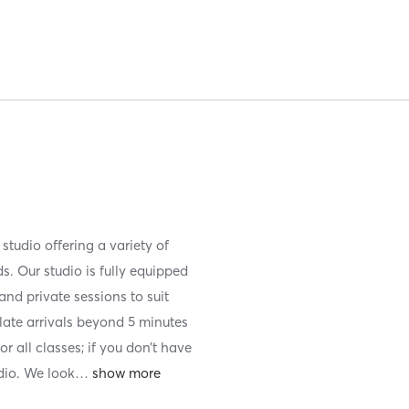
tudio offering a variety of
. Our studio is fully equipped
and private sessions to suit
late arrivals beyond 5 minutes
 all classes; if you don’t have
udio. We look
…