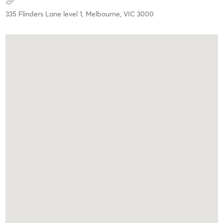
335 Flinders Lane level 1,
Melbourne,
VIC
3000