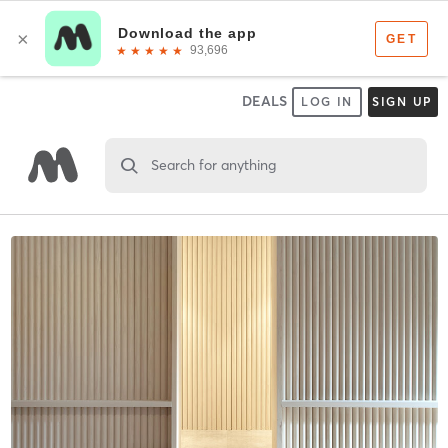
DEALS
LOG IN
SIGN UP
Search for anything