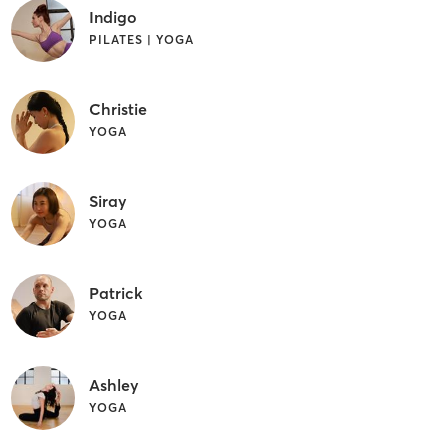
Indigo
PILATES | YOGA
Christie
YOGA
Siray
YOGA
Patrick
YOGA
Ashley
YOGA