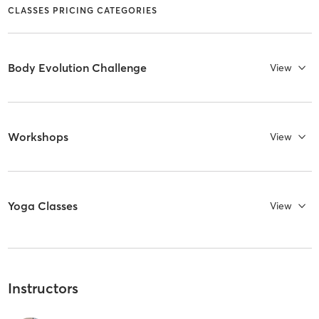
CLASSES PRICING CATEGORIES
Body Evolution Challenge
View
Workshops
View
Yoga Classes
View
Instructors