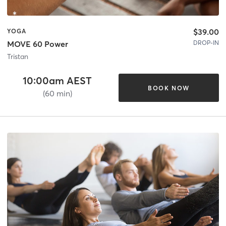
$39.00
YOGA
DROP-IN
MOVE 60 Power
Tristan
10:00am AEST
BOOK NOW
(60 min)