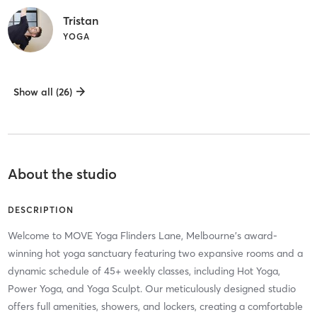
Tristan
YOGA
Show all (26)
About the studio
DESCRIPTION
Welcome to MOVE Yoga Flinders Lane, Melbourne's award-
winning hot yoga sanctuary featuring two expansive rooms and a
dynamic schedule of 45+ weekly classes, including Hot Yoga,
Power Yoga, and Yoga Sculpt. Our meticulously designed studio
offers full amenities, showers, and lockers, creating a comfortable