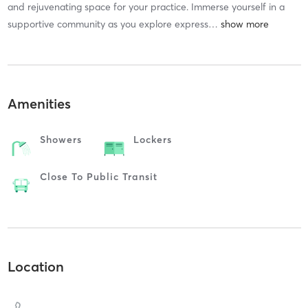
and rejuvenating space for your practice. Immerse yourself in a
supportive community as you explore express
…
Amenities
Showers
Lockers
Close To Public Transit
Location