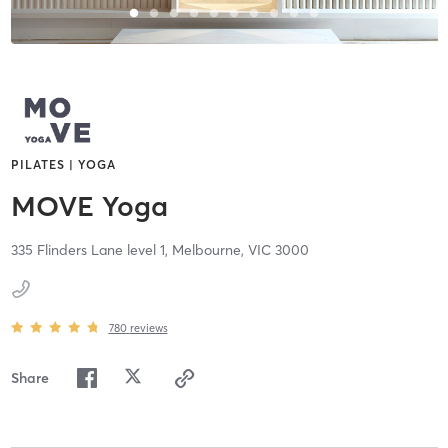
PILATES | YOGA
MOVE Yoga
335 Flinders Lane level 1,
Melbourne,
VIC
3000
780
reviews
Share