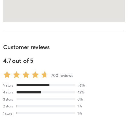
Customer reviews
4.7
out of
5
700
reviews
5
stars
56
%
4
stars
42
%
3
stars
0
%
2
stars
1
%
1
stars
1
%