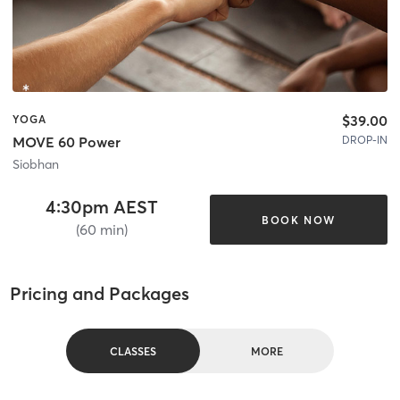
$39.00
YOGA
DROP-IN
MOVE 60 Power
Siobhan
4:30pm AEST
BOOK NOW
(60 min)
Pricing and Packages
CLASSES
MORE