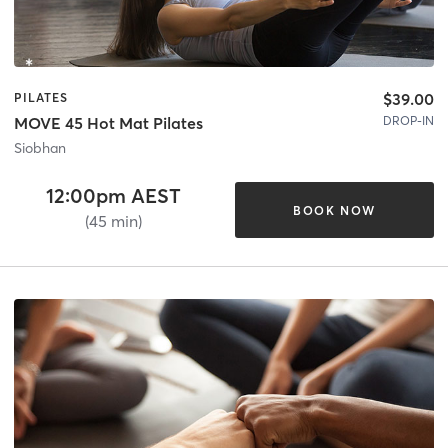
$39.00
PILATES
DROP-IN
MOVE 45 Hot Mat Pilates
Siobhan
12:00pm AEST
BOOK NOW
(45 min)