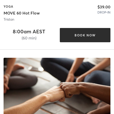
$39.00
YOGA
DROP-IN
MOVE 60 Hot Flow
Tristan
8:00am AEST
BOOK NOW
(60 min)