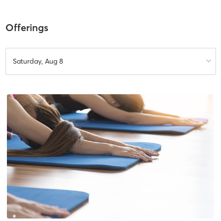
Offerings
Saturday, Aug 8