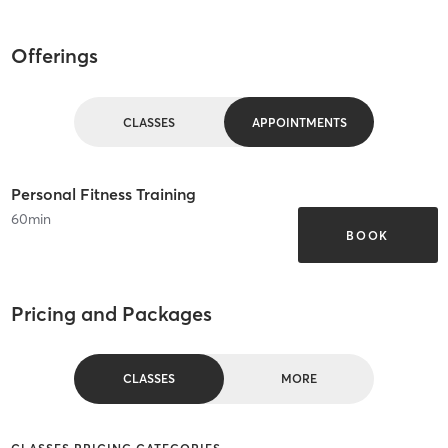
Offerings
CLASSES
APPOINTMENTS
Personal Fitness Training
60
min
BOOK
Pricing and Packages
CLASSES
MORE