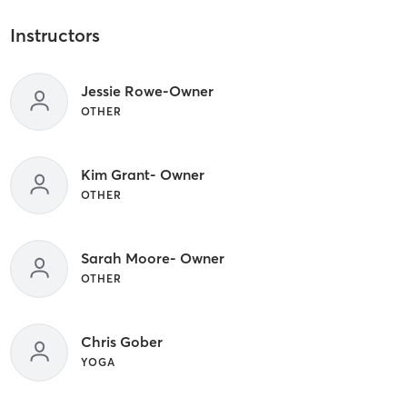
Instructors
Jessie Rowe-Owner
OTHER
Kim Grant- Owner
OTHER
Sarah Moore- Owner
OTHER
Chris Gober
YOGA