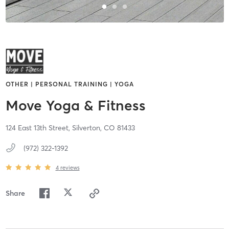
OTHER | PERSONAL TRAINING | YOGA
Move Yoga & Fitness
124 East 13th Street,
Silverton,
CO
81433
(972) 322-1392
4
reviews
Share