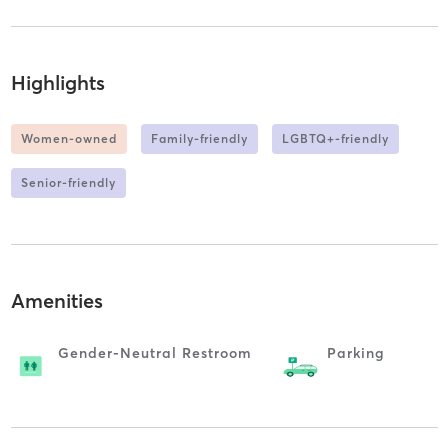
Highlights
Women-owned
Family-friendly
LGBTQ+-friendly
Senior-friendly
Amenities
Gender-Neutral Restroom
Parking