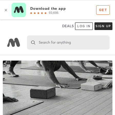
DEALS
LOG IN
SIGN UP
Search for anything