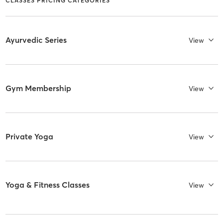
CLASSES PRICING CATEGORIES
Ayurvedic Series
View
Gym Membership
View
Private Yoga
View
Yoga & Fitness Classes
View