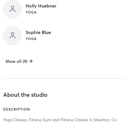
Holly Huebner
YOGA
Sophie Blue
YOGA
Show all (9)
About the studio
DESCRIPTION
Yoga Classes, Fitness Gym and Fitness Classes in Silverton, Co