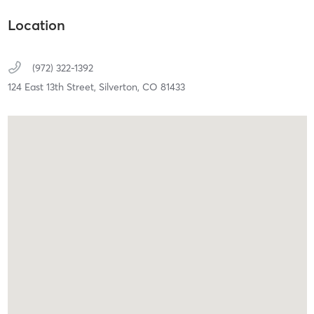
Location
(972) 322-1392
124 East 13th Street,
Silverton,
CO
81433