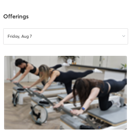
Offerings
Friday, Aug 7