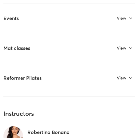
Events
View
Mat classes
View
Reformer Pilates
View
Instructors
Robertina Bonano