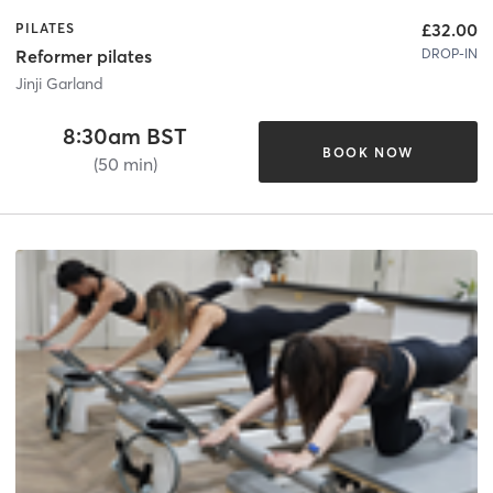
£32.00
PILATES
DROP-IN
Reformer pilates
Jinji Garland
8:30am BST
BOOK NOW
(50 min)