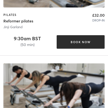
£32.00
PILATES
DROP-IN
Reformer pilates
Jinji Garland
9:30am BST
BOOK NOW
(50 min)