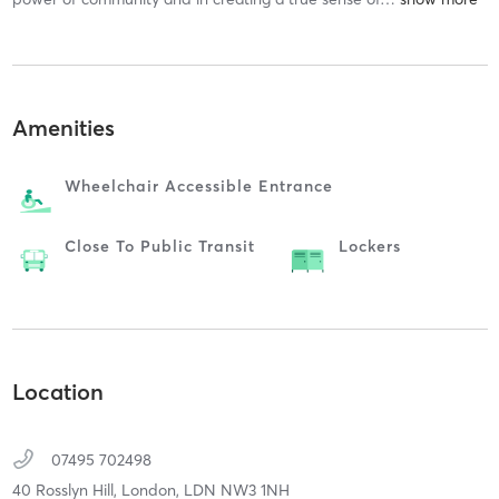
Amenities
Wheelchair Accessible Entrance
Close To Public Transit
Lockers
Location
07495 702498
40 Rosslyn Hill,
London,
LDN
NW3 1NH