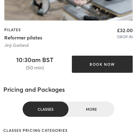
£32.00
PILATES
DROP-IN
Reformer pilates
Jinji Garland
10:30am BST
BOOK NOW
(50 min)
Pricing and Packages
CLASSES
MORE
CLASSES PRICING CATEGORIES