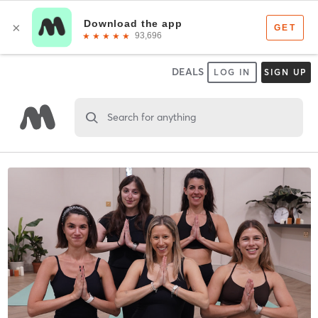
DEALS
LOG IN
SIGN UP
Search for anything