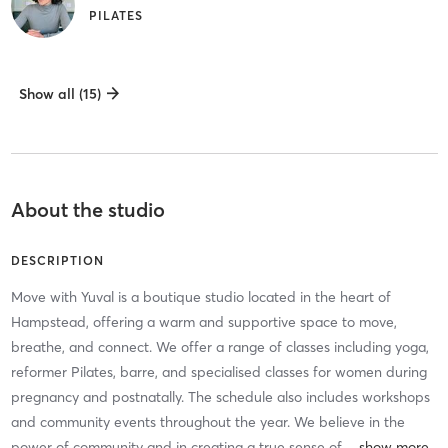
PILATES
Show all (15)
About the studio
DESCRIPTION
Move with Yuval is a boutique studio located in the heart of
Hampstead, offering a warm and supportive space to move,
breathe, and connect. We offer a range of classes including yoga,
reformer Pilates, barre, and specialised classes for women during
pregnancy and postnatally. The schedule also includes workshops
and community events throughout the year. We believe in the
power of community and in creating a true sense of
…