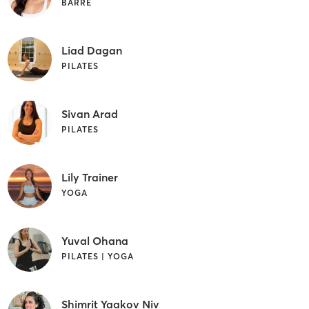
BARRE
Liad Dagan
PILATES
Sivan Arad
PILATES
Lily Trainer
YOGA
Yuval Ohana
PILATES | YOGA
Shimrit Yaakov Niv