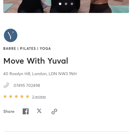
BARRE | PILATES | YOGA
Move With Yuval
40 Rosslyn Hill,
London,
LDN
NW3 1NH
07495 702498
3
reviews
Share