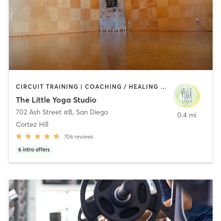
CIRCUIT TRAINING | COACHING / HEALING | MEDITATION | STRENGTH TRAINING | YOGA
The Little Yoga Studio
702 Ash Street #B
,
San Diego
0.4 mi
Cortez Hill
706
reviews
6
intro offers