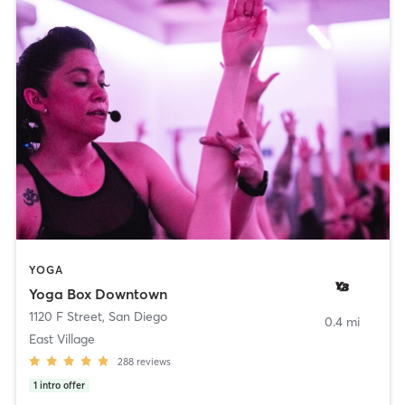
YOGA
Yoga Box Downtown
1120 F Street
,
San Diego
0.4 mi
East Village
288
reviews
1
intro offer