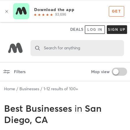
DEALS
LOG IN
SIGN UP
Search for anything
Filters
Map view
Home
Businesses
1
-
12
results of
100+
Best
Businesses
in
San
Diego, CA