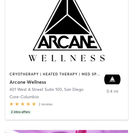
CRYOTHERAPY | HEATED THERAPY | MED SPA | OTHER
Arcane Wellness
401 West A Street Suite 100
,
San Diego
0.4 mi
Core-Columbia
2
reviews
2
intro offers