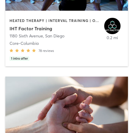
HEATED THERAPY | INTERVAL TRAINING | OTHER | WATER THERAPY
IHT Factor Training
1180 Sixth Avenue
,
San Diego
0.2 mi
Core-Columbia
78
reviews
1
intro offer