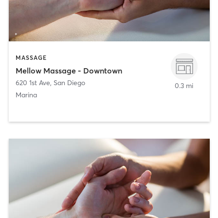
MASSAGE
Mellow Massage - Downtown
620 1st Ave
,
San Diego
0.3 mi
Marina