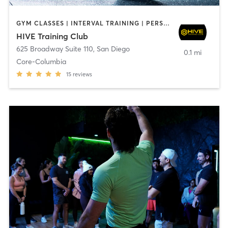
GYM CLASSES | INTERVAL TRAINING | PERSONAL TRAINING
HIVE Training Club
625 Broadway Suite 110
,
San Diego
0.1 mi
Core-Columbia
15
reviews