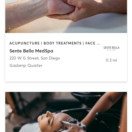
ACUPUNCTURE | BODY TREATMENTS | FACE TREATMENTS | MASSAGE | MED SPA
Sente Bella MedSpa
220 W G Street
,
San Diego
0.3 mi
Gaslamp Quarter