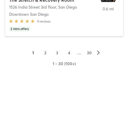
1526 India Street 3rd floor
,
San Diego
0.6 mi
Downtown San Diego
9
reviews
2
intro offers
▻
1
2
3
4
…
30
1 - 30 (100+)