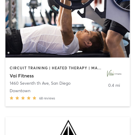
CIRCUIT TRAINING | HEATED THERAPY | MASSAGE | NUTRITION | OTHER | PERSONAL TRAINING | PILATES | WEIGHT TRAINING
Vai Fitness
1460 Seventh th Ave
,
San Diego
0.4 mi
Downtown
68
reviews