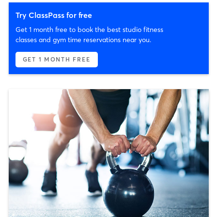
Try ClassPass for free
Get 1 month free to book the best studio fitness
classes and gym time reservations near you.
GET 1 MONTH FREE