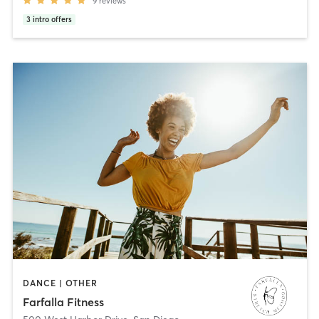
9
reviews
3
intro offers
DANCE | OTHER
Farfalla Fitness