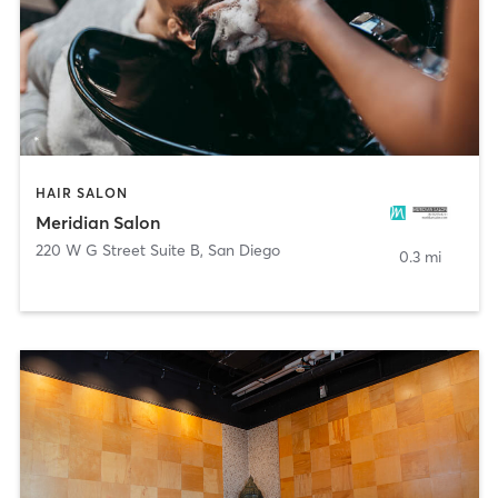
HAIR SALON
Meridian Salon
220 W G Street Suite B
,
San Diego
0.3 mi