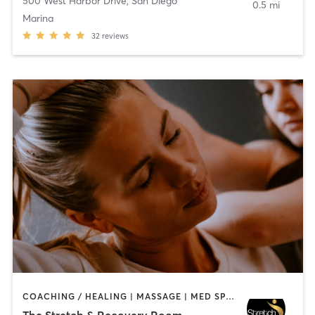
500 West Harbor Drive
,
San Diego
0.5 mi
Marina
32
reviews
COACHING / HEALING | MASSAGE | MED SPA | PERSONAL TRAINING
The Stretch & Recovery Room