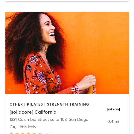
OTHER | PILATES | STRENGTH TRAINING
[solidcore] California
1331 Columbia Street suite 103
,
San Diego
0.4 mi
CA, Little Italy