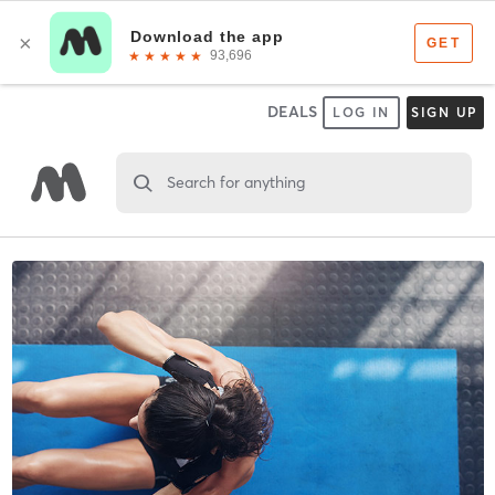
DEALS
LOG IN
SIGN UP
Search for anything