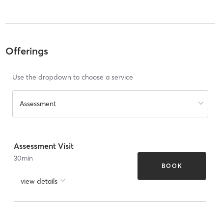
Offerings
Use the dropdown to choose a service
Assessment
Assessment Visit
30
min
BOOK
view details