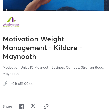
Motivation Weight
Management - Kildare -
Maynooth
Motivation Unit J1C Maynooth Business Campus,
Straffan Road,
Maynooth
(01) 651 0044
Share