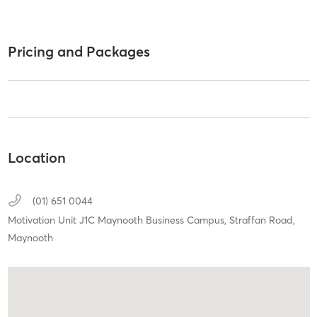
Pricing and Packages
Location
(01) 651 0044
Motivation Unit J1C Maynooth Business Campus,
Straffan Road,
Maynooth