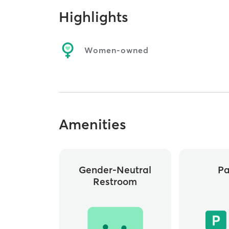
Highlights
Women-owned
Amenities
Gender-Neutral
Pa
Restroom