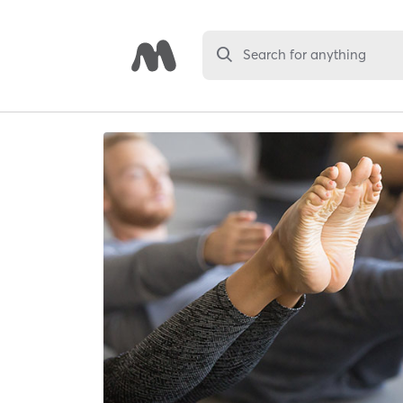
Search for anything