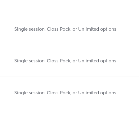
Single session, Class Pack, or Unlimited options
Single session, Class Pack, or Unlimited options
Single session, Class Pack, or Unlimited options