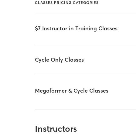
CLASSES PRICING CATEGORIES
$7 Instructor in Training Classes
Cycle Only Classes
Megaformer & Cycle Classes
Instructors