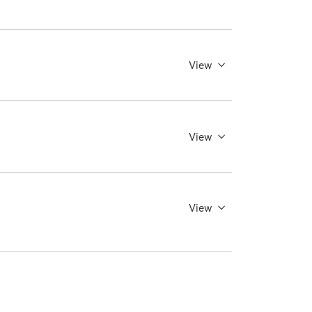
View
View
View