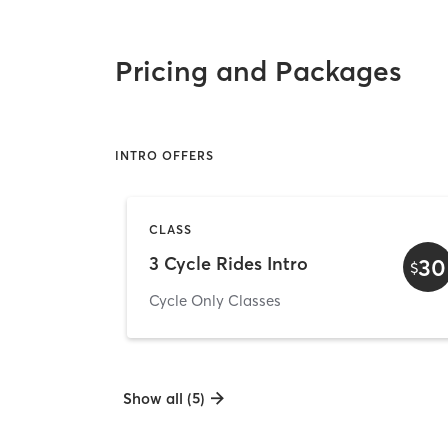
Pricing and Packages
INTRO OFFERS
CLASS
3 Cycle Rides Intro
30
$
Cycle Only Classes
Show all (5)