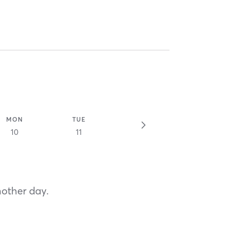
MON
TUE
10
11
nother day.