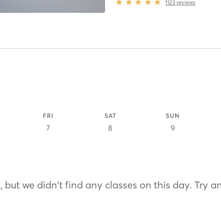
1123
reviews
FRI
SAT
SUN
7
8
9
 but we didn't find any classes on this day. Try a