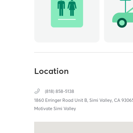
Location
(818) 858-5138
1860 Erringer Road Unit B,
Simi Valley,
CA
9306
Motivate Simi Valley