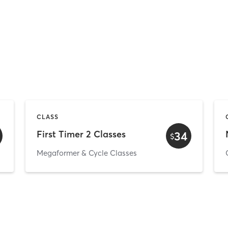
CLASS
First Timer 2 Classes
34
$
Megaformer & Cycle Classes