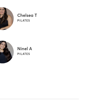
Chelsea T
PILATES
Ninel A
PILATES