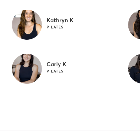
Kathryn K
PILATES
Carly K
PILATES