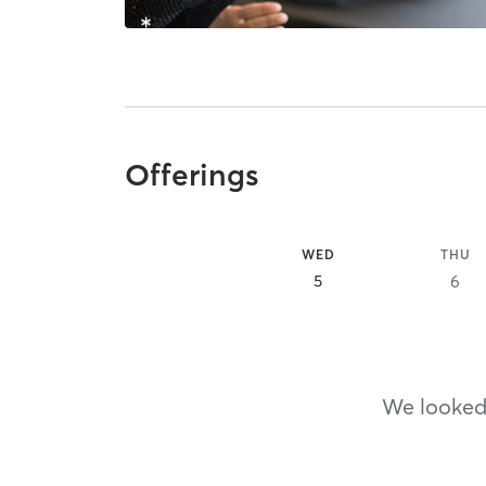
Offerings
WED
THU
5
6
We looked,