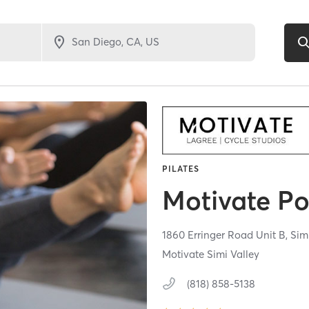
PILATES
Motivate Po
1860 Erringer Road Unit B,
Sim
Motivate Simi Valley
(818) 858-5138