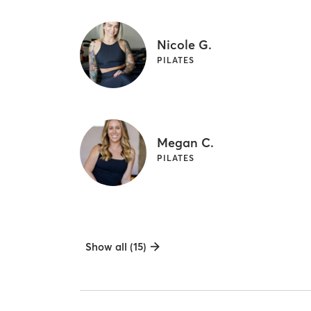
Nicole G.
PILATES
Megan C.
PILATES
Show all (15)