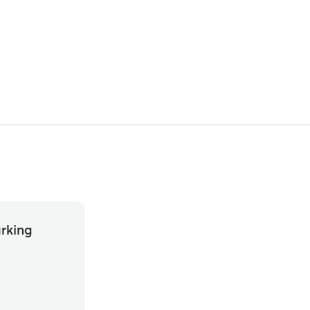
rking