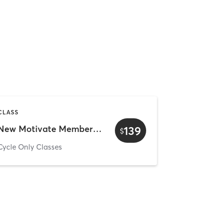
CLASS
New Motivate Member - Cycle Only
139
$
Cycle Only Classes