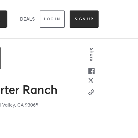
DEALS
LOG IN
SIGN UP
Share
rter Ranch
i Valley,
CA
93065