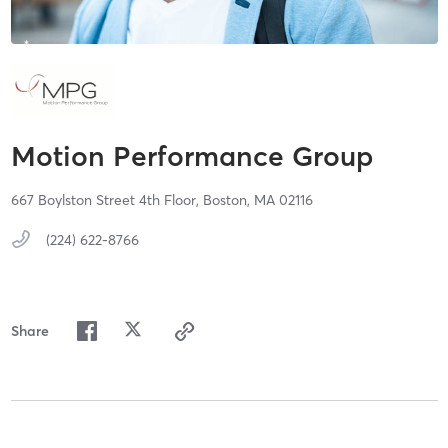
Motion Performance Group
667 Boylston Street 4th Floor,
Boston,
MA
02116
(224) 622-8766
Share