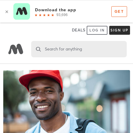
DEALS
LOG IN
SIGN UP
Search for anything