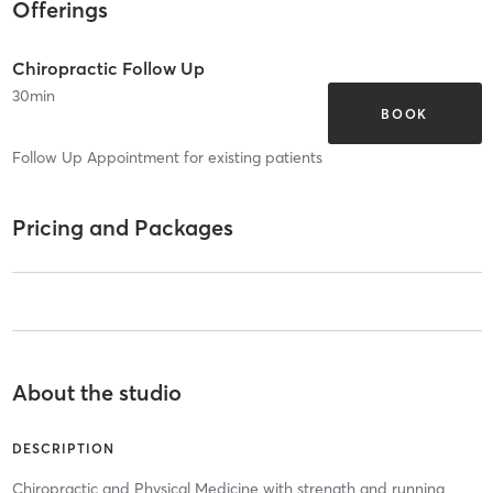
Offerings
Chiropractic Follow Up
30
min
BOOK
Follow Up Appointment for existing patients
Pricing and Packages
About the studio
DESCRIPTION
Chiropractic and Physical Medicine with strength and running