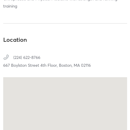
training
Location
(224) 622-8766
667 Boylston Street 4th Floor,
Boston,
MA
02116