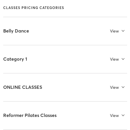
CLASSES PRICING CATEGORIES
Belly Dance
View
Category 1
View
ONLINE CLASSES
View
Reformer Pilates Classes
View