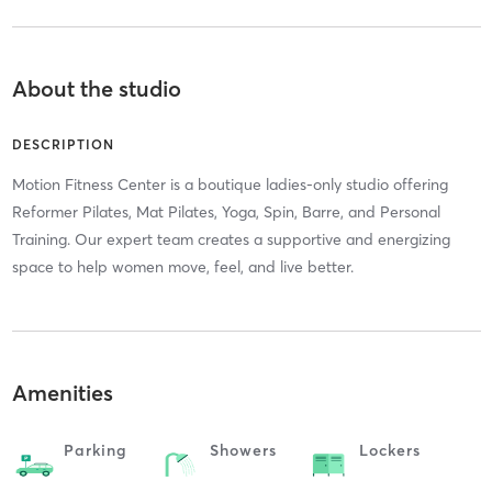
About the studio
DESCRIPTION
Motion Fitness Center is a boutique ladies-only studio offering
Reformer Pilates, Mat Pilates, Yoga, Spin, Barre, and Personal
Training. Our expert team creates a supportive and energizing
space to help women move, feel, and live better.
Amenities
Parking
Showers
Lockers