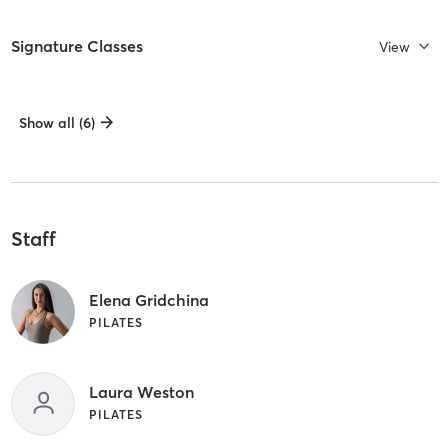
Signature Classes
View
Show all (6)
Staff
Elena Gridchina
PILATES
Laura Weston
PILATES