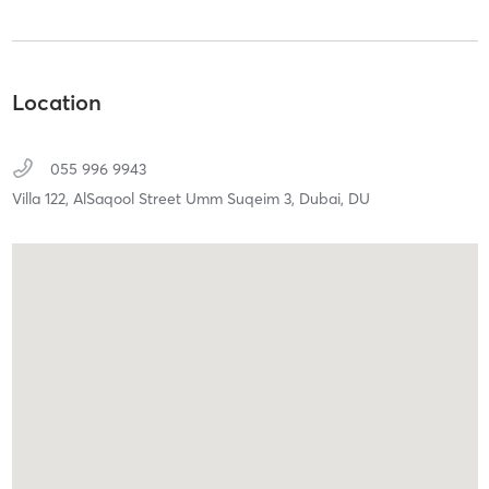
Location
055 996 9943
Villa 122, AlSaqool Street Umm Suqeim 3,
Dubai,
DU