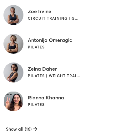
Zoe Irvine
CIRCUIT TRAINING | GYM CLASSES | PILATES | STRENGTH TRAINING
Antonija Omeragic
PILATES
Zeina Daher
PILATES | WEIGHT TRAINING
Rianna Khanna
PILATES
Show all (16)