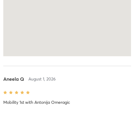
Aneela Q
August 1, 2026
Mobility 1st
with
Antonija Omeragic