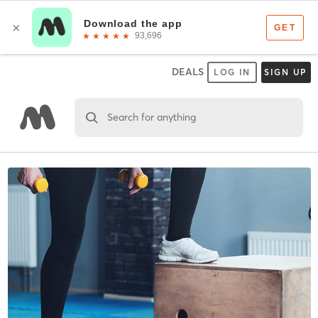
DEALS
LOG IN
SIGN UP
Search for anything