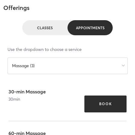
Offerings
CLASSES
APPOINTMENTS
Use the dropdown to choose a service
Massage (3)
30-min Massage
30
min
BOOK
60-min Massage