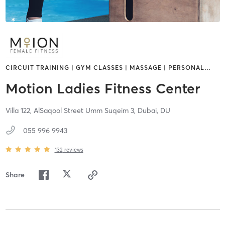
CIRCUIT TRAINING | GYM CLASSES | MASSAGE | PERSONAL
…
Motion Ladies Fitness Center
Villa 122, AlSaqool Street Umm Suqeim 3,
Dubai,
DU
055 996 9943
132
reviews
Share