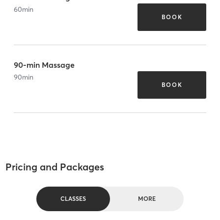
60
min
BOOK
90-min Massage
90
min
BOOK
Pricing and Packages
CLASSES
MORE