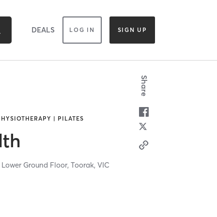
DEALS
LOG IN
SIGN UP
Share
PHYSIOTHERAPY | PILATES
lth
 Lower Ground Floor,
Toorak,
VIC