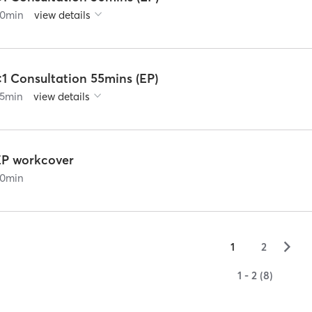
0
min
view details
:1 Consultation 55mins (EP)
5
min
view details
EP workcover
0
min
▻
1
2
1 - 2 (8)