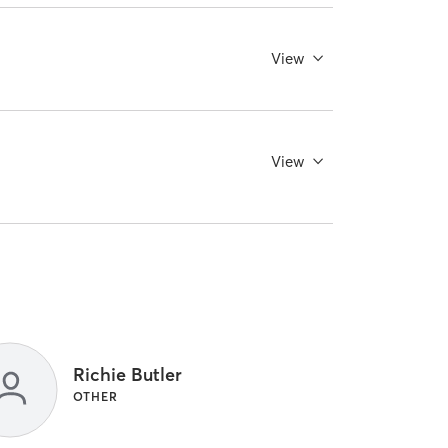
View
View
Richie Butler
OTHER