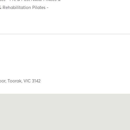
& Rehabilitation Pilates -
oor,
Toorak,
VIC
3142