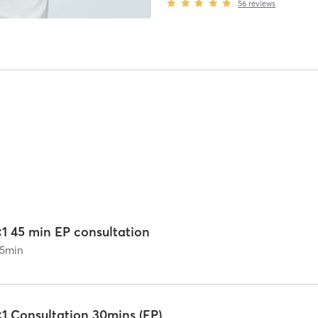
56
reviews
:1 45 min EP consultation
5
min
:1 Consultation 30mins (EP)