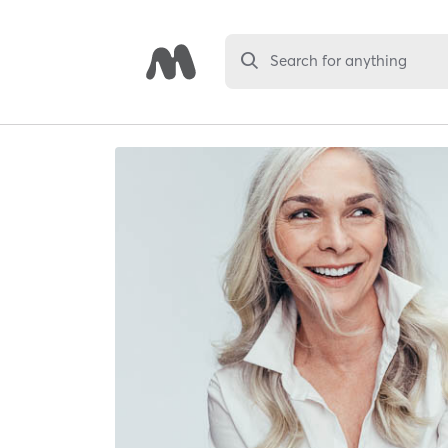
Search for anything