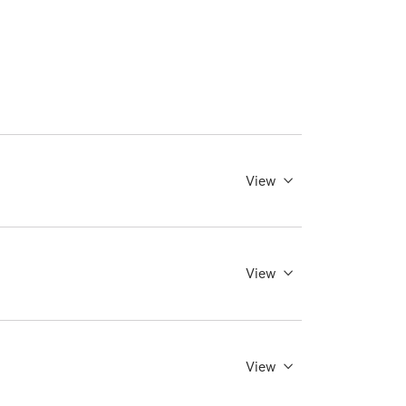
View
View
View