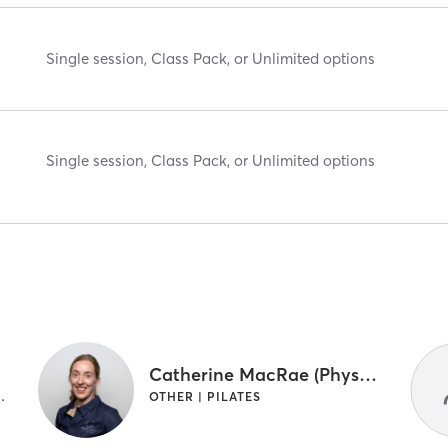
Single session, Class Pack, or Unlimited options
Single session, Class Pack, or Unlimited options
Catherine MacRae (Physio)
HYSIOTHERAPY | PILATES
OTHER | PILATES