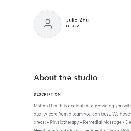
Julia Zhu
OTHER
About the studio
DESCRIPTION
Motion Health is dedicated to providing you with
quality care from a team you can trust. We have 
areas: - Physiotherapy - Remedial Massage - D
Needling - Sports Injury Treatment - Clinical Pila