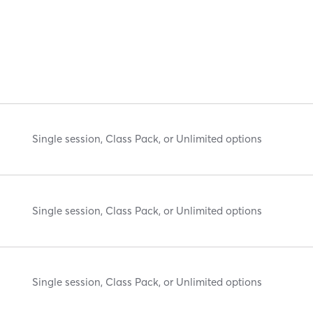
Single session, Class Pack, or Unlimited options
Single session, Class Pack, or Unlimited options
Single session, Class Pack, or Unlimited options