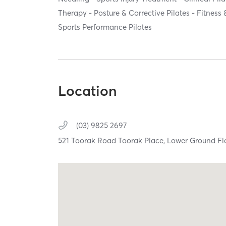
Therapy - Posture & Corrective Pilates - Fitness 
Sports Performance Pilates
Location
(03) 9825 2697
521 Toorak Road Toorak Place, Lower Ground Fl