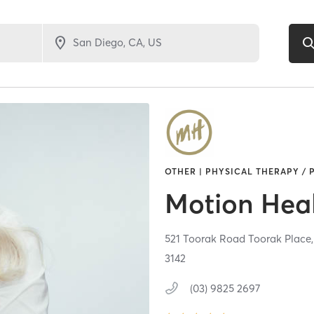
OTHER | PHYSICAL THERAPY / 
Motion Hea
521 Toorak Road Toorak Place,
3142
(03) 9825 2697