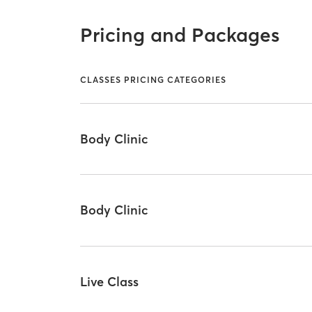
Pricing and Packages
CLASSES PRICING CATEGORIES
Body Clinic
Body Clinic
Live Class