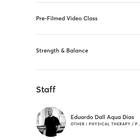
Pre-Filmed Video Class
Strength & Balance
Staff
Eduardo Dall Aqua Dias
OTHER | PHYSICAL THERAPY / P