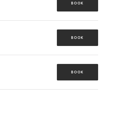
BOOK
BOOK
BOOK