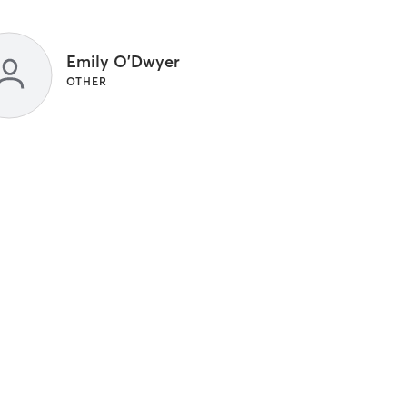
Emily O'Dwyer
OTHER