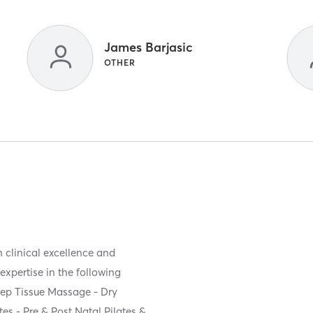
James Barjasic
OTHER
 clinical excellence and
expertise in the following
eep Tissue Massage - Dry
tes - Pre & Post Natal Pilates &