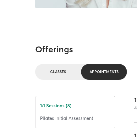
Offerings
CLASSES
APPOINTMENTS
1
1:1 Sessions (8)
4
Pilates Initial Assessment
1