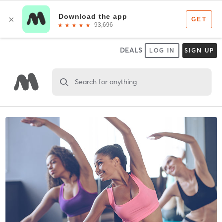
DEALS
LOG IN
SIGN UP
Search for anything