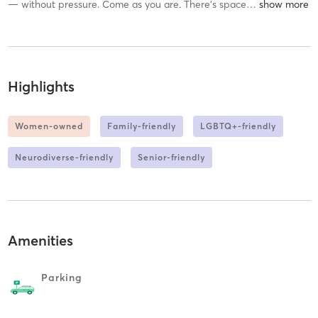
— without pressure. Come as you are. There’s space
…
Highlights
Women-owned
Family-friendly
LGBTQ+-friendly
Neurodiverse-friendly
Senior-friendly
Amenities
Parking