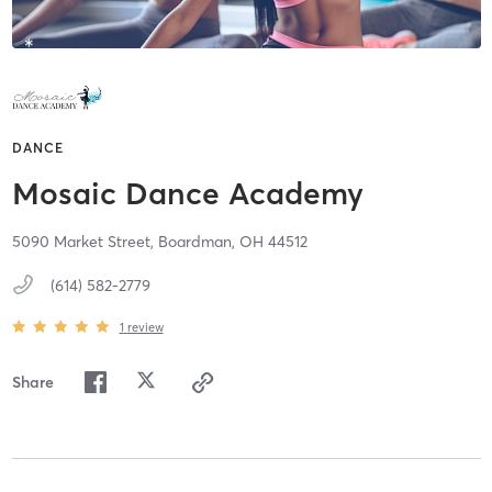
DANCE
Mosaic Dance Academy
5090 Market Street,
Boardman,
OH
44512
(614) 582-2779
1
review
Share