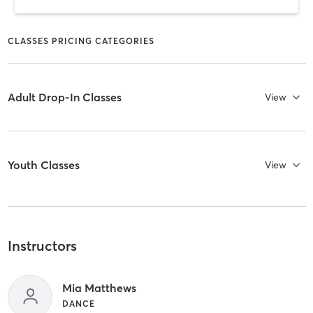
CLASSES PRICING CATEGORIES
Adult Drop-In Classes
View
Youth Classes
View
Instructors
Mia Matthews
DANCE