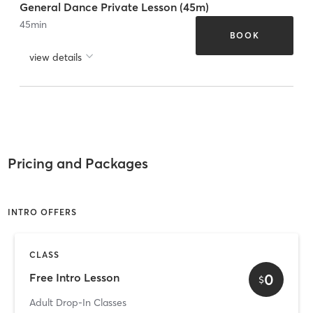
General Dance Private Lesson (45m)
45
min
BOOK
view details
Pricing and Packages
INTRO OFFERS
CLASS
0
Free Intro Lesson
$
Adult Drop-In Classes