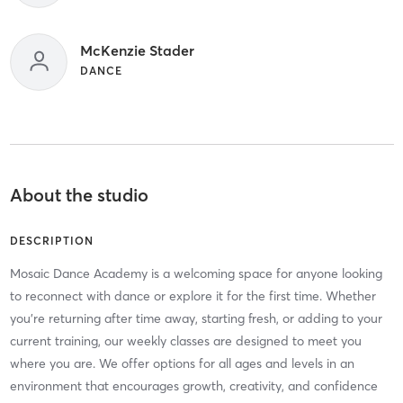
McKenzie Stader
DANCE
About the studio
DESCRIPTION
Mosaic Dance Academy is a welcoming space for anyone looking
to reconnect with dance or explore it for the first time. Whether
you’re returning after time away, starting fresh, or adding to your
current training, our weekly classes are designed to meet you
where you are. We offer options for all ages and levels in an
environment that encourages growth, creativity, and confidence