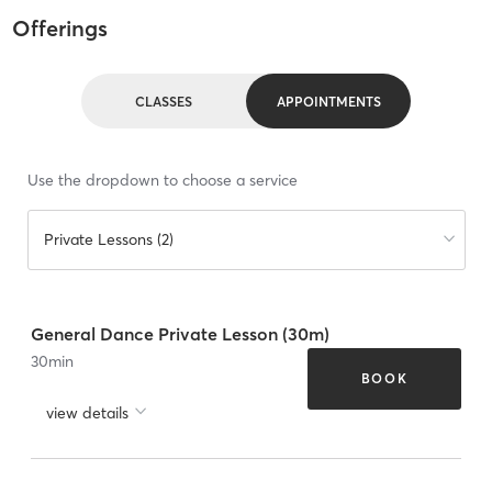
Offerings
CLASSES
APPOINTMENTS
Use the dropdown to choose a service
Private Lessons (2)
General Dance Private Lesson (30m)
30
min
BOOK
view details