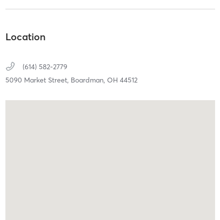
Location
(614) 582-2779
5090 Market Street,
Boardman,
OH
44512