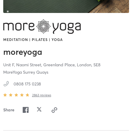
MEDITATION | PILATES | YOGA
moreyoga
Unit F, Naomi Street, Greenland Place,
London,
SE8
MoreYoga Surrey Quays
0808 175 0238
2863
reviews
Share