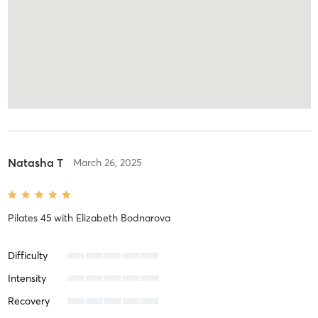
Natasha T
March 26, 2025
Pilates 45
with
Elizabeth Bodnarova
Difficulty
Intensity
Recovery