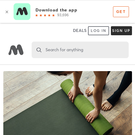
DEALS
LOG IN
SIGN UP
Search for anything