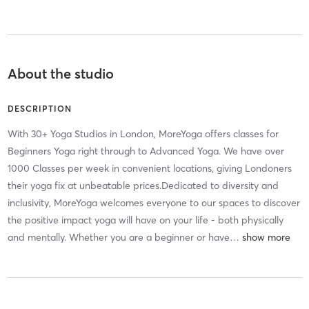
About the studio
DESCRIPTION
With 30+ Yoga Studios in London, MoreYoga offers classes for
Beginners Yoga right through to Advanced Yoga. We have over
1000 Classes per week in convenient locations, giving Londoners
their yoga fix at unbeatable prices.Dedicated to diversity and
inclusivity, MoreYoga welcomes everyone to our spaces to discover
the positive impact yoga will have on your life - both physically
and mentally. Whether you are a beginner or have
…