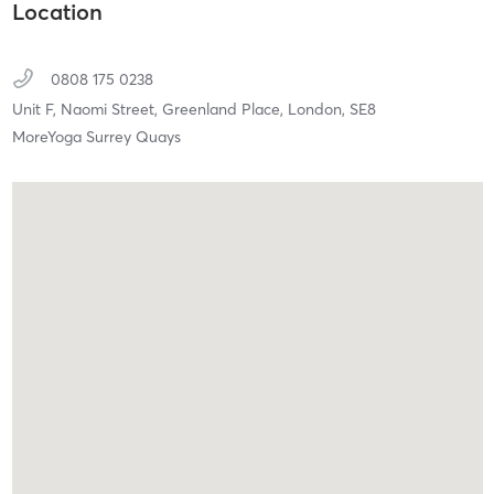
Location
0808 175 0238
Unit F, Naomi Street, Greenland Place,
London,
SE8
MoreYoga Surrey Quays