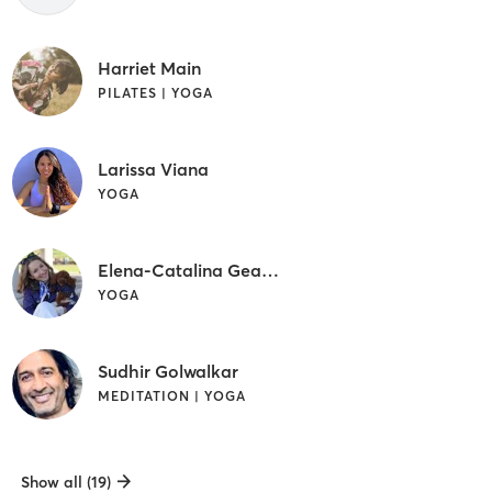
Harriet Main
PILATES | YOGA
Larissa Viana
YOGA
Elena-Catalina Geamanu
YOGA
Sudhir Golwalkar
MEDITATION | YOGA
Show all (19)