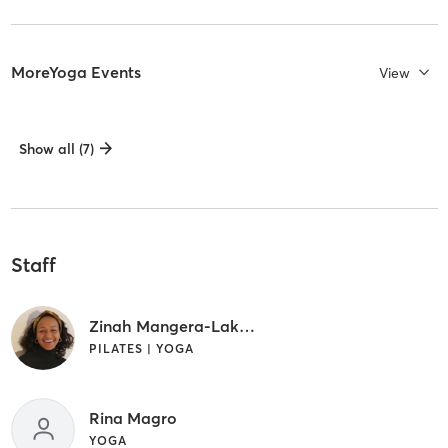
MoreYoga Events
View
Show all (7)
Staff
Zinah Mangera-Lakew
PILATES | YOGA
Rina Magro
YOGA