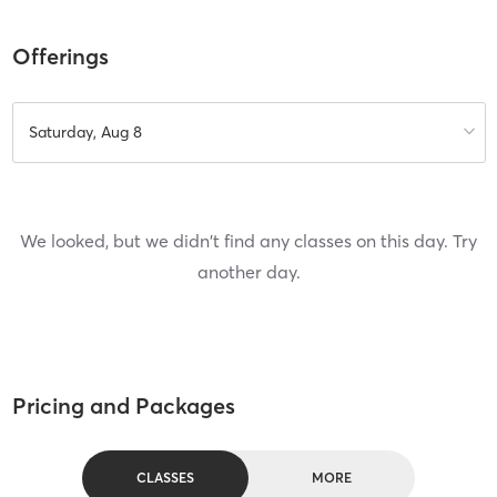
Offerings
Saturday, Aug 8
We looked, but we didn't find any classes on this day. Try
another day.
Pricing and Packages
CLASSES
MORE