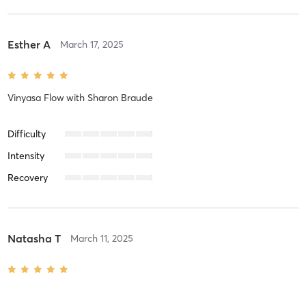
Esther A
March 17, 2025
Vinyasa Flow
with
Sharon Braude
Difficulty
Intensity
Recovery
Natasha T
March 11, 2025
Power Flow
with
Christie Knight