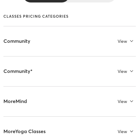
CLASSES PRICING CATEGORIES
Community
View
Community*
View
MoreMind
View
MoreYoga Classes
View