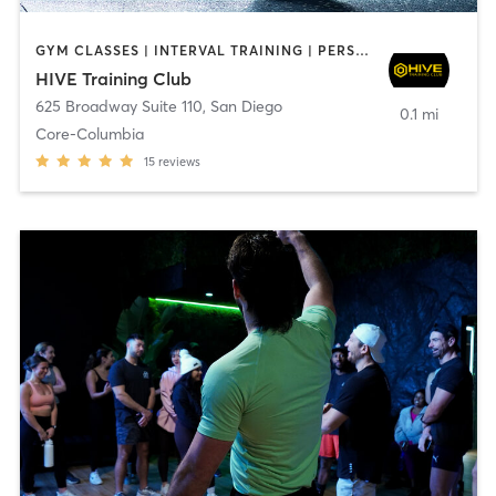
GYM CLASSES | INTERVAL TRAINING | PERSONAL TRAINING
HIVE Training Club
625 Broadway Suite 110
,
San Diego
0.1 mi
Core-Columbia
15
reviews