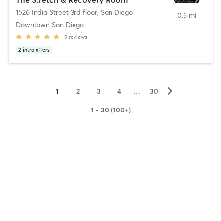
1526 India Street 3rd floor
,
San Diego
0.6 mi
Downtown San Diego
9
reviews
2
intro offers
▻
1
2
3
4
…
30
1 - 30 (100+)