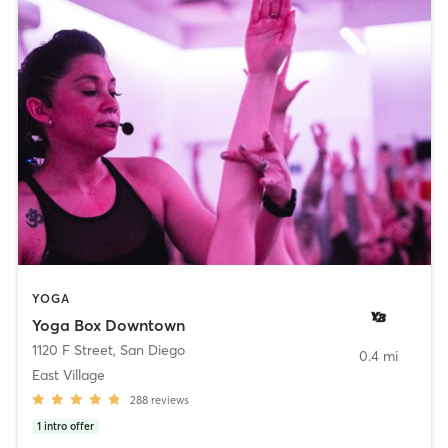
YOGA
Yoga Box Downtown
1120 F Street
,
San Diego
0.4 mi
East Village
288
reviews
1
intro offer