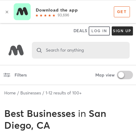
DEALS
LOG IN
SIGN UP
Search for anything
Filters
Map view
Home
Businesses
1
-
12
results of
100+
Best
Businesses
in
San
Diego, CA