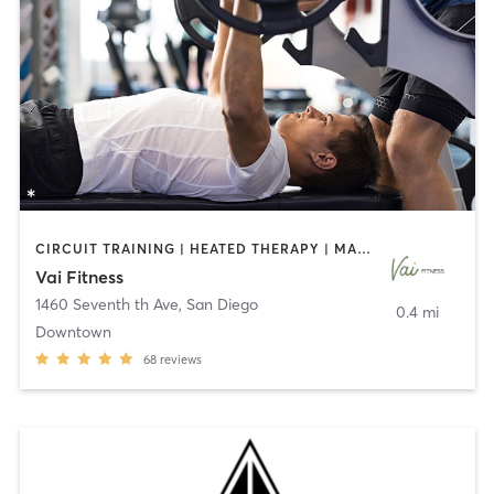
CIRCUIT TRAINING | HEATED THERAPY | MASSAGE | NUTRITION | OTHER | PERSONAL TRAINING | PILATES | WEIGHT TRAINING
Vai Fitness
1460 Seventh th Ave
,
San Diego
0.4 mi
Downtown
68
reviews