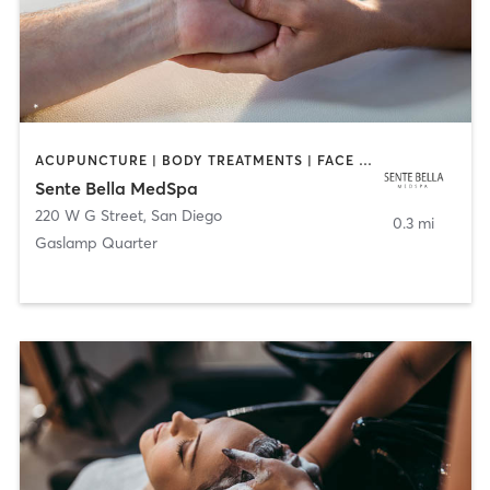
ACUPUNCTURE | BODY TREATMENTS | FACE TREATMENTS | MASSAGE | MED SPA
Sente Bella MedSpa
220 W G Street
,
San Diego
0.3 mi
Gaslamp Quarter