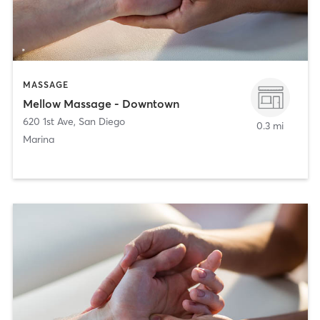
MASSAGE
Mellow Massage - Downtown
620 1st Ave
,
San Diego
0.3 mi
Marina