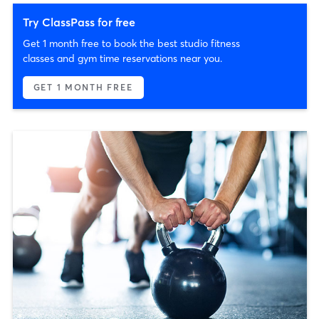
Try ClassPass for free
Get 1 month free to book the best studio fitness
classes and gym time reservations near you.
GET 1 MONTH FREE