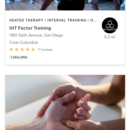
HEATED THERAPY | INTERVAL TRAINING | OTHER | WATER THERAPY
IHT Factor Training
1180 Sixth Avenue
,
San Diego
0.2 mi
Core-Columbia
77
reviews
1
intro offer