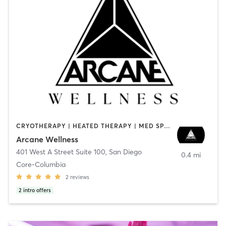
CRYOTHERAPY | HEATED THERAPY | MED SPA | OTHER
Arcane Wellness
401 West A Street Suite 100
,
San Diego
0.4 mi
Core-Columbia
2
reviews
2
intro offers