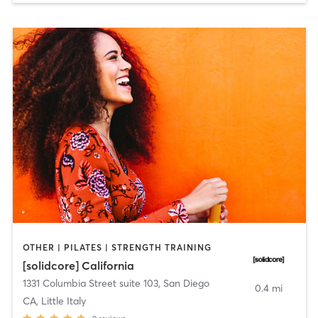
OTHER | PILATES | STRENGTH TRAINING
[solidcore] California
1331 Columbia Street suite 103
,
San Diego
0.4 mi
CA, Little Italy