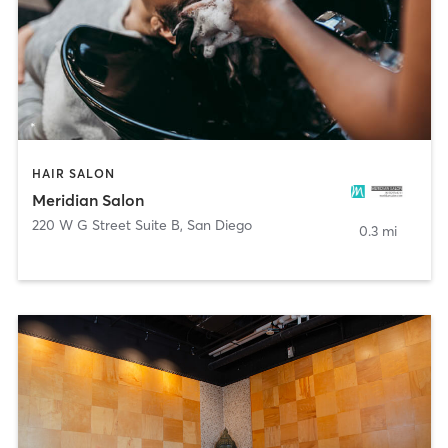
HAIR SALON
Meridian Salon
220 W G Street Suite B
,
San Diego
0.3 mi