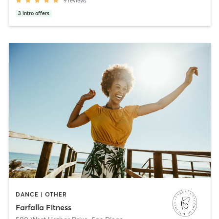
9
reviews
3
intro offers
DANCE | OTHER
Farfalla Fitness