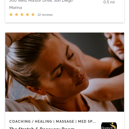
500 West Harbor Drive
,
San Diego
0.5 mi
Marina
32
reviews
COACHING / HEALING | MASSAGE | MED SPA | PERSONAL TRAINING
The Stretch & Recovery Room