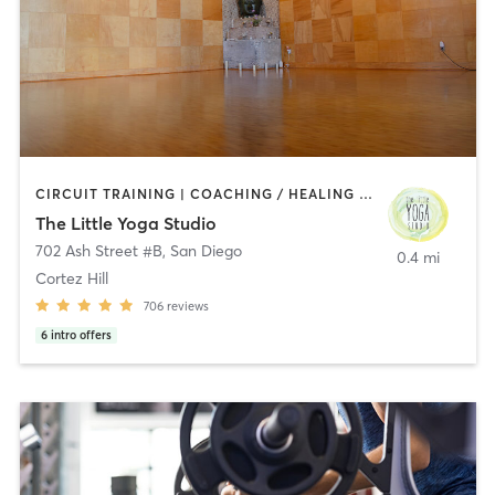
CIRCUIT TRAINING | COACHING / HEALING | MEDITATION | STRENGTH TRAINING | YOGA
The Little Yoga Studio
702 Ash Street #B
,
San Diego
0.4 mi
Cortez Hill
706
reviews
6
intro offers