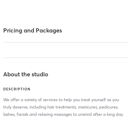
Pricing and Packages
About the studio
DESCRIPTION
We offer a variety of services to help you treat yourself as you
truly deserve, including hair treatments, manicures, pedicures,
lashes, facials and relaxing massages to unwind after a long day.