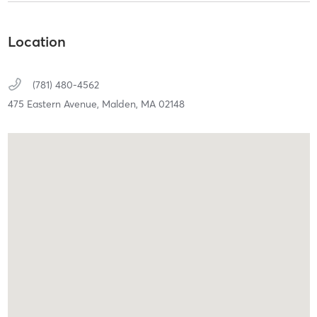
Location
(781) 480-4562
475 Eastern Avenue,
Malden,
MA
02148