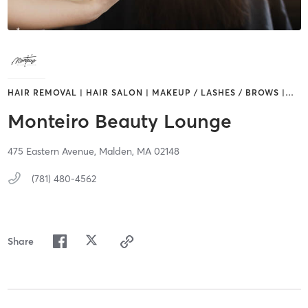
HAIR REMOVAL | HAIR SALON | MAKEUP / LASHES / BROWS |
…
Monteiro Beauty Lounge
475 Eastern Avenue,
Malden,
MA
02148
(781) 480-4562
Share