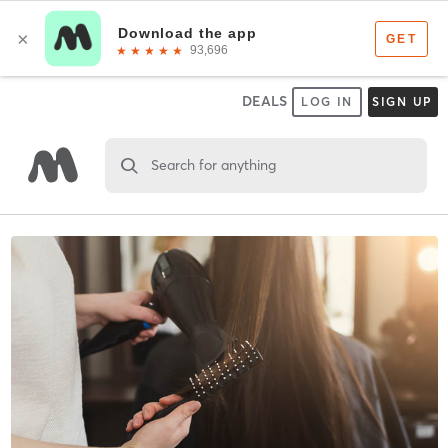
DEALS
LOG IN
SIGN UP
Search for anything