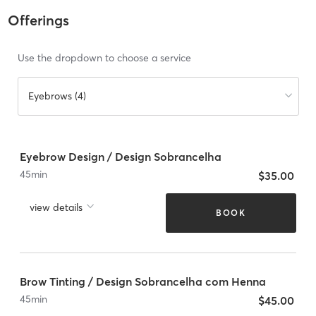
Offerings
Use the dropdown to choose a service
Eyebrows (4)
Eyebrow Design / Design Sobrancelha
45
min
$35.00
view details
BOOK
Brow Tinting / Design Sobrancelha com Henna
45
min
$45.00