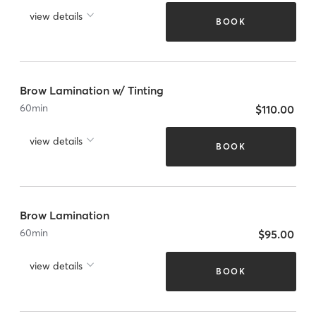
view details
BOOK
Brow Lamination w/ Tinting
60
min
$110.00
view details
BOOK
Brow Lamination
60
min
$95.00
view details
BOOK