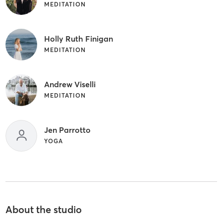
MEDITATION
Holly Ruth Finigan
MEDITATION
Andrew Viselli
MEDITATION
Jen Parrotto
YOGA
About the studio