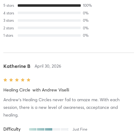
5
stars
100
%
4
stars
0
%
3
stars
0
%
2
stars
0
%
1
stars
0
%
Katherine B
April 30, 2026
Healing Circle
with
Andrew Viselli
Andrew's Healing Circles never fail to amaze me. With each
session, there is a new level of awareness, acceptance and
healing.
Difficulty
Just Fine