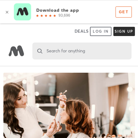
DEALS
LOG IN
SIGN UP
Search for anything