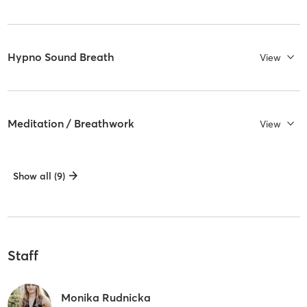
Hypno Sound Breath
View
Meditation / Breathwork
View
Show all (9)
Staff
Monika Rudnicka