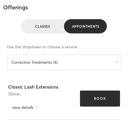
Offerings
CLASSES
APPOINTMENTS
Use the dropdown to choose a service
Corrective Treatments (4)
Classic Lash Extensions
135
min
BOOK
view details