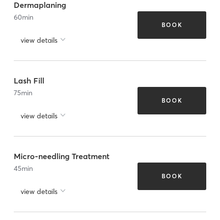
Dermaplaning
60
min
BOOK
view details
Lash Fill
75
min
BOOK
view details
Micro-needling Treatment
45
min
BOOK
view details