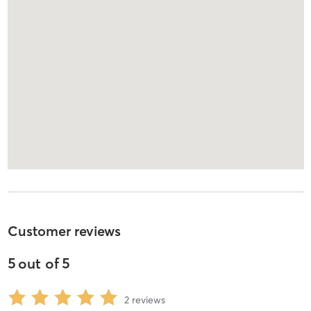
Customer reviews
5
out of
5
2
reviews