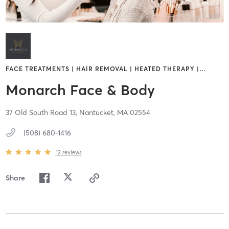
FACE TREATMENTS | HAIR REMOVAL | HEATED THERAPY |
…
Monarch Face & Body
37 Old South Road 13,
Nantucket,
MA
02554
(508) 680-1416
12
reviews
Share