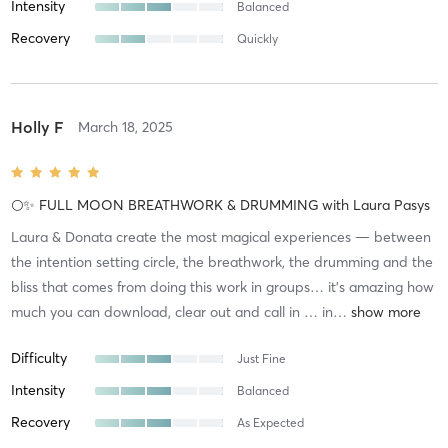
Intensity
Balanced
Recovery
Quickly
Holly F
March 18, 2025
🌕✨ FULL MOON BREATHWORK & DRUMMING
with
Laura Pasys
Laura & Donata create the most magical experiences — between
the intention setting circle, the breathwork, the drumming and the
bliss that comes from doing this work in groups… it’s amazing how
much you can download, clear out and call in … in
…
Difficulty
Just Fine
Intensity
Balanced
Recovery
As Expected