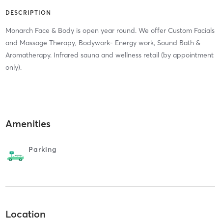
DESCRIPTION
Monarch Face & Body is open year round. We offer Custom Facials
and Massage Therapy, Bodywork- Energy work, Sound Bath &
Aromatherapy. Infrared sauna and wellness retail (by appointment
only).
Amenities
Parking
Location