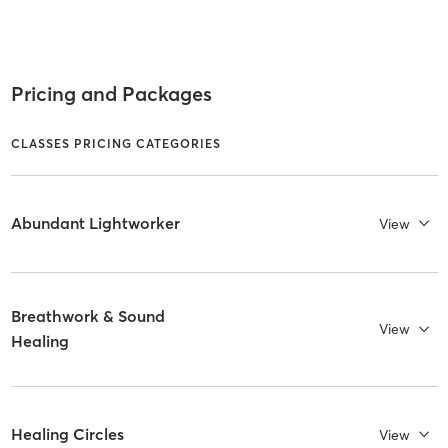
Pricing and Packages
CLASSES PRICING CATEGORIES
Abundant Lightworker
View
Breathwork & Sound
View
Healing
Healing Circles
View