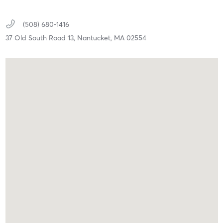
(508) 680-1416
37 Old South Road 13,
Nantucket,
MA
02554