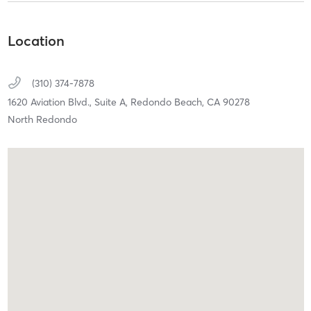
Location
(310) 374-7878
1620 Aviation Blvd., Suite A,
Redondo Beach,
CA
90278
North Redondo