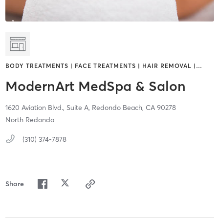
BODY TREATMENTS | FACE TREATMENTS | HAIR REMOVAL |
…
ModernArt MedSpa & Salon
1620 Aviation Blvd., Suite A,
Redondo Beach,
CA
90278
North Redondo
(310) 374-7878
Share