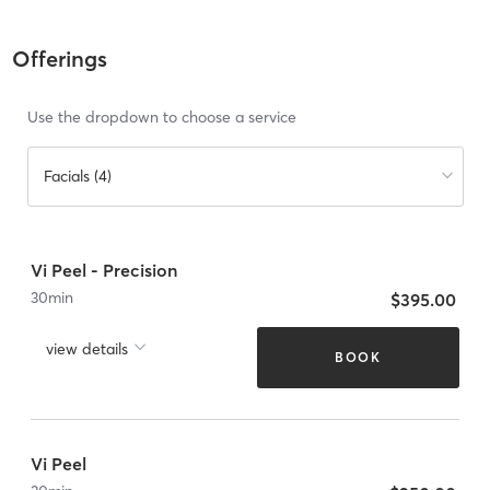
Offerings
Use the dropdown to choose a service
Facials (4)
Vi Peel - Precision
30
min
$395.00
view details
BOOK
Vi Peel