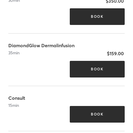
30
min
$350.00
BOOK
DiamondGlow Dermalinfusion
35
min
$159.00
BOOK
Consult
15
min
BOOK