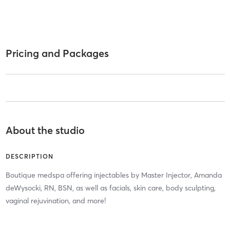
Pricing and Packages
About the studio
DESCRIPTION
Boutique medspa offering injectables by Master Injector, Amanda
deWysocki, RN, BSN, as well as facials, skin care, body sculpting,
vaginal rejuvination, and more!