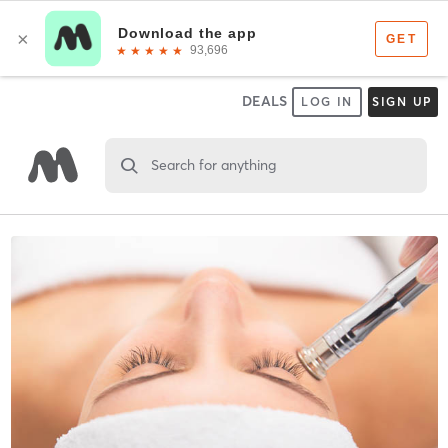
DEALS
LOG IN
SIGN UP
Search for anything