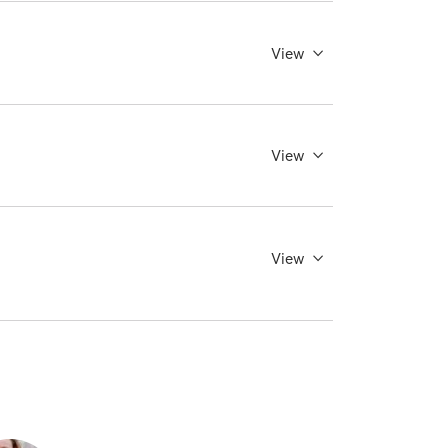
View
View
View