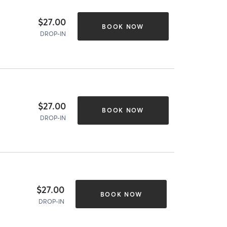
$27.00
BOOK NOW
DROP-IN
$27.00
BOOK NOW
DROP-IN
$27.00
BOOK NOW
DROP-IN