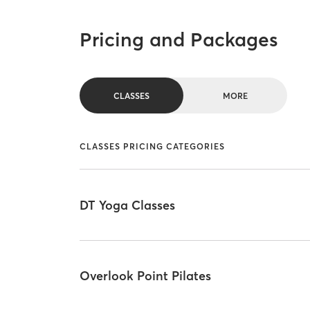
Pricing and Packages
CLASSES
MORE
CLASSES PRICING CATEGORIES
DT Yoga Classes
Overlook Point Pilates