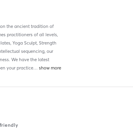
n the ancient tradition of
 practitioners of all levels,
lates, Yoga Sculpt, Strength
tellectual sequencing, our
lness. We have the latest
en your practice
…
riendly