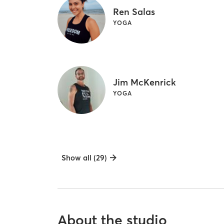
Ren Salas
YOGA
Jim McKenrick
YOGA
Show all (29)
About the studio