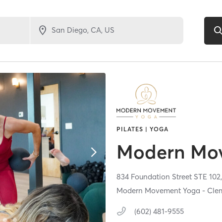
PILATES | YOGA
Modern Mo
834 Foundation Street STE 102
Modern Movement Yoga - Clem
(602) 481-9555