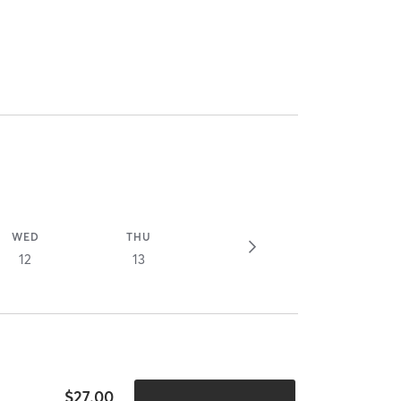
WED
THU
12
13
$27.00