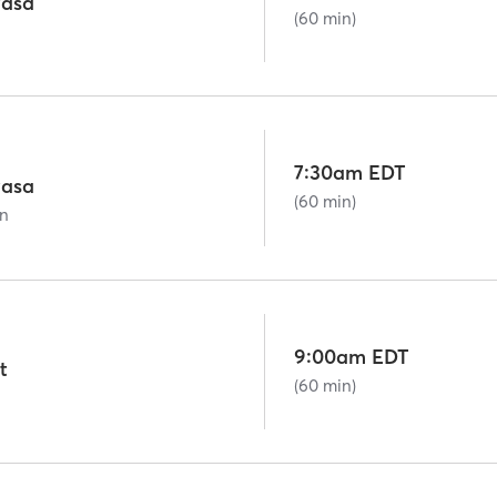
asa
(60 min)
7:30am EDT
asa
(60 min)
on
9:00am EDT
t
(60 min)