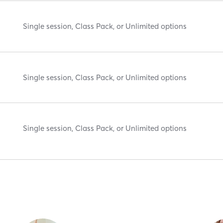
Single session, Class Pack, or Unlimited options
Single session, Class Pack, or Unlimited options
Single session, Class Pack, or Unlimited options