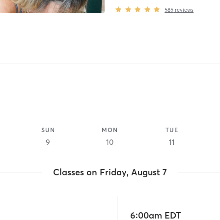
585
reviews
SUN
MON
TUE
9
10
11
Classes on Friday, August 7
6:00am EDT