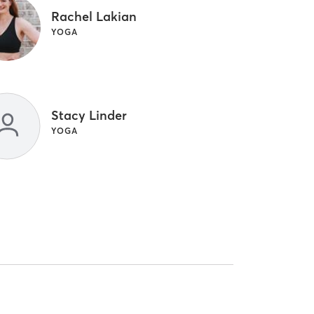
Rachel Lakian
YOGA
Stacy Linder
YOGA