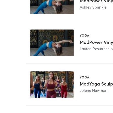
ModPower Viny
Ashley Sprinkle
YOGA
ModPower Viny
Lauren Resurrecci
YOGA
ModYoga Sculp
Jolene Newman