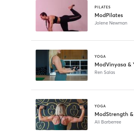
PILATES
ModPilates
Jolene Newman
YOGA
ModVinyasa & 
Ren Salas
YOGA
ModStrength &
Ali Barberree