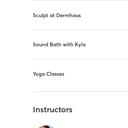
Sculpt at Dermhaus
Sound Bath with Kyla
Yoga Classes
Instructors