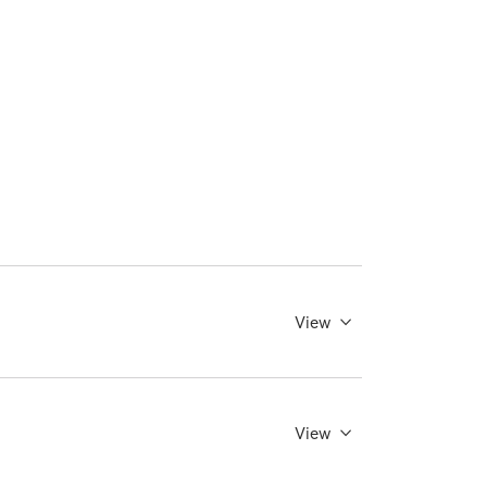
View
View