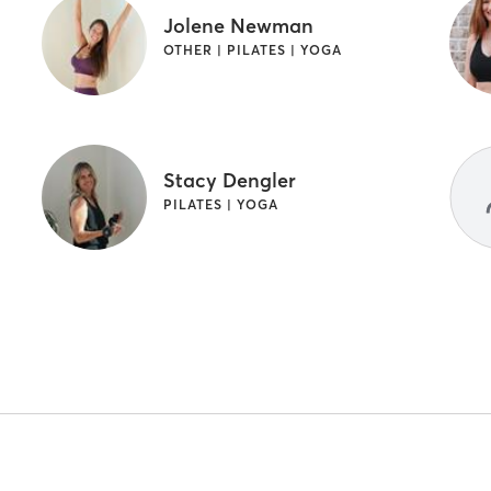
Jolene Newman
OTHER | PILATES | YOGA
Stacy Dengler
PILATES | YOGA