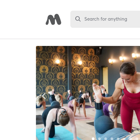
Search for anything