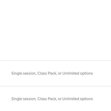
Single session, Class Pack, or Unlimited options
Single session, Class Pack, or Unlimited options