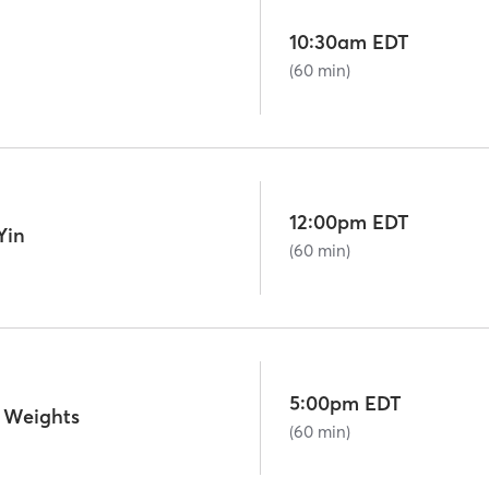
10:30am EDT
(60 min)
12:00pm EDT
Yin
(60 min)
5:00pm EDT
 Weights
(60 min)