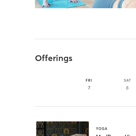
Offerings
FRI
SAT
7
8
YOGA