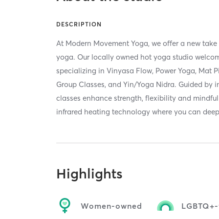
DESCRIPTION
At Modern Movement Yoga, we offer a new take o
yoga. Our locally owned hot yoga studio welcomes
specializing in Vinyasa Flow, Power Yoga, Mat Pi
Group Classes, and Yin/Yoga Nidra. Guided by in
classes enhance strength, flexibility and mindfu
infrared heating technology where you can deep
Highlights
Women-owned
LGBTQ+-f