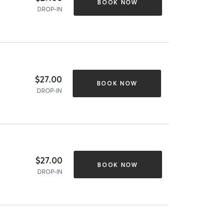
BOOK NOW
DROP-IN
$27.00
BOOK NOW
DROP-IN
$27.00
BOOK NOW
DROP-IN