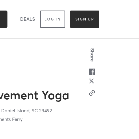
DEALS
LOG IN
SIGN UP
Share
vement Yoga
,
Daniel Island,
SC
29492
ents Ferry