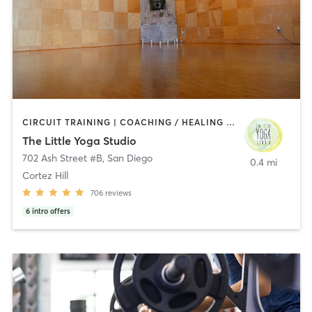
CIRCUIT TRAINING | COACHING / HEALING | MEDITATION | STRENGTH TRAINING | YOGA
The Little Yoga Studio
702 Ash Street #B
,
San Diego
0.4 mi
Cortez Hill
706
reviews
6
intro offers