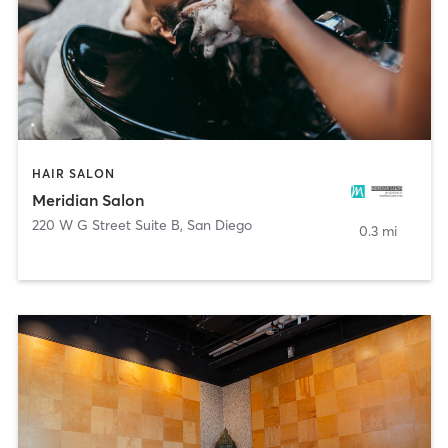
HAIR SALON
Meridian Salon
220 W G Street Suite B
,
San Diego
0.3 mi