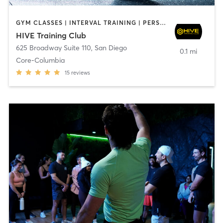
GYM CLASSES | INTERVAL TRAINING | PERSONAL TRAINING
HIVE Training Club
625 Broadway Suite 110
,
San Diego
0.1 mi
Core-Columbia
15
reviews