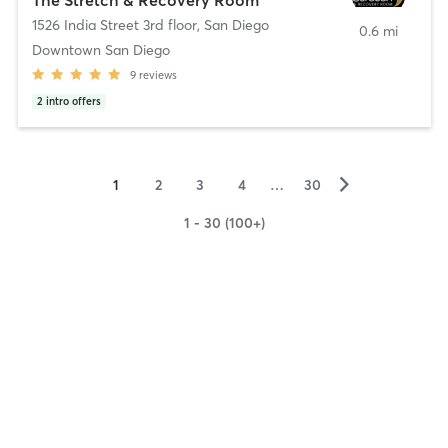
1526 India Street 3rd floor
,
San Diego
0.6 mi
Downtown San Diego
9
reviews
2
intro offers
▻
1
2
3
4
…
30
1 - 30 (100+)