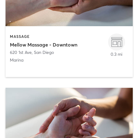
MASSAGE
Mellow Massage - Downtown
620 1st Ave
,
San Diego
0.3 mi
Marina