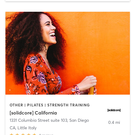
OTHER | PILATES | STRENGTH TRAINING
[solidcore] California
1331 Columbia Street suite 103
,
San Diego
0.4 mi
CA, Little Italy