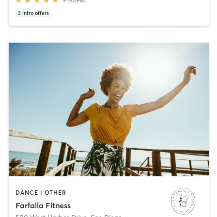
9
reviews
3
intro offers
DANCE | OTHER
Farfalla Fitness