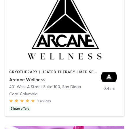
CRYOTHERAPY | HEATED THERAPY | MED SPA | OTHER
Arcane Wellness
401 West A Street Suite 100
,
San Diego
0.4 mi
Core-Columbia
2
reviews
2
intro offers