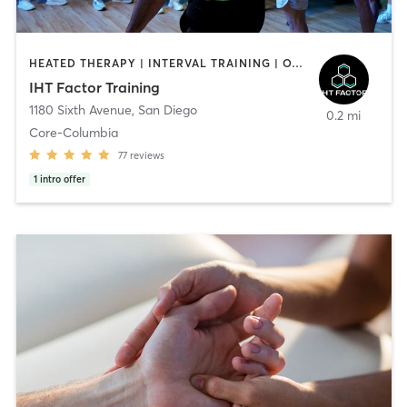
HEATED THERAPY | INTERVAL TRAINING | OTHER | WATER THERAPY
IHT Factor Training
1180 Sixth Avenue
,
San Diego
0.2 mi
Core-Columbia
77
reviews
1
intro offer