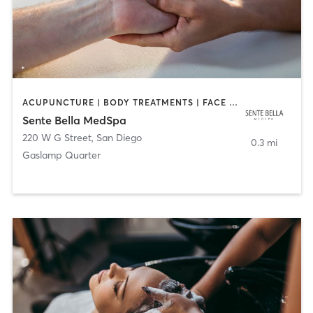
ACUPUNCTURE | BODY TREATMENTS | FACE TREATMENTS | MASSAGE | MED SPA
Sente Bella MedSpa
220 W G Street
,
San Diego
0.3 mi
Gaslamp Quarter