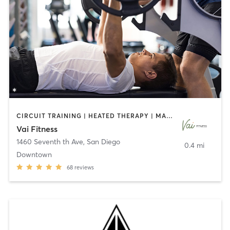
CIRCUIT TRAINING | HEATED THERAPY | MASSAGE | NUTRITION | OTHER | PERSONAL TRAINING | PILATES | WEIGHT TRAINING
Vai Fitness
1460 Seventh th Ave
,
San Diego
0.4 mi
Downtown
68
reviews