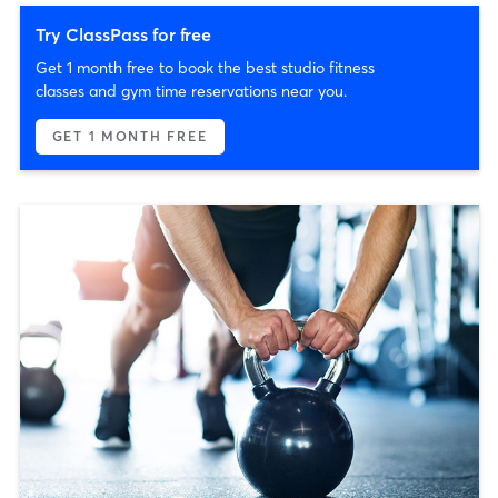
Try ClassPass for free
Get 1 month free to book the best studio fitness
classes and gym time reservations near you.
GET 1 MONTH FREE