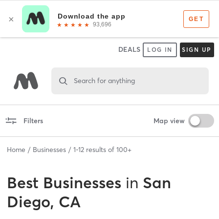
DEALS
LOG IN
SIGN UP
Search for anything
Filters
Map view
Home
Businesses
1
-
12
results of
100+
Best
Businesses
in
San
Diego, CA