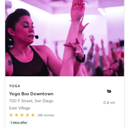
YOGA
Yoga Box Downtown
1120 F Street
,
San Diego
0.4 mi
East Village
288
reviews
1
intro offer