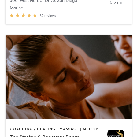
500 West Harbor Drive
,
San Diego
0.5 mi
Marina
32
reviews
COACHING / HEALING | MASSAGE | MED SPA | PERSONAL TRAINING
The Stretch & Recovery Room