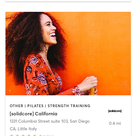
OTHER | PILATES | STRENGTH TRAINING
[solidcore] California
1331 Columbia Street suite 103
,
San Diego
0.4 mi
CA, Little Italy