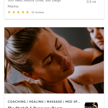
500 West Harbor Drive
,
San Diego
0.5 mi
Marina
32
reviews
COACHING / HEALING | MASSAGE | MED SPA | PERSONAL TRAINING
The Stretch & Recovery Room