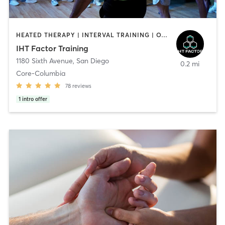
HEATED THERAPY | INTERVAL TRAINING | OTHER | WATER THERAPY
IHT Factor Training
1180 Sixth Avenue
,
San Diego
0.2 mi
Core-Columbia
78
reviews
1
intro offer