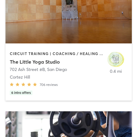
CIRCUIT TRAINING | COACHING / HEALING | MEDITATION | STRENGTH TRAINING | YOGA
The Little Yoga Studio
702 Ash Street #B
,
San Diego
0.4 mi
Cortez Hill
706
reviews
6
intro offers