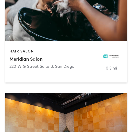
HAIR SALON
Meridian Salon
220 W G Street Suite B
,
San Diego
0.3 mi