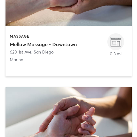
MASSAGE
Mellow Massage - Downtown
620 1st Ave
,
San Diego
0.3 mi
Marina