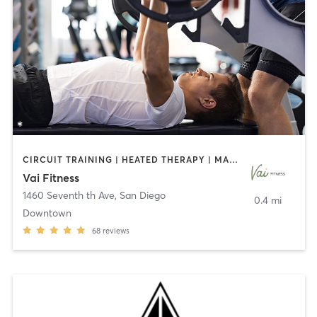
CIRCUIT TRAINING | HEATED THERAPY | MASSAGE | NUTRITION | OTHER | PERSONAL TRAINING | PILATES | WEIGHT TRAINING
Vai Fitness
1460 Seventh th Ave
,
San Diego
0.4 mi
Downtown
68
reviews