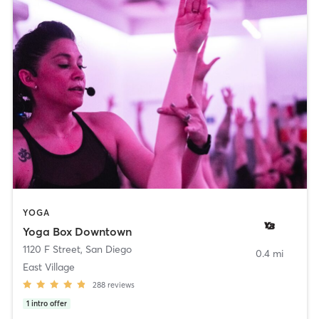
YOGA
Yoga Box Downtown
1120 F Street
,
San Diego
0.4 mi
East Village
288
reviews
1
intro offer