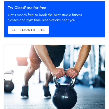
Try ClassPass for free
Get 1 month free to book the best studio fitness
classes and gym time reservations near you.
GET 1 MONTH FREE