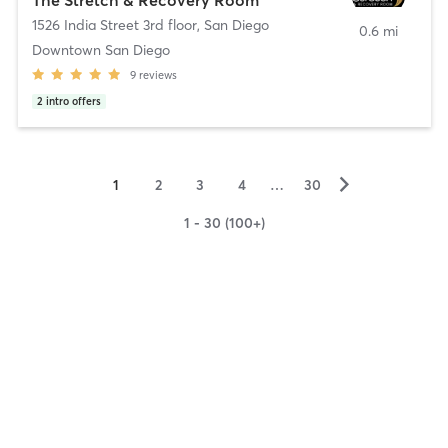
1526 India Street 3rd floor
,
San Diego
0.6 mi
Downtown San Diego
9
reviews
2
intro offers
▻
1
2
3
4
…
30
1 - 30 (100+)