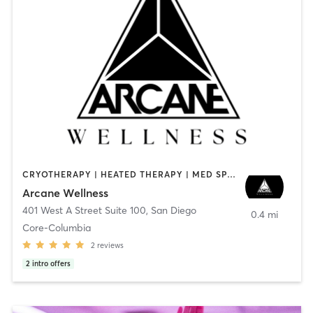
CRYOTHERAPY | HEATED THERAPY | MED SPA | OTHER
Arcane Wellness
401 West A Street Suite 100
,
San Diego
0.4 mi
Core-Columbia
2
reviews
2
intro offers