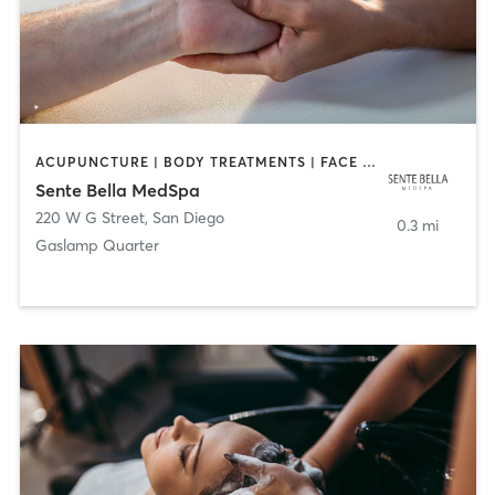
ACUPUNCTURE | BODY TREATMENTS | FACE TREATMENTS | MASSAGE | MED SPA
Sente Bella MedSpa
220 W G Street
,
San Diego
0.3 mi
Gaslamp Quarter