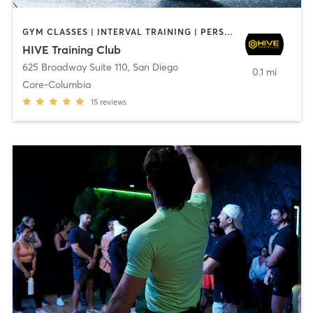
GYM CLASSES | INTERVAL TRAINING | PERSONAL TRAINING
HIVE Training Club
625 Broadway Suite 110
,
San Diego
0.1 mi
Core-Columbia
15
reviews