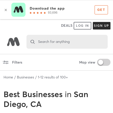
DEALS
LOG IN
SIGN UP
Search for anything
Filters
Map view
Home
Businesses
1
-
12
results of
100+
Best
Businesses
in
San
Diego, CA