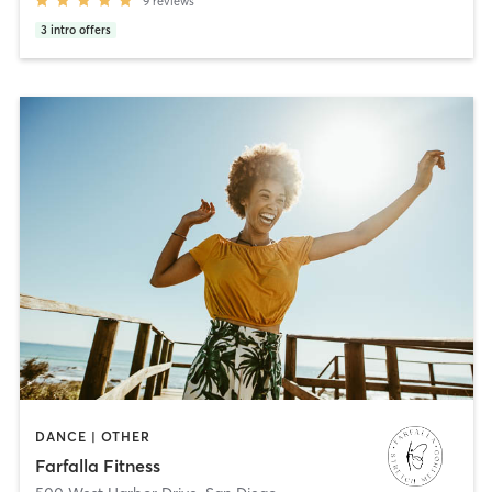
9
reviews
3
intro offers
DANCE | OTHER
Farfalla Fitness