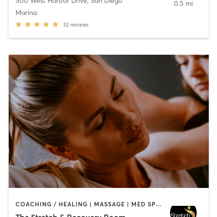
500 West Harbor Drive
,
San Diego
0.5 mi
Marina
32
reviews
COACHING / HEALING | MASSAGE | MED SPA | PERSONAL TRAINING
The Stretch & Recovery Room