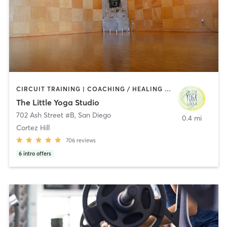
CIRCUIT TRAINING | COACHING / HEALING | MEDITATION | STRENGTH TRAINING | YOGA
The Little Yoga Studio
702 Ash Street #B
,
San Diego
0.4 mi
Cortez Hill
706
reviews
6
intro offers