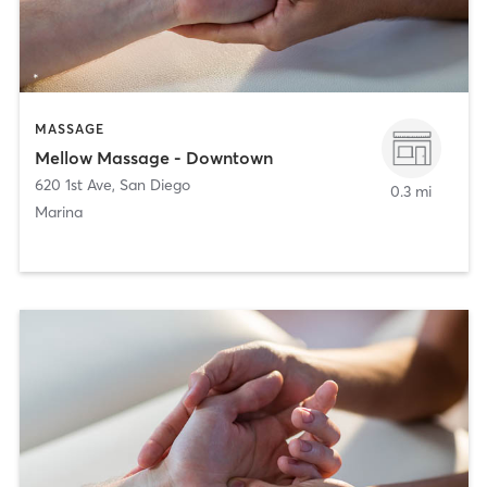
MASSAGE
Mellow Massage - Downtown
620 1st Ave
,
San Diego
0.3 mi
Marina