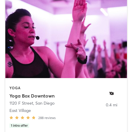
YOGA
Yoga Box Downtown
1120 F Street
,
San Diego
0.4 mi
East Village
288
reviews
1
intro offer