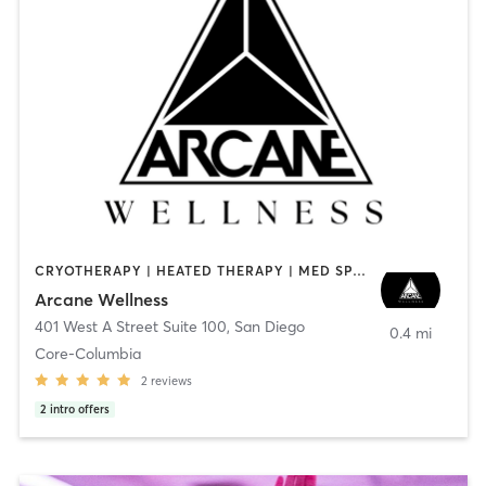
CRYOTHERAPY | HEATED THERAPY | MED SPA | OTHER
Arcane Wellness
401 West A Street Suite 100
,
San Diego
0.4 mi
Core-Columbia
2
reviews
2
intro offers