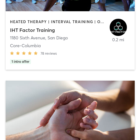
HEATED THERAPY | INTERVAL TRAINING | OTHER | WATER THERAPY
IHT Factor Training
1180 Sixth Avenue
,
San Diego
0.2 mi
Core-Columbia
78
reviews
1
intro offer