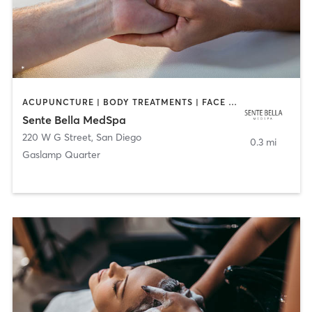
ACUPUNCTURE | BODY TREATMENTS | FACE TREATMENTS | MASSAGE | MED SPA
Sente Bella MedSpa
220 W G Street
,
San Diego
0.3 mi
Gaslamp Quarter