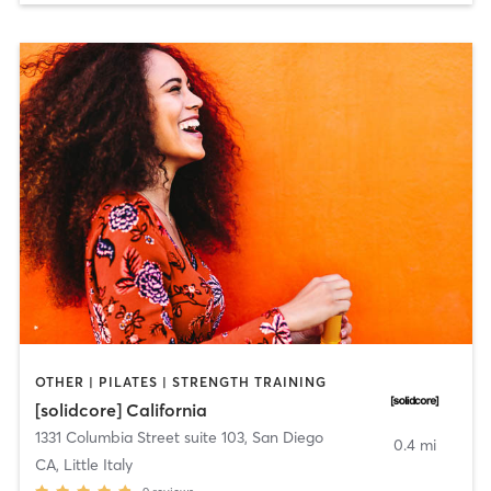
OTHER | PILATES | STRENGTH TRAINING
[solidcore] California
1331 Columbia Street suite 103
,
San Diego
0.4 mi
CA, Little Italy