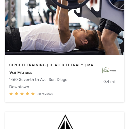
CIRCUIT TRAINING | HEATED THERAPY | MASSAGE | NUTRITION | OTHER | PERSONAL TRAINING | PILATES | WEIGHT TRAINING
Vai Fitness
1460 Seventh th Ave
,
San Diego
0.4 mi
Downtown
68
reviews