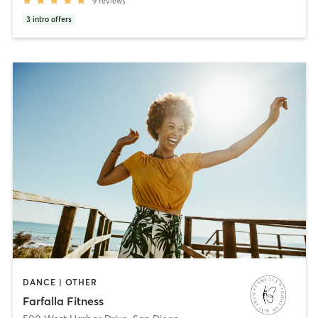
9
reviews
3
intro offers
DANCE | OTHER
Farfalla Fitness