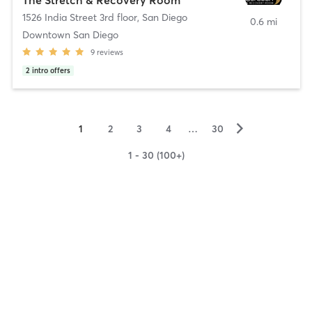
1526 India Street 3rd floor
,
San Diego
0.6 mi
Downtown San Diego
9
reviews
2
intro offers
▻
1
2
3
4
…
30
1 - 30 (100+)