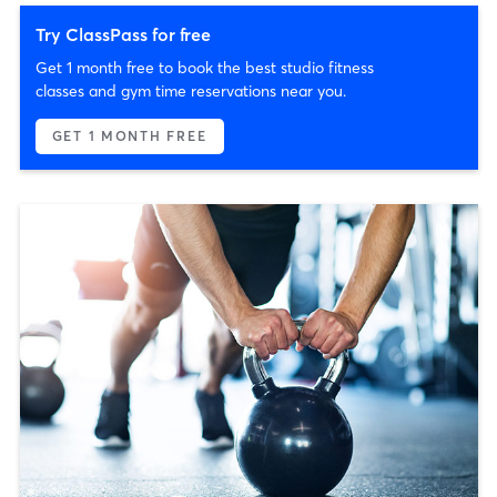
Try ClassPass for free
Get 1 month free to book the best studio fitness
classes and gym time reservations near you.
GET 1 MONTH FREE