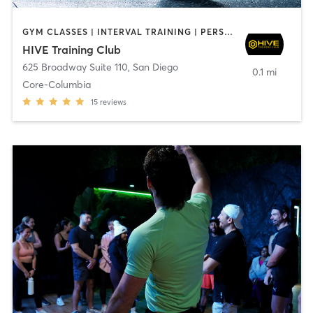
GYM CLASSES | INTERVAL TRAINING | PERSONAL TRAINING
HIVE Training Club
625 Broadway Suite 110
,
San Diego
0.1 mi
Core-Columbia
15
reviews