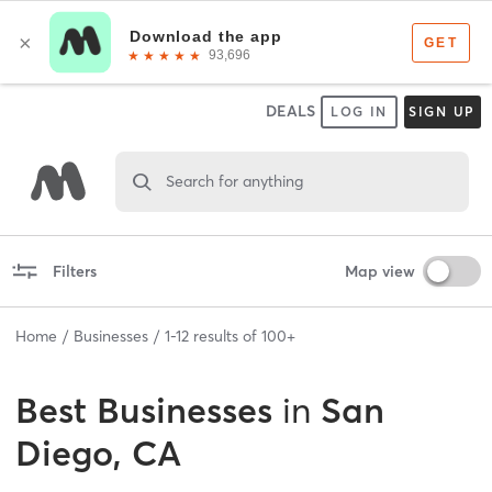
DEALS
LOG IN
SIGN UP
Search for anything
Filters
Map view
Home
Businesses
1
-
12
results of
100+
Best
Businesses
in
San
Diego, CA