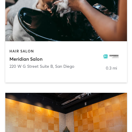
HAIR SALON
Meridian Salon
220 W G Street Suite B
,
San Diego
0.3 mi