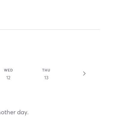
WED
THU
12
13
nother day.