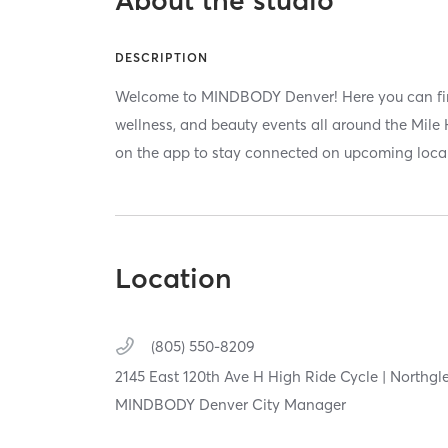
DESCRIPTION
Welcome to MINDBODY Denver! Here you can find
wellness, and beauty events all around the Mile H
on the app to stay connected on upcoming local
Location
(805) 550-8209
2145 East 120th Ave H High Ride Cycle | Northgl
MINDBODY Denver City Manager