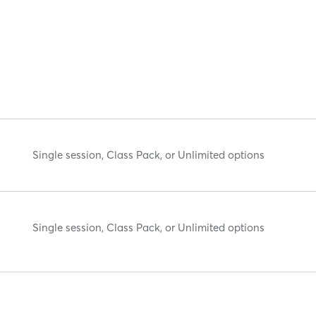
Single session, Class Pack, or Unlimited options
Single session, Class Pack, or Unlimited options