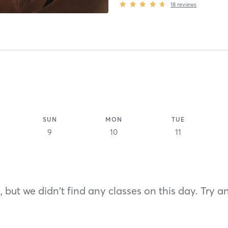
18
reviews
SUN
MON
TUE
9
10
11
 but we didn't find any classes on this day. Try a