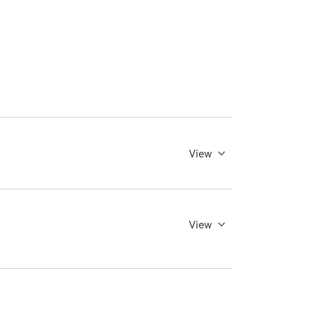
View
View