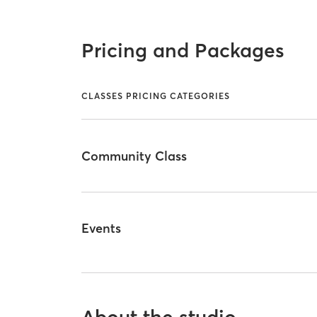
Pricing and Packages
CLASSES PRICING CATEGORIES
Community Class
Events
About the studio