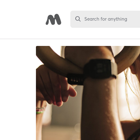
Search for anything