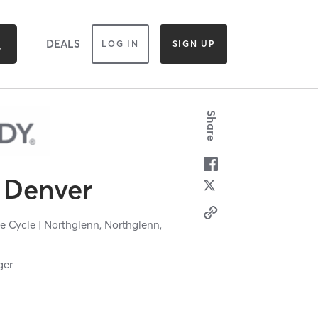
DEALS
LOG IN
SIGN UP
Share
Denver
e Cycle | Northglenn,
Northglenn,
ger