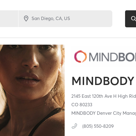
MINDBODY 
2145 East 120th Ave H High Rid
CO
80233
MINDBODY Denver City Mana
(805) 550-8209