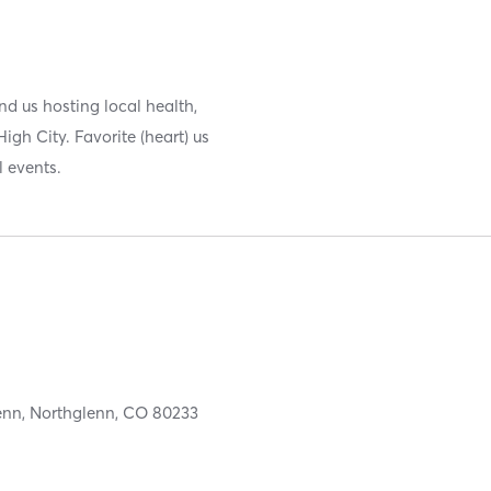
 us hosting local health,
igh City. Favorite (heart) us
 events.
enn,
Northglenn,
CO
80233