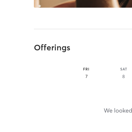
Offerings
FRI
SAT
7
8
We looked,