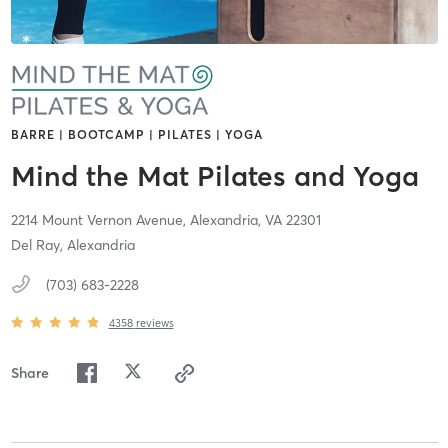
BARRE | BOOTCAMP | PILATES | YOGA
Mind the Mat Pilates and Yoga
2214 Mount Vernon Avenue,
Alexandria,
VA
22301
Del Ray, Alexandria
(703) 683-2228
4358
reviews
Share