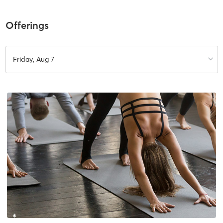
Offerings
Friday, Aug 7