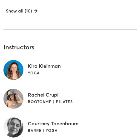
Show all (10)
Instructors
Kira Kleinman
YOGA
Rachel Crupi
BOOTCAMP | PILATES
Courtney Tanenbaum
BARRE | YOGA