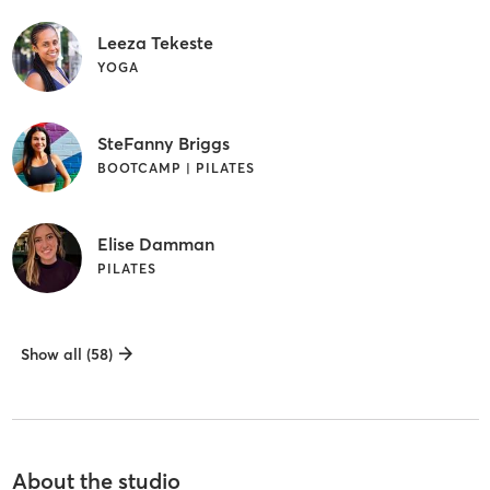
Leeza Tekeste
YOGA
SteFanny Briggs
BOOTCAMP | PILATES
Elise Damman
PILATES
Show all (58)
About the studio