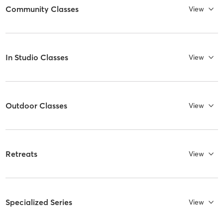
Community Classes
View
In Studio Classes
View
Outdoor Classes
View
Retreats
View
Specialized Series
View