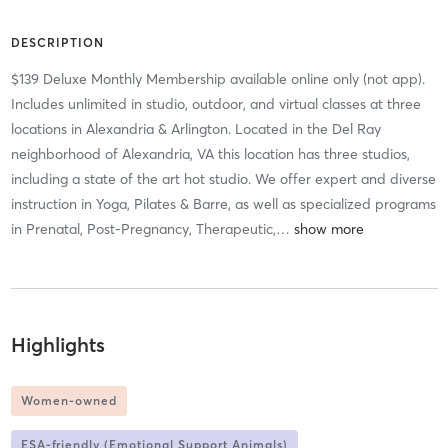
DESCRIPTION
$139 Deluxe Monthly Membership available online only (not app).
Includes unlimited in studio, outdoor, and virtual classes at three
locations in Alexandria & Arlington. Located in the Del Ray
neighborhood of Alexandria, VA this location has three studios,
including a state of the art hot studio. We offer expert and diverse
instruction in Yoga, Pilates & Barre, as well as specialized programs
in Prenatal, Post-Pregnancy, Therapeutic,
…
Highlights
Women-owned
ESA-friendly (Emotional Support Animals)