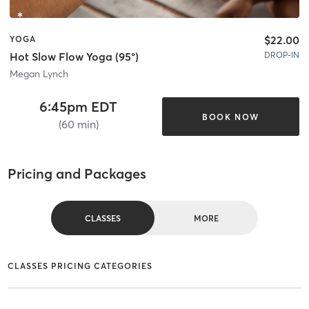
$22.00
YOGA
DROP-IN
Hot Slow Flow Yoga (95°)
Megan Lynch
6:45pm EDT
BOOK NOW
(60 min)
Pricing and Packages
CLASSES
MORE
CLASSES PRICING CATEGORIES