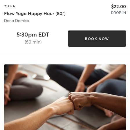
$22.00
YOGA
DROP-IN
Flow Yoga Happy Hour (80°)
Dana Damico
5:30pm EDT
BOOK NOW
(60 min)