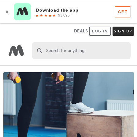
DEALS
LOG IN
SIGN UP
Search for anything