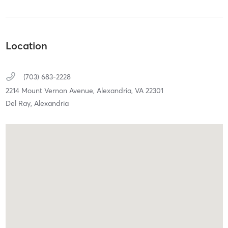
Location
(703) 683-2228
2214 Mount Vernon Avenue,
Alexandria,
VA
22301
Del Ray, Alexandria