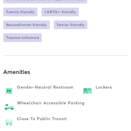
Family-friendly
LGBTQ+-friendly
Neurodiverse-friendly
Senior-friendly
Trauma-informed
Amenities
Gender-Neutral Restroom
Lockers
Wheelchair Accessible Parking
Close To Public Transit