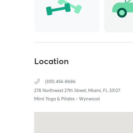
Location
(305) 456-8686
278 Northwest 27th Street,
Miami,
FL
33127
Mimi Yoga & Pilates - Wynwood