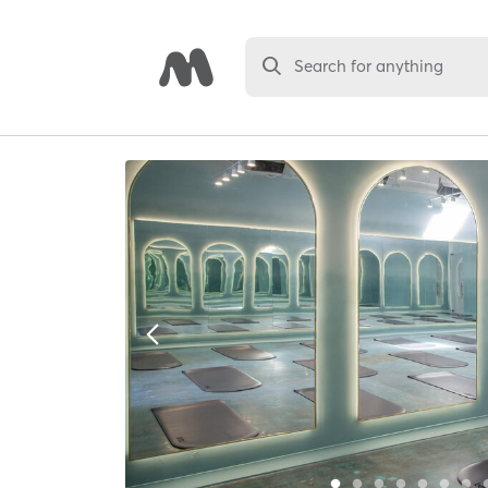
Search for anything