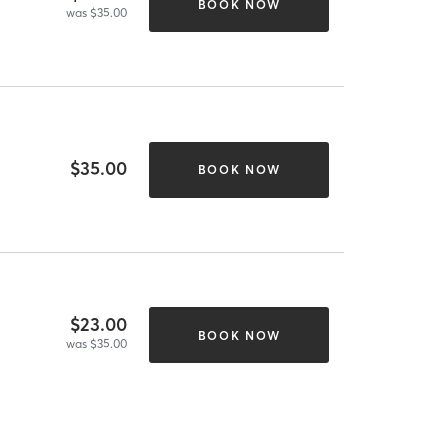
BOOK NOW
was $35.00
$35.00
BOOK NOW
$23.00
BOOK NOW
was $35.00