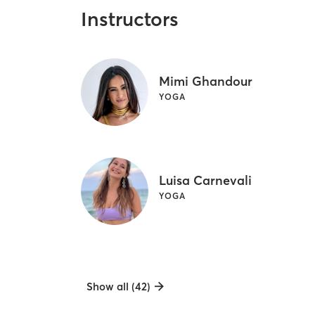
Instructors
Mimi Ghandour
YOGA
Luisa Carnevali
YOGA
Show all (42)