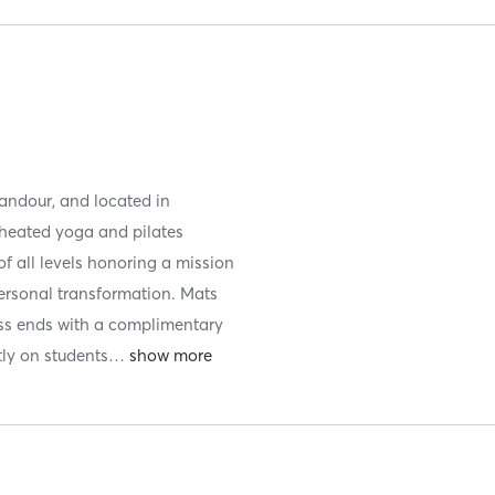
andour, and located in
 heated yoga and pilates
of all levels honoring a mission
ersonal transformation. Mats
ass ends with a complimentary
tly on students
…