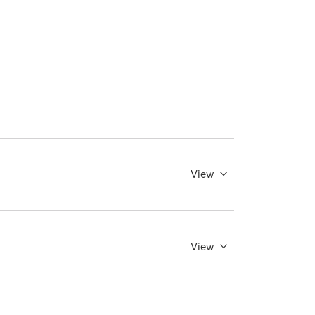
View
View