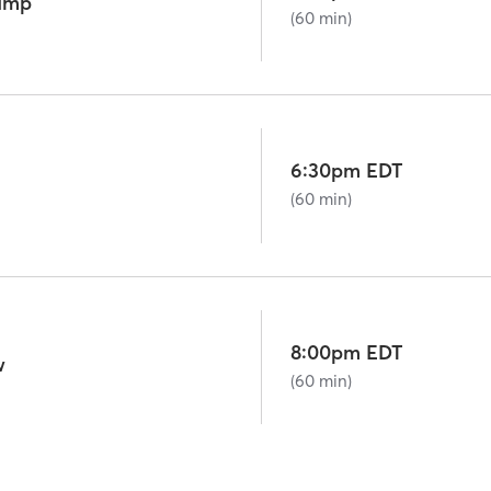
camp
(60 min)
6:30pm EDT
(60 min)
8:00pm EDT
w
(60 min)