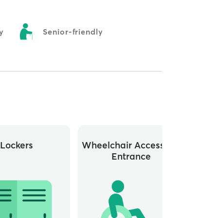
y
Senior-friendly
Lockers
Wheelchair Accessible
Whee
Entrance