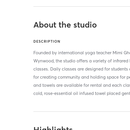
About the studio
DESCRIPTION
Founded by international yoga teacher Mimi Gh
Wynwood, the studio offers a variety of infrared
classes. Daily classes are designed for students 
for creating community and holding space for p
and towels are available for rental and each cl
cold, rose-essential oil infused towel placed gen
Highlights