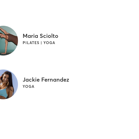
Maria Sciolto
PILATES | YOGA
Jackie Fernandez
YOGA