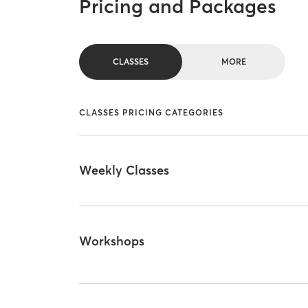
Pricing and Packages
CLASSES
MORE
CLASSES PRICING CATEGORIES
Weekly Classes
Workshops