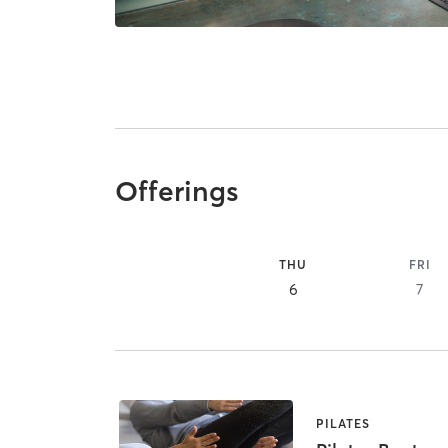
Offerings
THU
FRI
6
7
PILATES