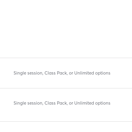
Single session, Class Pack, or Unlimited options
Single session, Class Pack, or Unlimited options