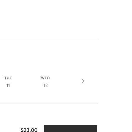
TUE
WED
11
12
$23.00