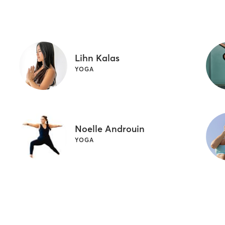
Lihn Kalas
YOGA
Noelle Androuin
YOGA