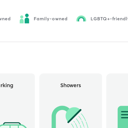
wned
Family-owned
LGBTQ+-friendl
rking
Showers