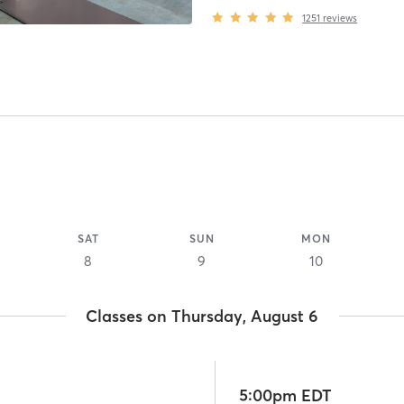
1251
reviews
SAT
SUN
MON
8
9
10
Classes on Thursday, August 6
5:00pm EDT