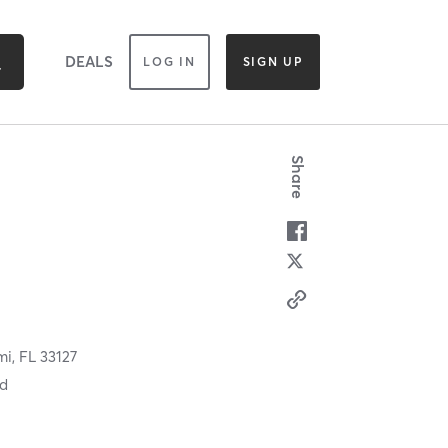
DEALS
LOG IN
SIGN UP
Share
mi,
FL
33127
od