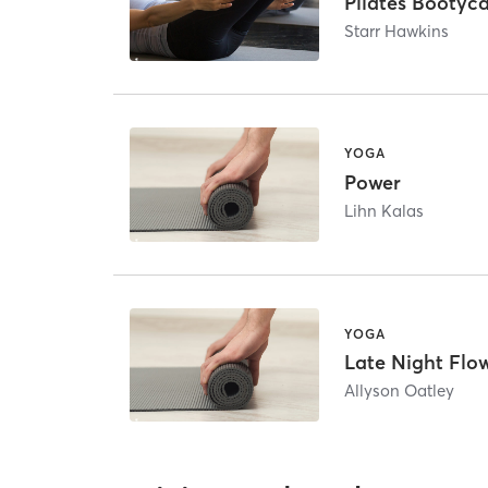
Pilates Booty
Starr Hawkins
YOGA
Power
Lihn Kalas
YOGA
Late Night Flo
Allyson Oatley