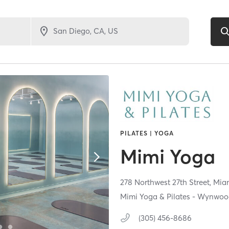
PILATES | YOGA
Mimi Yoga
278 Northwest 27th Street,
Mia
Mimi Yoga & Pilates - Wynwo
(305) 456-8686