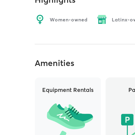
Women-owned
Latinx-o
Amenities
Equipment Rentals
Pa