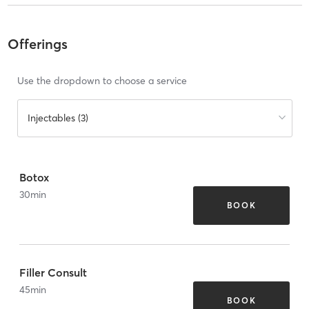
Offerings
Use the dropdown to choose a service
Injectables (3)
Botox
30
min
BOOK
Filler Consult
45
min
BOOK