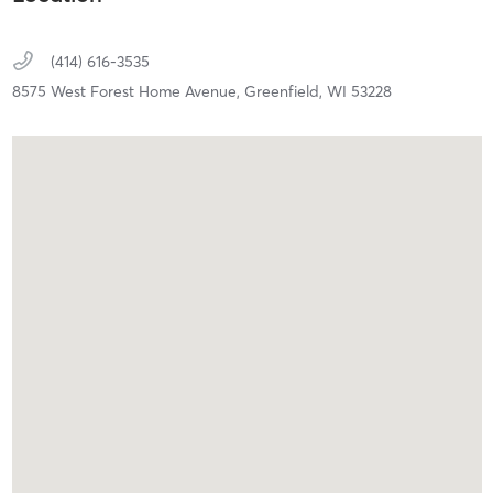
(414) 616-3535
8575 West Forest Home Avenue,
Greenfield,
WI
53228