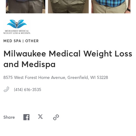
MED SPA | OTHER
Milwaukee Medical Weight Loss
and Medispa
8575 West Forest Home Avenue,
Greenfield,
WI
53228
(414) 616-3535
Share