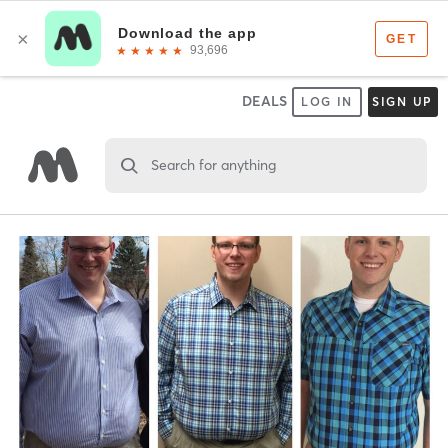
DEALS
LOG IN
SIGN UP
Search for anything