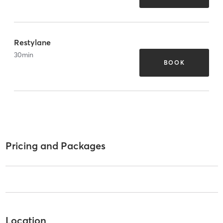
Restylane
30
min
BOOK
Pricing and Packages
Location