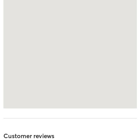
Customer reviews