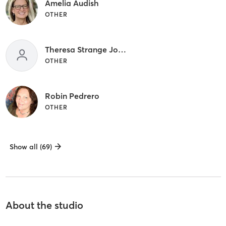
Amelia Audish
OTHER
Theresa Strange Johnson
OTHER
Robin Pedrero
OTHER
Show all (69)
About the studio