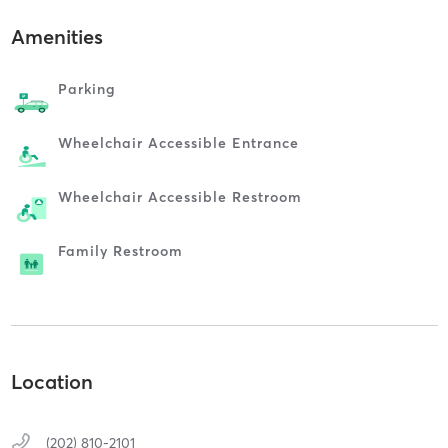
Amenities
Parking
Wheelchair Accessible Entrance
Wheelchair Accessible Restroom
Family Restroom
Location
(202) 810-2101