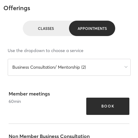
Offerings
CLASSES
APPOINTMENTS
Use the dropdown to choose a service
Business Consultation/ Mentorship (2)
Member meetings
60
min
BOOK
Non Member Business Consultation