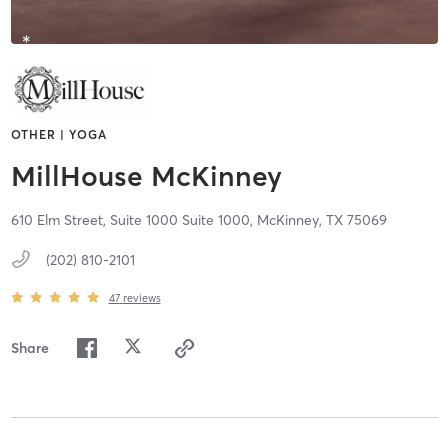
OTHER | YOGA
MillHouse McKinney
610 Elm Street, Suite 1000 Suite 1000,
McKinney,
TX
75069
(202) 810-2101
47
reviews
Share