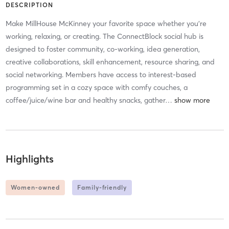
DESCRIPTION
Make MillHouse McKinney your favorite space whether you're
working, relaxing, or creating. The ConnectBlock social hub is
designed to foster community, co-working, idea generation,
creative collaborations, skill enhancement, resource sharing, and
social networking. Members have access to interest-based
programming set in a cozy space with comfy couches, a
coffee/juice/wine bar and healthy snacks, gather
…
Highlights
Women-owned
Family-friendly