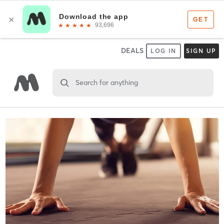
DEALS
LOG IN
SIGN UP
Search for anything