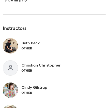
Show all (7)
Instructors
Beth Beck
OTHER
Christian Christopher
OTHER
Cindy Gilstrap
OTHER