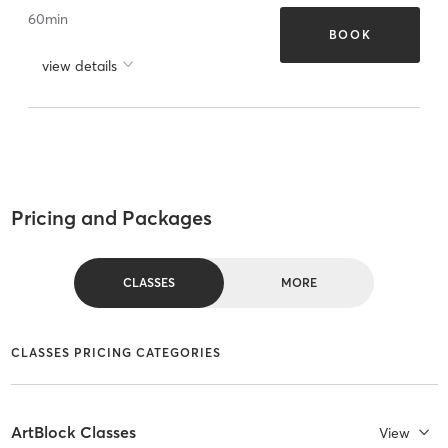
60
min
BOOK
view details
Pricing and Packages
CLASSES
MORE
CLASSES PRICING CATEGORIES
ArtBlock Classes
View