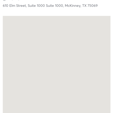
610 Elm Street, Suite 1000 Suite 1000,
McKinney,
TX
75069