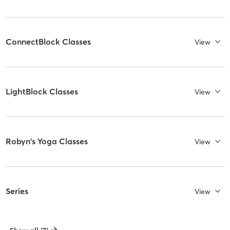
ConnectBlock Classes
View
LightBlock Classes
View
Robyn's Yoga Classes
View
Series
View