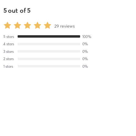
5
out of
5
29
reviews
5
stars
100
%
4
stars
0
%
3
stars
0
%
2
stars
0
%
1
stars
0
%
Reese G
February 18, 2025
Watercolor Wildflowers
with
Amelia Audish