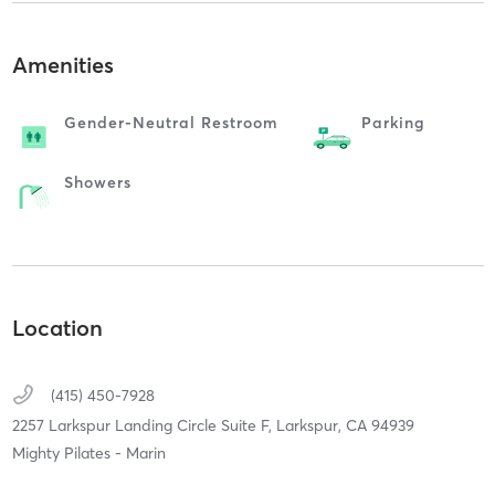
Amenities
Gender-Neutral Restroom
Parking
Showers
Location
(415) 450-7928
2257 Larkspur Landing Circle Suite F,
Larkspur,
CA
94939
Mighty Pilates - Marin