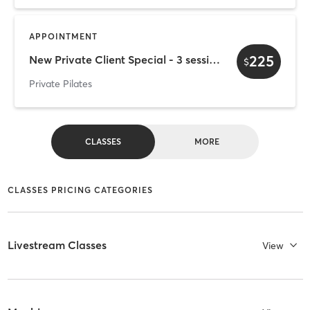
APPOINTMENT
225
New Private Client Special - 3 sessions *First Timers Only*
$
Private Pilates
CLASSES
MORE
CLASSES PRICING CATEGORIES
Livestream Classes
View