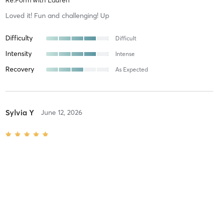
Re:Form
with
Lauren
Loved it! Fun and challenging! Up
Difficulty
Difficult
Intensity
Intense
Recovery
As Expected
Sylvia Y
June 12, 2026
Re:Form + Tower Mix
with
Anneke
Difficulty
Intensity
Recovery