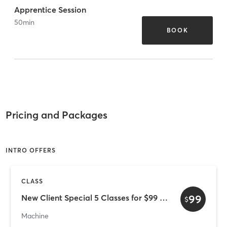
Apprentice Session
50
min
BOOK
Pricing and Packages
INTRO OFFERS
CLASS
99
New Client Special 5 Classes for $99 (valid for 30 days)
$
Machine