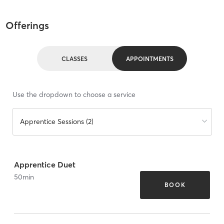
Offerings
CLASSES
APPOINTMENTS
Use the dropdown to choose a service
Apprentice Sessions (2)
Apprentice Duet
50
min
BOOK