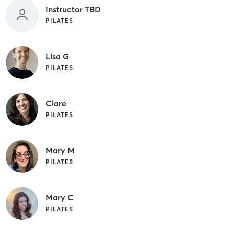
Instructor TBD
PILATES
Lisa G
PILATES
Clare
PILATES
Mary M
PILATES
Mary C
PILATES