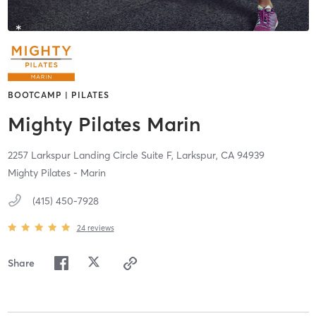
BOOTCAMP | PILATES
Mighty Pilates Marin
2257 Larkspur Landing Circle Suite F,
Larkspur,
CA
94939
Mighty Pilates - Marin
(415) 450-7928
24
reviews
Share