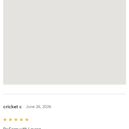
cricket c
June 26, 2026