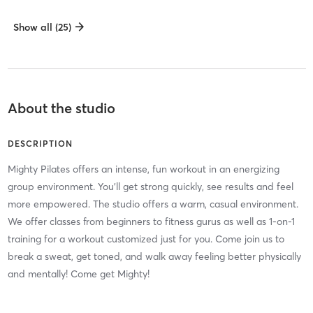
Show all (25)
About the studio
DESCRIPTION
Mighty Pilates offers an intense, fun workout in an energizing
group environment. You'll get strong quickly, see results and feel
more empowered. The studio offers a warm, casual environment.
We offer classes from beginners to fitness gurus as well as 1-on-1
training for a workout customized just for you. Come join us to
break a sweat, get toned, and walk away feeling better physically
and mentally! Come get Mighty!