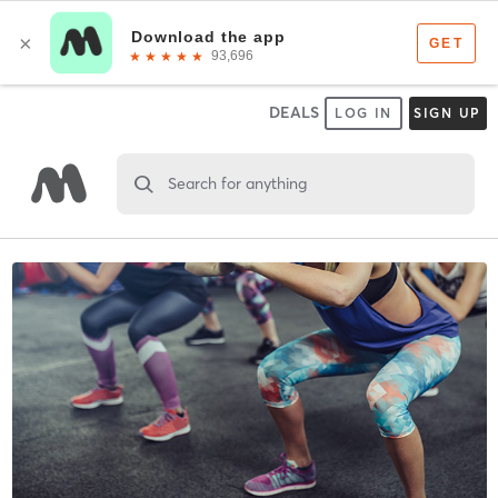
DEALS
LOG IN
SIGN UP
Search for anything