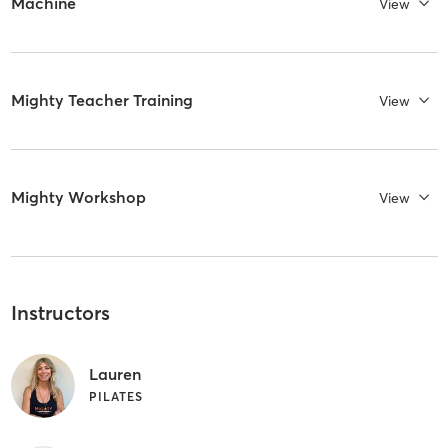
Machine
View
Mighty Teacher Training
View
Mighty Workshop
View
Instructors
Lauren
PILATES