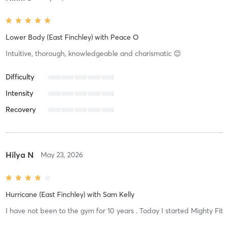
Lower Body (East Finchley)
with
Peace O
Intuitive, thorough, knowledgeable and charismatic 😊
Difficulty
Intensity
Recovery
Hilya N
May 23, 2026
Hurricane (East Finchley)
with
Sam Kelly
I have not been to the gym for 10 years . Today I started Mighty Fit
and I felt so good . The training was structured well