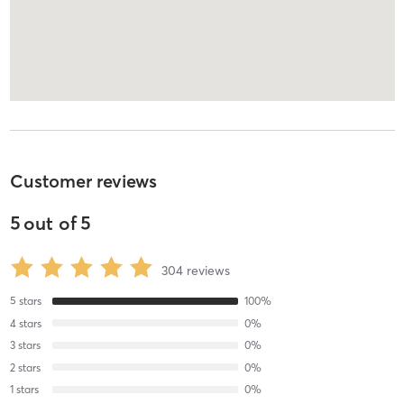
Customer reviews
5
out of
5
304
reviews
5
stars
100
%
4
stars
0
%
3
stars
0
%
2
stars
0
%
1
stars
0
%