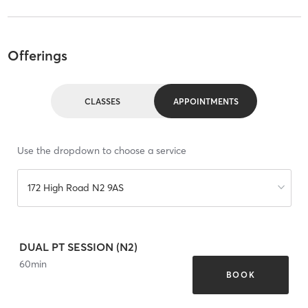
Offerings
CLASSES
APPOINTMENTS
Use the dropdown to choose a service
172 High Road N2 9AS
DUAL PT SESSION (N2)
60
min
BOOK