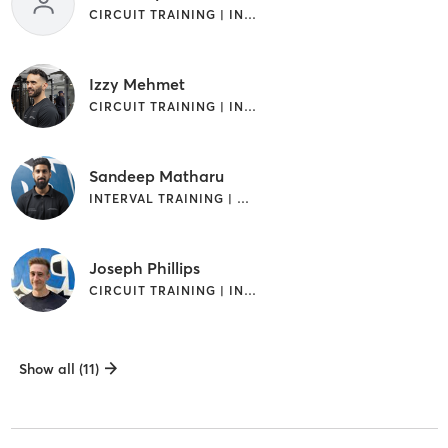
CIRCUIT TRAINING | INTERVAL TRAINING | STRENGTH TRAINING
Izzy Mehmet
CIRCUIT TRAINING | INTERVAL TRAINING
Sandeep Matharu
INTERVAL TRAINING | WEIGHT TRAINING
Joseph Phillips
CIRCUIT TRAINING | INTERVAL TRAINING
Show all (11)