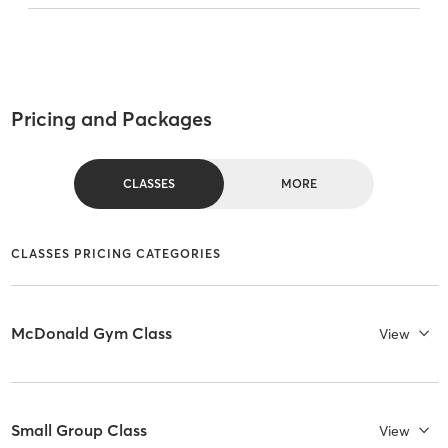
Pricing and Packages
CLASSES
MORE
CLASSES PRICING CATEGORIES
McDonald Gym Class
View
Small Group Class
View