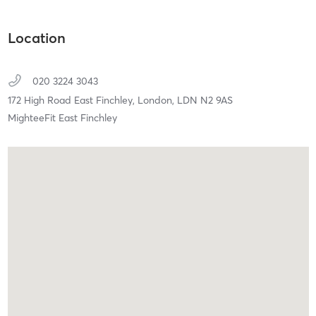
Location
020 3224 3043
172 High Road East Finchley,
London,
LDN
N2 9AS
MighteeFit East Finchley