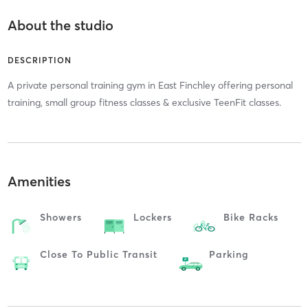
About the studio
DESCRIPTION
A private personal training gym in East Finchley offering personal
training, small group fitness classes & exclusive TeenFit classes.
Amenities
Showers
Lockers
Bike Racks
Close To Public Transit
Parking