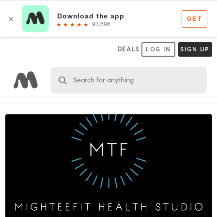
DEALS
LOG IN
SIGN UP
Search for anything