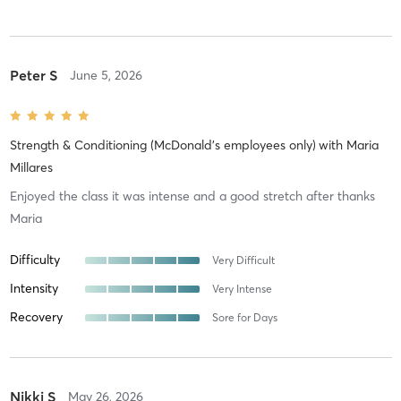
Peter S
June 5, 2026
Strength & Conditioning (McDonald's employees only)
with
Maria
Millares
Enjoyed the class it was intense and a good stretch after thanks
Maria
Difficulty
Very Difficult
Intensity
Very Intense
Recovery
Sore for Days
Nikki S
May 26, 2026