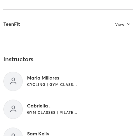
TeenFit
View
Instructors
Maria Millares
CYCLING | GYM CLASSES | STRENGTH TRAINING
Gabriella .
GYM CLASSES | PILATES | STRENGTH TRAINING
Sam Kelly