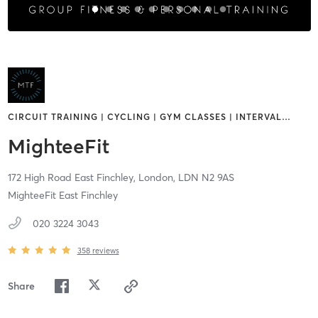
CIRCUIT TRAINING | CYCLING | GYM CLASSES | INTERVAL
…
MighteeFit
172 High Road East Finchley,
London,
LDN
N2 9AS
MighteeFit East Finchley
020 3224 3043
358
reviews
Share