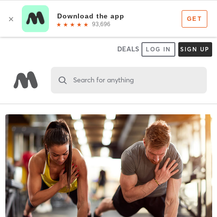
DEALS
LOG IN
SIGN UP
Search for anything