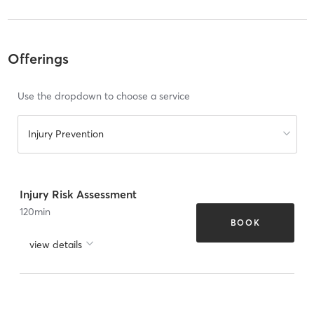
Offerings
Use the dropdown to choose a service
Injury Prevention
Injury Risk Assessment
120
min
BOOK
view details