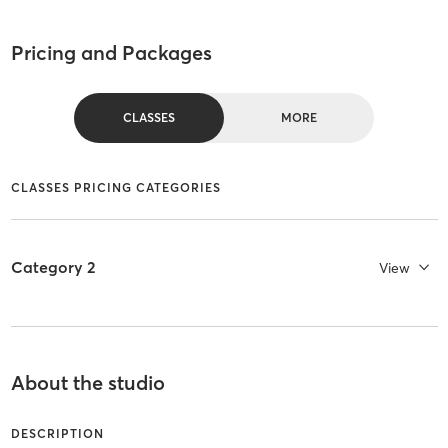
Pricing and Packages
CLASSES
MORE
CLASSES PRICING CATEGORIES
Category 2
View
About the studio
DESCRIPTION