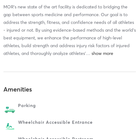
MOR’s new state of the art facility is dedicated to bridging the
gap between sports medicine and performance. Our goal is to
address the strength, fitness, and confidence needs of all athletes
- injured or not. By using evidence-based methods and the world’s
best equipment, we enhance the performance of high-level
athletes, build strength and address injury risk factors of injured
athletes, and thoroughly analyze athletes’
…
Amenities
Parking
Wheelchair Accessible Entrance
Wheelchair Accessible Restroom