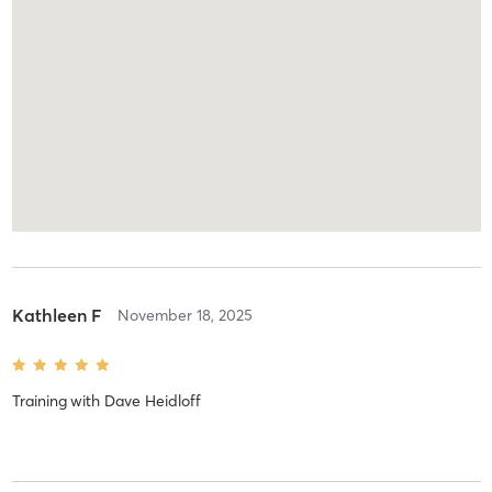
Kathleen F
November 18, 2025
Training
with
Dave Heidloff