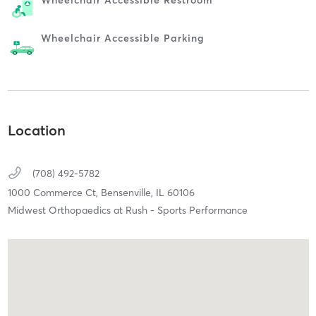
Wheelchair Accessible Parking
Location
(708) 492-5782
1000 Commerce Ct,
Bensenville,
IL
60106
Midwest Orthopaedics at Rush - Sports Performance