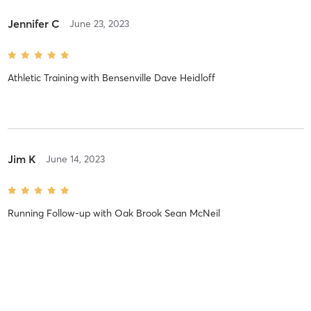
Jennifer C
June 23, 2023
Athletic Training
with
Bensenville Dave Heidloff
Jim K
June 14, 2023
Running Follow-up
with
Oak Brook Sean McNeil
Jennifer C
May 7, 2023