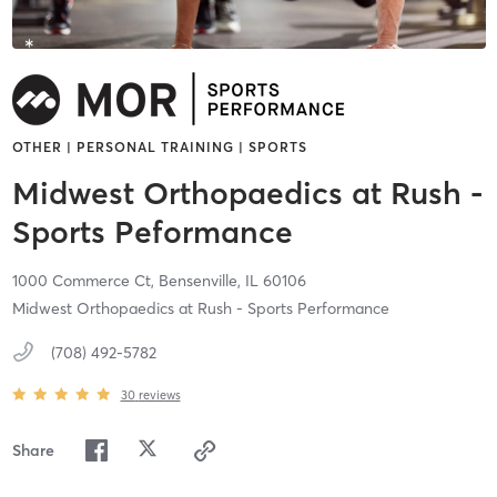
OTHER | PERSONAL TRAINING | SPORTS
Midwest Orthopaedics at Rush -
Sports Peformance
1000 Commerce Ct,
Bensenville,
IL
60106
Midwest Orthopaedics at Rush - Sports Performance
(708) 492-5782
30
reviews
Share